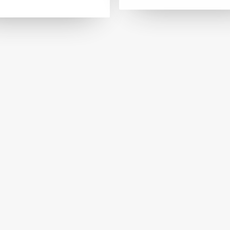
FASHION AND ACCESSORIES
FASHION AND ACCESS
di Design
Fancy Yarn Australia
JEWELLERY
ART AND PHOTOGR