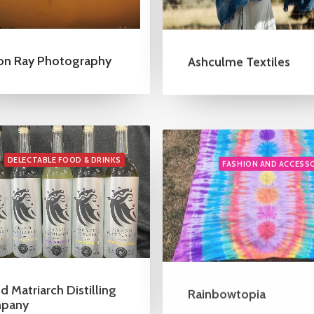
on Ray Photography
Ashculme Textiles
DELECTABLE FOOD & DRINKS
FASHION AND ACCESS
d Matriarch Distilling
Rainbowtopia
pany