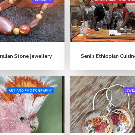
ralian Stone Jewellery
Seni’s Ethiopian Cuisin
ART AND PHOTOGRAPHY
JEWE