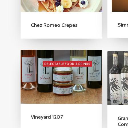
Sim
Chez Romeo Crepes
DELECTABLE FOOD & DRINKS
Vineyard 1207
Gran
Com