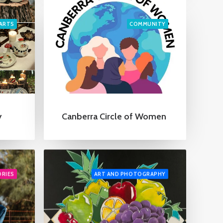
ARTS
COMMUNITY
Canberra Circle of Women
y
ORIES
ART AND PHOTOGRAPHY