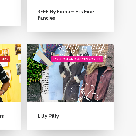
3FFF By Fiona – Fi’s Fine
Fancies
RINKS
FASHION AND ACCESSORIES
rs
Lilly Pilly