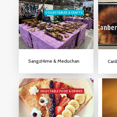
COLLECTABLES & CRAFTS
SangzHime & Meduchan
Canb
DELECTABLE FOOD & DRINKS