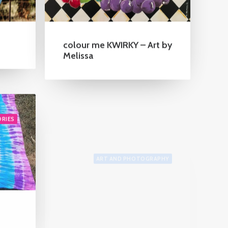
colour me KWIRKY – Art by
Melissa
ORIES
ART AND PHOTOGRAPHY
Frances McMahon
Watercolour Bird Artist