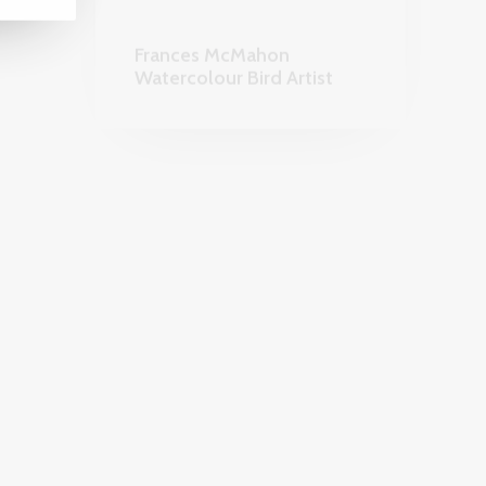
ORIES
HOMEWARES AND GARDEN
COLLECTABLES & CRAFTS
KarmaKat Emporium &
The House of Miao
APHY
JEWELLERY