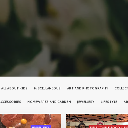
ALL ABOUT KIDS
MISCELLANEOUS
ART AND PHOTOGRAPHY
COLLEC
ACCESSORIES
HOMEWARES AND GARDEN
JEWELLERY
LIFESTYLE
A
JEWELLERY
DELECTABLE FOOD & D