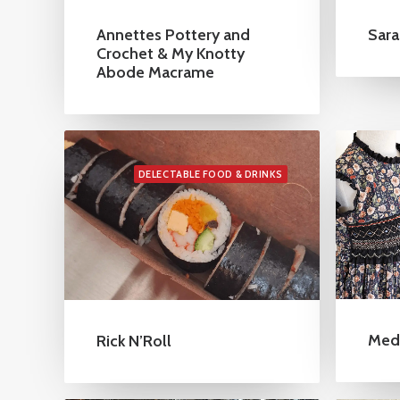
Annettes Pottery and
Sara
Crochet & My Knotty
Abode Macrame
DELECTABLE FOOD & DRINKS
Med
Rick N’Roll