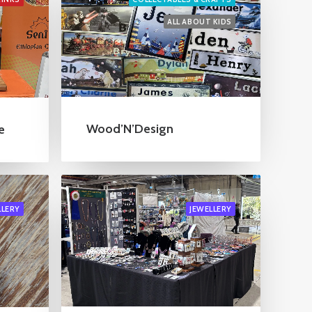
ALL ABOUT KIDS
Wood’N’Design
e
LLERY
JEWELLERY