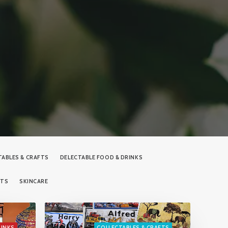
TABLES & CRAFTS
DELECTABLE FOOD & DRINKS
RTS
SKINCARE
RINKS
COLLECTABLES & CRAFTS