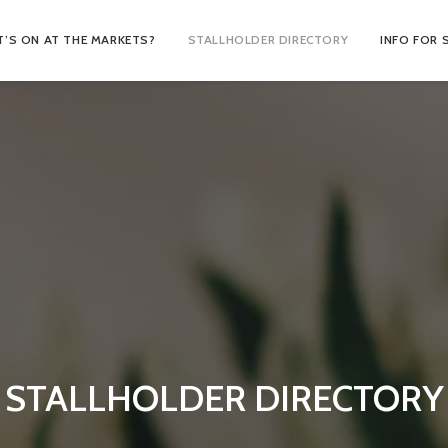
’S ON AT THE MARKETS?
STALLHOLDER DIRECTORY
INFO FOR 
STALLHOLDER DIRECTORY