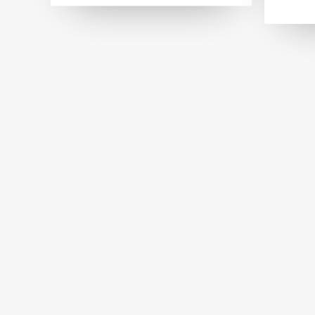
Lavender Bubbles
Giar
MISCELLANEOUS