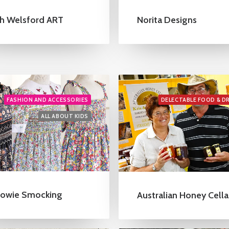
h Welsford ART
Norita Designs
FASHION AND ACCESSORIES
DELECTABLE FOOD & D
ALL ABOUT KIDS
owie Smocking
Australian Honey Cella