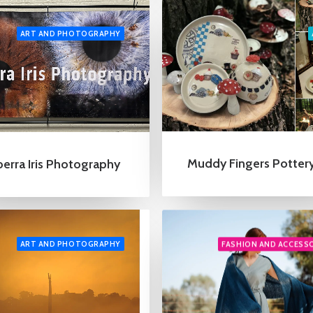
ART AND PHOTOGRAPHY
Muddy Fingers Potter
erra Iris Photography
ART AND PHOTOGRAPHY
FASHION AND ACCESS