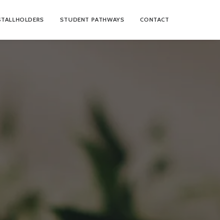
STALLHOLDERS
STUDENT PATHWAYS
CONTACT