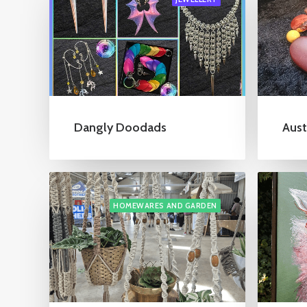
Dangly Doodads
Aust
HOMEWARES AND GARDEN