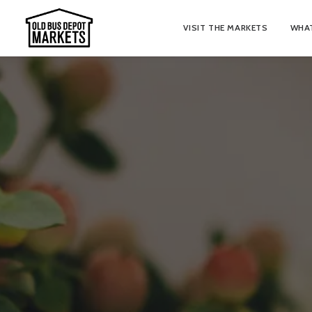
VISIT THE MARKETS
WHAT