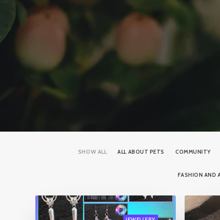
SHOW ALL
ALL ABOUT PETS
COMMUNITY
FASHION AND 
JEWELLERY