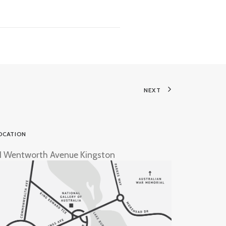
NEXT
OCATION
1 Wentworth Avenue Kingston