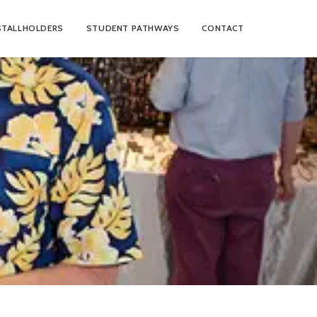
STALLHOLDERS
STUDENT PATHWAYS
CONTACT