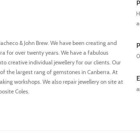
P
H
a
l Pacheco & John Brew. We have been creating and
rra for over twenty years. We have a fabulous
0
 creative individual jewellery for our clients. Our
 of the largest rang of gemstones in Canberra. At
E
aking workshops. We also repair jewellery on site at
a
osite Coles.