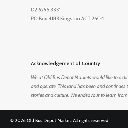
02 6295 3331
PO Box 4183 Kingston ACT 2604
Acknowledgement of Country
We at Old Bus Depot Markets would like to ac
and operate. This land has been and continues 
stories and culture. We endeavour to learn from
© 2026 Old Bus Depot Market. All rights reserved