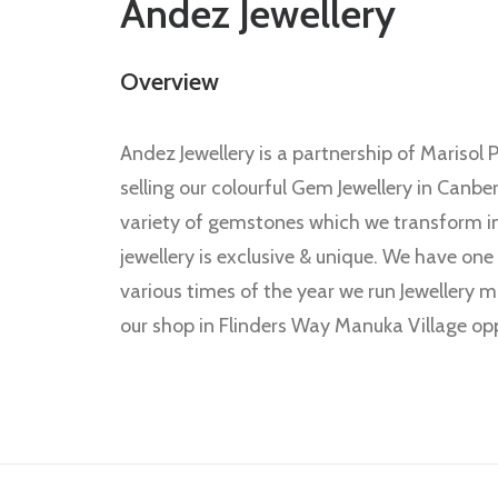
Andez Jewellery
Overview
Andez Jewellery is a partnership of Mariso
selling our colourful Gem Jewellery in Canbe
variety of gemstones which we transform into
jewellery is exclusive & unique. We have one
various times of the year we run Jewellery m
our shop in Flinders Way Manuka Village opp