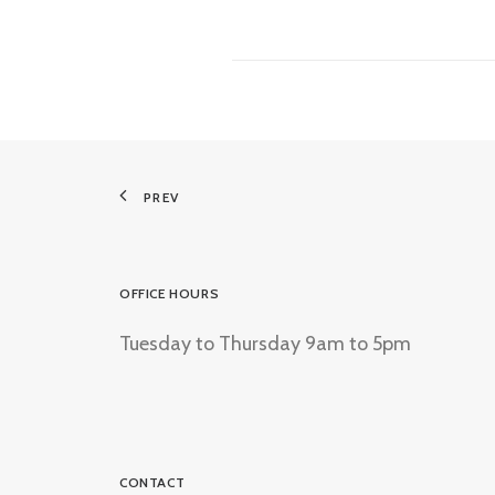
PREV
OFFICE HOURS
Tuesday to Thursday 9am to 5pm
CONTACT