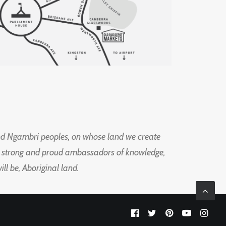
d Ngambri peoples, on whose land we create
ng strong and proud ambassadors of knowledge,
l be, Aboriginal land.