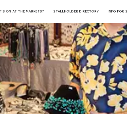
’S ON AT THE MARKETS?
STALLHOLDER DIRECTORY
INFO FOR 