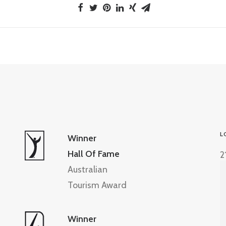
L
Winner
Hall Of Fame
2
Australian
Tourism Award
Winner