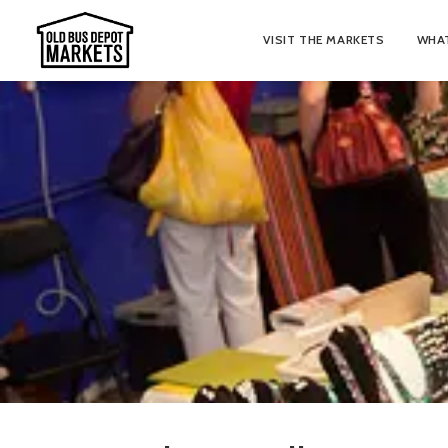
VISIT THE MARKETS
WHAT