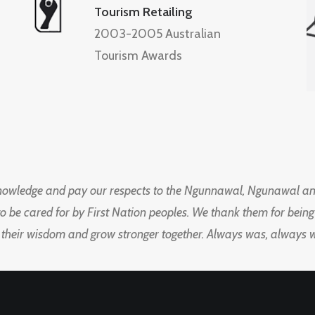
Tourism Retailing
2003-2005 Australian
Tourism Awards
knowledge and pay our respects to the Ngunnawal, Ngunawal an
to be cared for by First Nation peoples. We thank them for bei
 their wisdom and grow stronger together. Always was, always wil