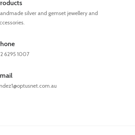
roducts
andmade silver and gemset jewellery and
ccessories.
Phone
2 6295 1007
mail
ndez1@optusnet.com.au