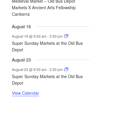
Medieval Market – Old Bus Depot
Markets X Ancient Arts Fellowship
Canberra
August 16
August 16 @ 9:30 am
-
2:30 pm
Super Sunday Markets at the Old Bus
Depot
August 23
August 23 @ 9:30 am
-
2:30 pm
Super Sunday Markets at the Old Bus
Depot
View Calendar