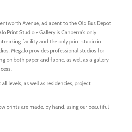
ntworth Avenue, adjacent to the Old Bus Depot
o Print Studio + Gallery is Canberra’s only
tmaking facility and the only print studio in
dios. Megalo provides professional studios for
ing on both paper and fabric, as well as a gallery,
ccess.
all levels, as well as residencies, project
 prints are made, by hand, using our beautiful