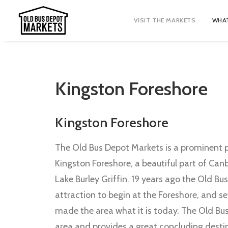
VISIT THE MARKETS
WHAT
Kingston Foreshore
Kingston Foreshore
The Old Bus Depot Markets is a prominent p
Kingston Foreshore, a beautiful part of Can
Lake Burley Griffin. 19 years ago the Old Bu
attraction to begin at the Foreshore, and s
made the area what it is today. The Old Bu
area and provides a great concluding destin