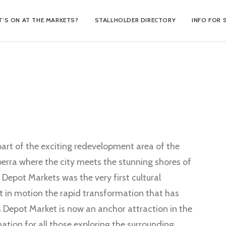
’S ON AT THE MARKETS?
STALLHOLDER DIRECTORY
INFO FOR 
art of the exciting redevelopment area of the
berra where the city meets the stunning shores of
s Depot Markets was the very first cultural
et in motion the rapid transformation that has
s Depot Market is now an anchor attraction in the
ation for all those exploring the surrounding