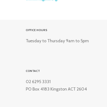
OFFICE HOURS
Tuesday to Thursday 9am to 5pm
CONTACT
02 6295 3331
PO Box 4183 Kingston ACT 2604