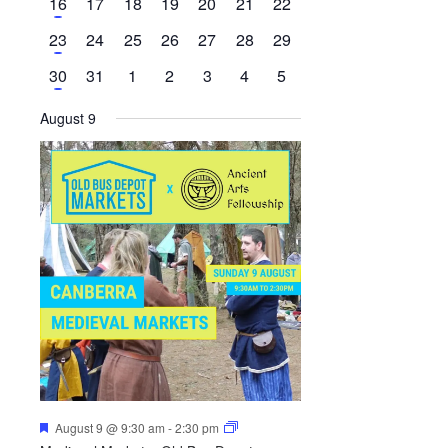
1
0
0
0
0
0
0
16
17
18
19
20
21
22
events
event
events
events
events
events
events
events
1
0
0
0
0
0
0
23
24
25
26
27
28
29
event
events
events
events
events
events
events
1
0
0
0
0
0
0
30
31
1
2
3
4
5
event
events
events
events
events
events
events
August 9
Featured
August 9 @ 9:30 am
-
2:30 pm