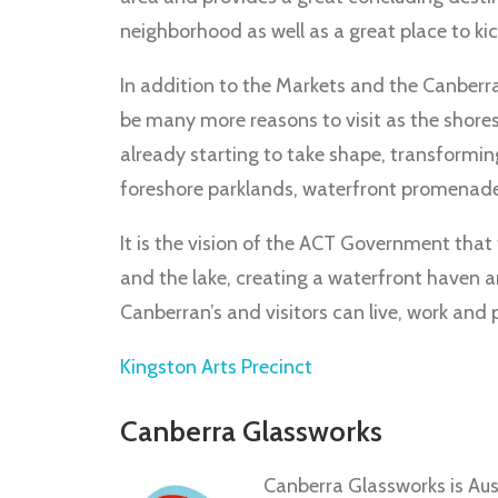
neighborhood as well as a great place to kick
In addition to the Markets and the Canberr
be many more reasons to visit as the shores
already starting to take shape, transforming
foreshore parklands, waterfront promenades,
It is the vision of the ACT Government that 
and the lake, creating a waterfront haven 
Canberran’s and visitors can live, work and p
Kingston Arts Precinct
Canberra Glassworks
Canberra Glassworks is Austr