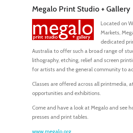
Megalo Print Studio + Gallery
Located on We
Markets, Megal
dedicated prin
Australia to offer such a broad range of stu
lithography, etching, relief and screen print
for artists and the general community to a
Classes are offered across all printmedia, at 
opportunities and exhibitions.
Come and have a look at Megalo and see how
presses and print tables.
www.megalo.org