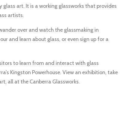
lass art. It is a working glassworks that provides
ss artists.
 wander over and watch the glassmaking in
tour and learn about glass, or even sign up for a
itors to learn from and interact with glass
ra’s Kingston Powerhouse. View an exhibition, take
art, all at the Canberra Glassworks.