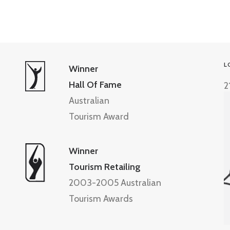
L
Winner
Hall Of Fame
2
Australian
Tourism Award
Winner
Tourism Retailing
2003-2005 Australian
Tourism Awards