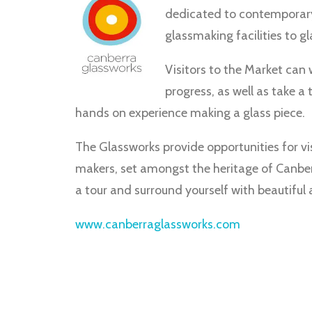
dedicated to contemporary g
glassmaking facilities to gla
Visitors to the Market can
progress, as well as take a 
hands on experience making a glass piece.
The Glassworks provide opportunities for vis
makers, set amongst the heritage of Canber
a tour and surround yourself with beautiful 
www.canberraglassworks.com