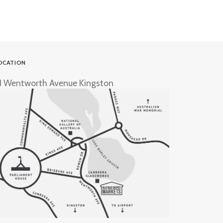
OCATION
1 Wentworth Avenue Kingston