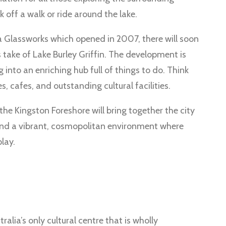
 off a walk or ride around the lake.
a Glassworks which opened in 2007, there will soon
 take of Lake Burley Griffin. The development is
 into an enriching hub full of things to do. Think
 cafes, and outstanding cultural facilities.
the Kingston Foreshore will bring together the city
and a vibrant, cosmopolitan environment where
lay.
alia’s only cultural centre that is wholly