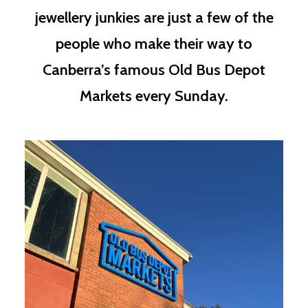
jewellery junkies are just a few of the
people who make their way to
Canberra’s famous Old Bus Depot
Markets every Sunday.