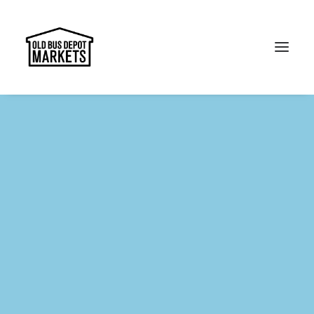
Search