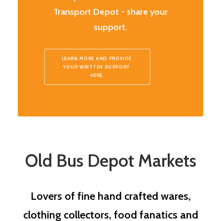
Transport Depot - share your
support.
LEARN MORE AND PROVIDE 
YOUR WRITTEN SUPPORT 
HERE.
Old Bus Depot Markets
Lovers of fine hand crafted wares,
clothing collectors, food fanatics and