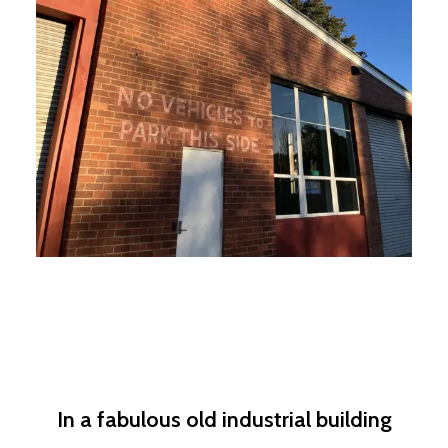
In a fabulous old industrial building