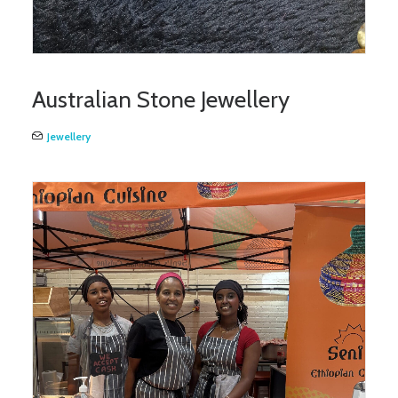
Australian Stone Jewellery
Jewellery