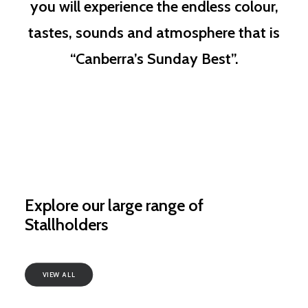
you will experience the endless colour,
tastes, sounds and atmosphere that is
“Canberra’s Sunday Best”.
Explore our large range of
Stallholders
VIEW ALL