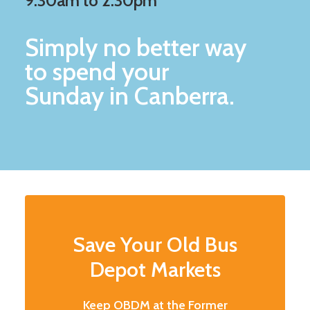
9:30am to 2:30pm
Simply no better way
to spend your
Sunday in Canberra.
Save Your Old Bus
Depot Markets
Keep OBDM at the Former