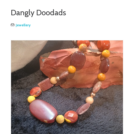
Dangly Doodads
Jewellery