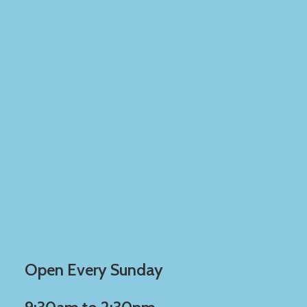
Open Every Sunday