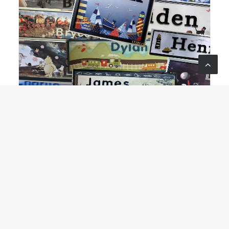
Wood’N’Design
Collectables & Crafts
,
All About Kids