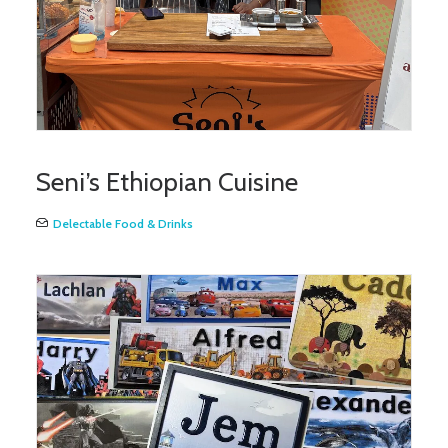
Seni’s Ethiopian Cuisine
Delectable Food & Drinks