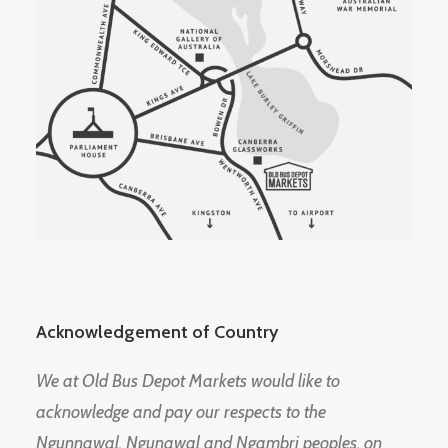
Acknowledgement of Country
We at Old Bus Depot Markets would like to
acknowledge and pay our respects to the
Ngunnawal, Ngunawal and Ngambri peoples, on