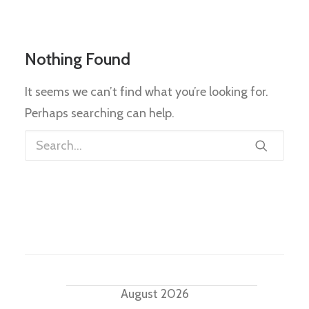
Nothing Found
It seems we can’t find what you’re looking for.
Perhaps searching can help.
Events
August 2026