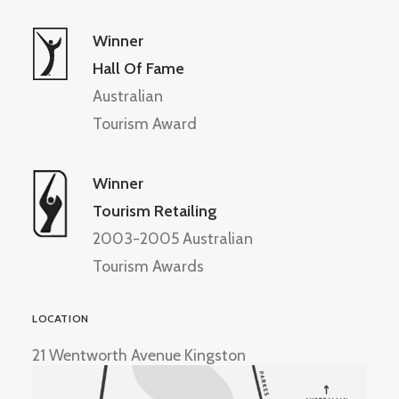
Winner
Hall Of Fame
Australian
Tourism Award
Winner
Tourism Retailing
2003-2005 Australian
Tourism Awards
LOCATION
21 Wentworth Avenue Kingston