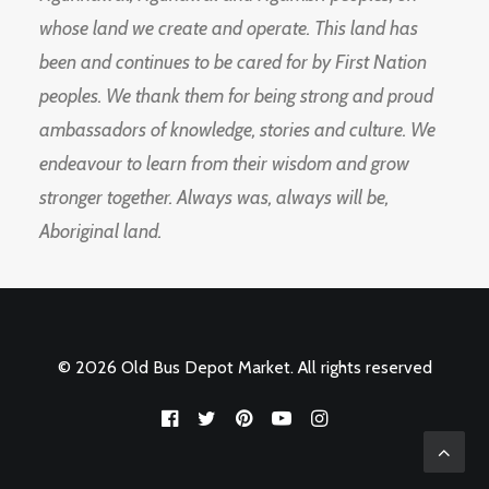
whose land we create and operate. This land has
been and continues to be cared for by First Nation
peoples. We thank them for being strong and proud
ambassadors of knowledge, stories and culture. We
endeavour to learn from their wisdom and grow
stronger together. Always was, always will be,
Aboriginal land.
© 2026 Old Bus Depot Market. All rights reserved