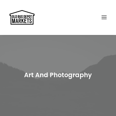
Search
Art And Photography