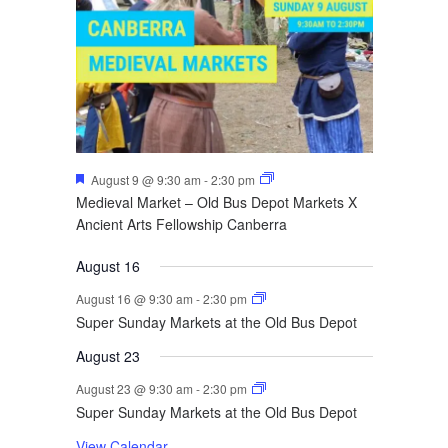
Featured
August 9 @ 9:30 am
-
2:30 pm
Medieval Market – Old Bus Depot Markets X
Ancient Arts Fellowship Canberra
August 16
August 16 @ 9:30 am
-
2:30 pm
Super Sunday Markets at the Old Bus Depot
August 23
August 23 @ 9:30 am
-
2:30 pm
Super Sunday Markets at the Old Bus Depot
View Calendar