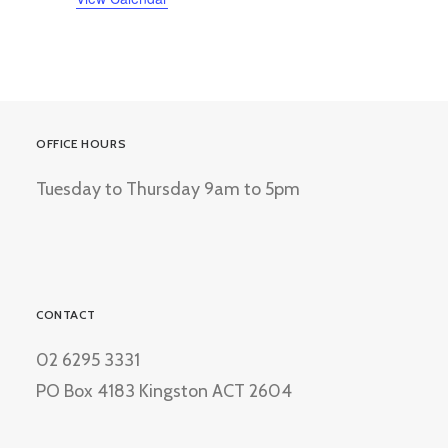
OFFICE HOURS
Tuesday to Thursday 9am to 5pm
CONTACT
02 6295 3331
PO Box 4183 Kingston ACT 2604