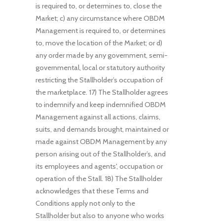
is required to, or determines to, close the
Market; c) any circumstance where OBDM
Management is required to, or determines
to, move the location of the Market; or d)
any order made by any government, semi-
governmental, local or statutory authority
restricting the Stallholder’s occupation of
the marketplace. 17) The Stallholder agrees
to indemnify and keep indemnified OBDM
Management against all actions, claims,
suits, and demands brought, maintained or
made against OBDM Management by any
person arising out of the Stallholder’s, and
its employees and agents', occupation or
operation of the Stall. 18) The Stallholder
acknowledges that these Terms and
Conditions apply not only to the
Stallholder but also to anyone who works