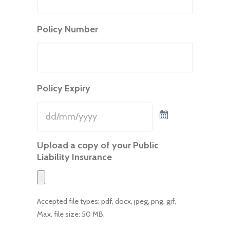
Policy Number
Policy Expiry
Upload a copy of your Public
Liability Insurance
Accepted file types: pdf, docx, jpeg, png, gif,
Max. file size: 50 MB.