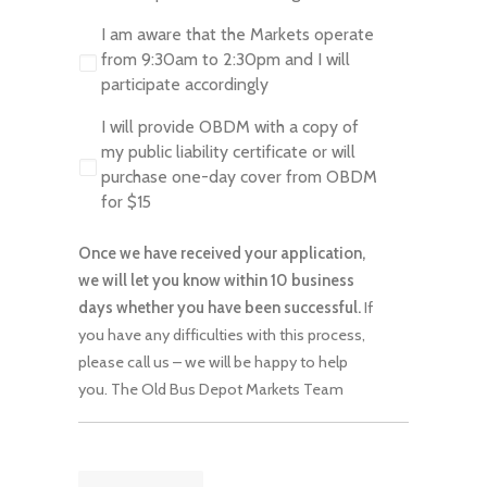
I am aware that the Markets operate
from 9:30am to 2:30pm and I will
participate accordingly
I will provide OBDM with a copy of
my public liability certificate or will
purchase one-day cover from OBDM
for $15
Once we have received your application,
we will let you know within 10 business
days whether you have been successful.
If
you have any difficulties with this process,
please call us – we will be happy to help
you. The Old Bus Depot Markets Team