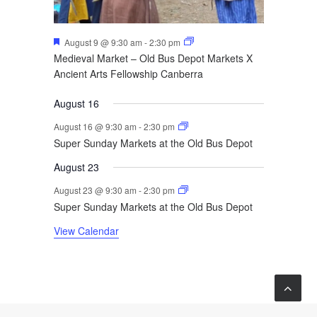
Featured
August 9 @ 9:30 am
-
2:30 pm
Medieval Market – Old Bus Depot Markets X
Ancient Arts Fellowship Canberra
August 16
August 16 @ 9:30 am
-
2:30 pm
Super Sunday Markets at the Old Bus Depot
August 23
August 23 @ 9:30 am
-
2:30 pm
Super Sunday Markets at the Old Bus Depot
View Calendar