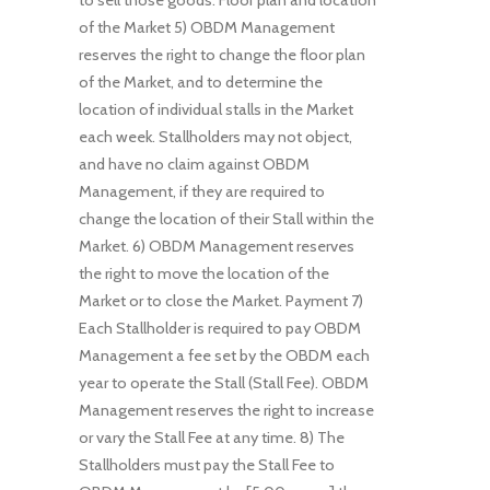
to sell those goods. Floor plan and location
of the Market 5) OBDM Management
reserves the right to change the floor plan
of the Market, and to determine the
location of individual stalls in the Market
each week. Stallholders may not object,
and have no claim against OBDM
Management, if they are required to
change the location of their Stall within the
Market. 6) OBDM Management reserves
the right to move the location of the
Market or to close the Market. Payment 7)
Each Stallholder is required to pay OBDM
Management a fee set by the OBDM each
year to operate the Stall (Stall Fee). OBDM
Management reserves the right to increase
or vary the Stall Fee at any time. 8) The
Stallholders must pay the Stall Fee to