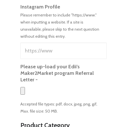
Instagram Profile
Please remember to include "https://www."
when inputting a website. If a site is
unavailable, please skip to the next question
without editing this entry.
Please up-load your Edii’s
Maker2Market program Referral
Letter -
Accepted file types: pdf, docx, jpeg, png, gif,
Max. file size: 50 MB.
Product Category