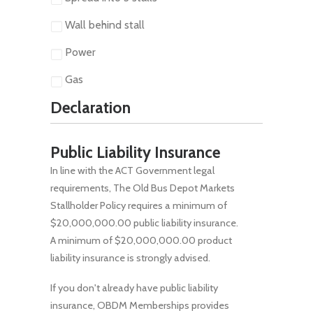
Wall behind stall
Power
Gas
Declaration
Public Liability Insurance
In line with the ACT Government legal
requirements, The Old Bus Depot Markets
Stallholder Policy requires a minimum of
$20,000,000.00 public liability insurance.
A minimum of $20,000,000.00 product
liability insurance is strongly advised.
If you don't already have public liability
insurance, OBDM Memberships provides