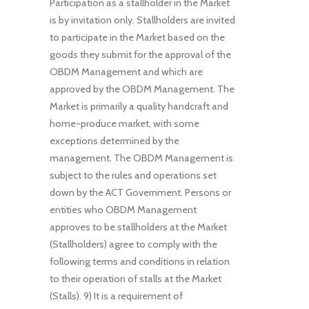
Participation as a stallholder in the Market
is by invitation only. Stallholders are invited
to participate in the Market based on the
goods they submit for the approval of the
OBDM Management and which are
approved by the OBDM Management. The
Market is primarily a quality handcraft and
home-produce market, with some
exceptions determined by the
management. The OBDM Management is
subject to the rules and operations set
down by the ACT Government. Persons or
entities who OBDM Management
approves to be stallholders at the Market
(Stallholders) agree to comply with the
following terms and conditions in relation
to their operation of stalls at the Market
(Stalls). 9) It is a requirement of