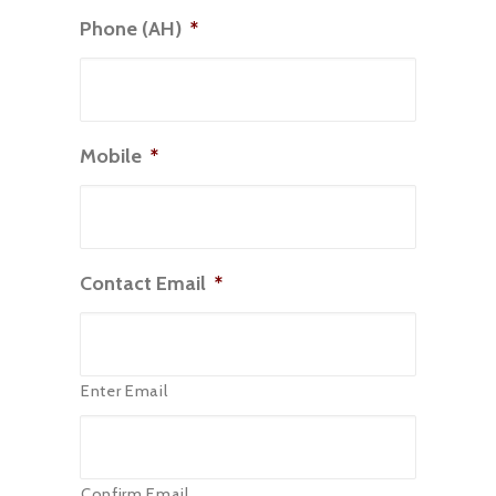
Phone (AH)
*
Mobile
*
Contact Email
*
Enter Email
Confirm Email