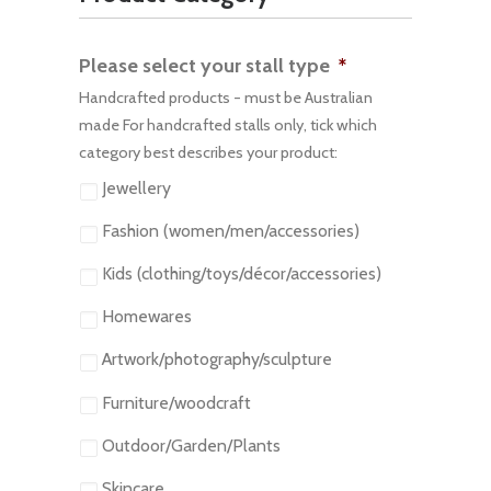
Please select your stall type
*
Handcrafted products - must be Australian
made For handcrafted stalls only, tick which
category best describes your product:
Jewellery
Fashion (women/men/accessories)
Kids (clothing/toys/décor/accessories)
Homewares
Artwork/photography/sculpture
Furniture/woodcraft
Outdoor/Garden/Plants
Skincare