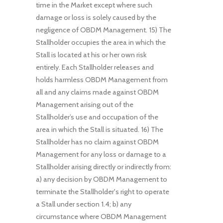
time in the Market except where such
damage or loss is solely caused by the
negligence of OBDM Management. 15) The
Stallholder occupies the area in which the
Stall is located at his or her own risk
entirely. Each Stallholder releases and
holds harmless OBDM Management from
all and any claims made against OBDM
Management arising out of the
Stallholder’s use and occupation of the
area in which the Stall is situated. 16) The
Stallholder has no claim against OBDM
Management for any loss or damage to a
Stallholder arising directly or indirectly from:
a) any decision by OBDM Management to
terminate the Stallholder's right to operate
a Stall under section 1.4; b) any
circumstance where OBDM Management