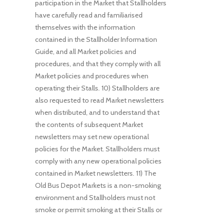
participation in the Market that Stallholders
have carefully read and familiarised
themselves with the information
contained in the Stallholder Information
Guide, and all Market policies and
procedures, and that they comply with all
Market policies and procedures when
operating their Stalls. 10) Stallholders are
also requested to read Market newsletters
when distributed, and to understand that
the contents of subsequent Market
newsletters may set new operational
policies for the Market. Stallholders must
comply with any new operational policies
contained in Market newsletters. 11) The
Old Bus Depot Markets is a non-smoking
environment and Stallholders must not
smoke or permit smoking at their Stalls or