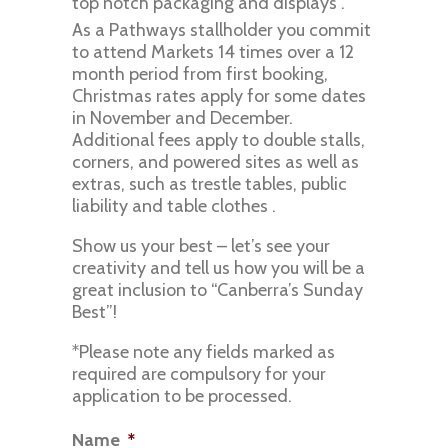
top notch packaging and displays .
As a Pathways stallholder you commit
to attend Markets 14 times over a 12
month period from first booking,
Christmas rates apply for some dates
in November and December.
Additional fees apply to double stalls,
corners, and powered sites as well as
extras, such as trestle tables, public
liability and table clothes .
Show us your best – let’s see your
creativity and tell us how you will be a
great inclusion to “Canberra’s Sunday
Best”!
*Please note any fields marked as
required are compulsory for your
application to be processed.
Name
*