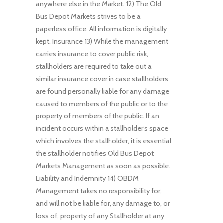
anywhere else in the Market. 12) The Old
Bus Depot Markets strives to be a
paperless office. All information is digitally
kept. Insurance 13) While the management
carries insurance to cover public risk,
stallholders are required to take out a
similar insurance cover in case stallholders
are found personally liable for any damage
caused to members of the public or to the
property of members of the public. If an
incident occurs within a stallholder’s space
which involves the stallholder, it is essential
the stallholder notifies Old Bus Depot
Markets Management as soon as possible.
Liability and Indemnity 14) OBDM
Management takes no responsibility for,
and will not be liable for, any damage to, or
loss of, property of any Stallholder at any