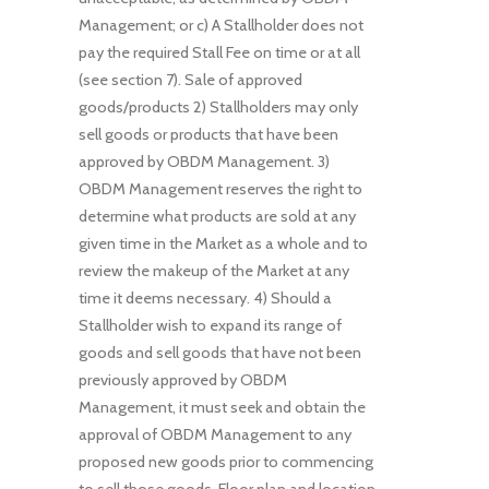
Management; or c) A Stallholder does not
pay the required Stall Fee on time or at all
(see section 7). Sale of approved
goods/products 2) Stallholders may only
sell goods or products that have been
approved by OBDM Management. 3)
OBDM Management reserves the right to
determine what products are sold at any
given time in the Market as a whole and to
review the makeup of the Market at any
time it deems necessary. 4) Should a
Stallholder wish to expand its range of
goods and sell goods that have not been
previously approved by OBDM
Management, it must seek and obtain the
approval of OBDM Management to any
proposed new goods prior to commencing