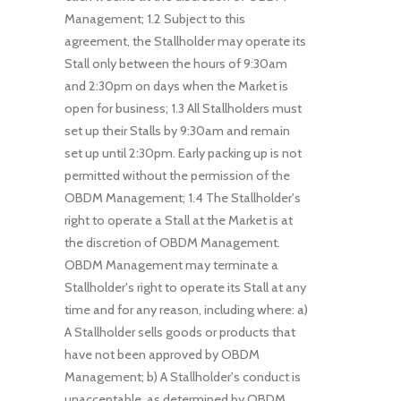
Management; 1.2 Subject to this
agreement, the Stallholder may operate its
Stall only between the hours of 9:30am
and 2:30pm on days when the Market is
open for business; 1.3 All Stallholders must
set up their Stalls by 9:30am and remain
set up until 2:30pm. Early packing up is not
permitted without the permission of the
OBDM Management; 1.4 The Stallholder's
right to operate a Stall at the Market is at
the discretion of OBDM Management.
OBDM Management may terminate a
Stallholder's right to operate its Stall at any
time and for any reason, including where: a)
A Stallholder sells goods or products that
have not been approved by OBDM
Management; b) A Stallholder's conduct is
unacceptable, as determined by OBDM