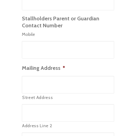
Stallholders Parent or Guardian
Contact Number
Mobile
Mailing Address
*
Street Address
Address Line 2