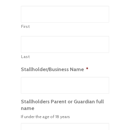
First
Last
Stallholder/Business Name
*
Stallholders Parent or Guardian full
name
If under the age of 18 years