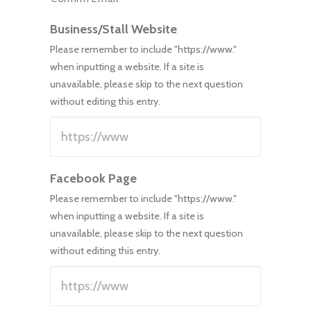
Business/Stall Website
Please remember to include "https://www."
when inputting a website. If a site is
unavailable, please skip to the next question
without editing this entry.
Facebook Page
Please remember to include "https://www."
when inputting a website. If a site is
unavailable, please skip to the next question
without editing this entry.