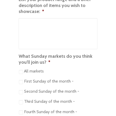
description of items you wish to
showcase:
*
What Sunday markets do you think
you'll join us?
*
All markets
First Sunday of the month -
Second Sunday of the month -
Third Sunday of the month -
Fourth Sunday of the month -