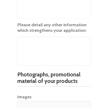
Please detail any other information
which strengthens your application:
Photographs, promotional
material of your products
Images