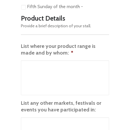
Fifth Sunday of the month -
Product Details
Provide a brief description of your stall.
List where your product range is
made and by whom:
*
List any other markets, festivals or
events you have participated in: