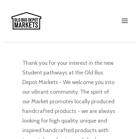
Thank you for your interest in the new
Student pathways at the Old Bus
Depot Markets - We welcome you into
our vibrant community. The spirit of
our Market promotes locally produced
handcrafted products - we are always
Search
looking for high quality, unique and
inspired handcrafted products with