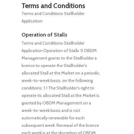
Terms and Conditions
Terms and Conditions Stallholder
Application
Operation of Stalls
Terms and Conditions Stallholder
Application Operation of Stalls 1) OBDM
Management grants to the Stallholder a
licence to operate the Stallholder's
allocated Stall at the Market on a periodic,
week-to-week basis, on the following
conditions: 1.1 The Stallholder's right to
operate its allocated Stall at the Market is
granted by OBDM Management on a
week-to-week basis and is not
automatically renewable for each
subsequent week. Renewal of the licence
each week is at the discretion of OBDM