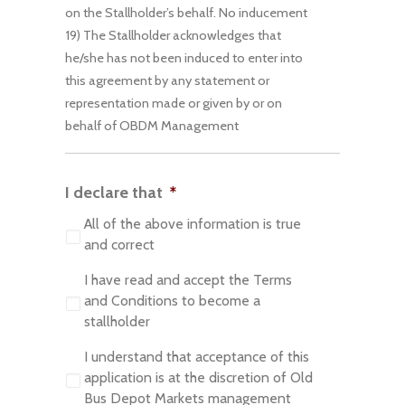
on the Stallholder’s behalf. No inducement
19) The Stallholder acknowledges that
he/she has not been induced to enter into
this agreement by any statement or
representation made or given by or on
behalf of OBDM Management
I declare that
*
All of the above information is true
and correct
I have read and accept the Terms
and Conditions to become a
stallholder
I understand that acceptance of this
application is at the discretion of Old
Bus Depot Markets management