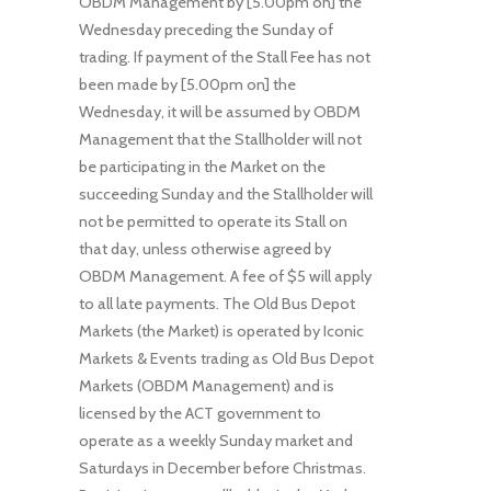
OBDM Management by [5.00pm on] the
Wednesday preceding the Sunday of
trading. If payment of the Stall Fee has not
been made by [5.00pm on] the
Wednesday, it will be assumed by OBDM
Management that the Stallholder will not
be participating in the Market on the
succeeding Sunday and the Stallholder will
not be permitted to operate its Stall on
that day, unless otherwise agreed by
OBDM Management. A fee of $5 will apply
to all late payments. The Old Bus Depot
Markets (the Market) is operated by Iconic
Markets & Events trading as Old Bus Depot
Markets (OBDM Management) and is
licensed by the ACT government to
operate as a weekly Sunday market and
Saturdays in December before Christmas.