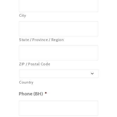
City
State / Province / Region
ZIP / Postal Code
Country
Phone (BH)
*