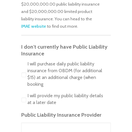
$20,000,000.00 public liability insurance
and $20,000,000.00 limited product
liability insurance. You can head to the
IMAE website
to find out more.
I don't currently have Public Liability
Insurance
I will purchase daily public liability
insurance from OBDM (for additional
$15) at an additional charge (when
booking
I will provide my public liability details
at a later date
Public Liability Insurance Provider