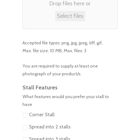
Drop files here or
Select files
Accepted file types: png, jpg, jpeg, tiff, gif,
Max. file size: 10 MB, Max. files: 3.
You are required to supply at least one
photograph of your product/s.
Stall Features
What features would you prefer your stall to
have
Corner Stall
Spread into 2 stalls
Spread into 3 stalls