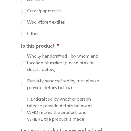
Cards/papercraft
Wool/fibre/textiles
Other
Is this product
*
Wholly handcrafted - by whom and
location of maker (please provide
details below)
Partially handcrafted by me (please
provide details below)
Handcrafted by another person
(please provide details below of
WHO makes the product, and
WHERE the product is made)
List your product range and a brief