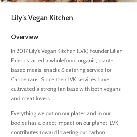
Lily’s Vegan Kitchen
Overview
In 2017 Lily’s Vegan Kitchen (LVK) founder Lilian
Falero started a wholefood, organic, plant-
based meals, snacks & catering service for
Canberrans. Since then LVK services have
cultivated a strong fan base with both vegans
and meat lovers.
Everything we put on our plates and in our
bodies has a direct impact on our planet. LVK
contributes toward lowering our carbon