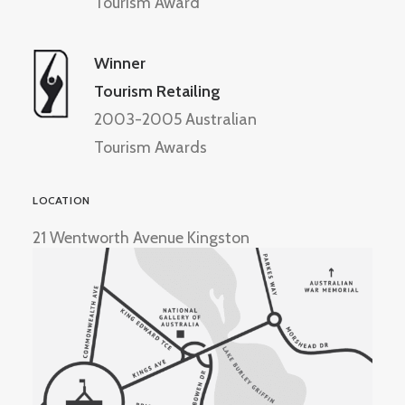
Tourism Award
Winner
Tourism Retailing
2003-2005 Australian
Tourism Awards
LOCATION
21 Wentworth Avenue Kingston