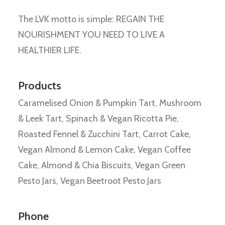
The LVK motto is simple: REGAIN THE
NOURISHMENT YOU NEED TO LIVE A
HEALTHIER LIFE.
Products
Caramelised Onion & Pumpkin Tart, Mushroom
& Leek Tart, Spinach & Vegan Ricotta Pie,
Roasted Fennel & Zucchini Tart, Carrot Cake,
Vegan Almond & Lemon Cake, Vegan Coffee
Cake, Almond & Chia Biscuits, Vegan Green
Pesto Jars, Vegan Beetroot Pesto Jars
Phone