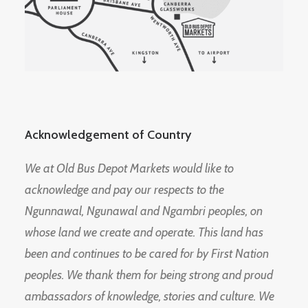
Acknowledgement of Country
We at Old Bus Depot Markets would like to
acknowledge and pay our respects to the
Ngunnawal, Ngunawal and Ngambri peoples, on
whose land we create and operate. This land has
been and continues to be cared for by First Nation
peoples. We thank them for being strong and proud
ambassadors of knowledge, stories and culture. We