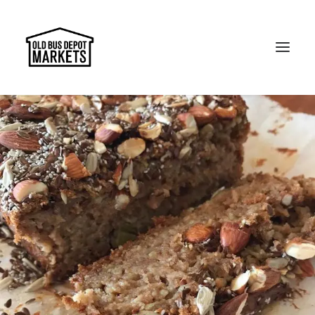
Search