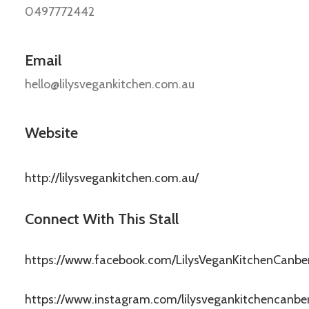
0497772442
Email
hello@lilysvegankitchen.com.au
Website
http://lilysvegankitchen.com.au/
Connect With This Stall
https://www.facebook.com/LilysVeganKitchenCanbe
https://www.instagram.com/lilysvegankitchencanber