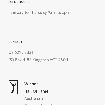
OFFICE HOURS
Tuesday to Thursday 9am to 5pm
CONTACT
02 6295 3331
PO Box 4183 Kingston ACT 2604
Winner
Hall Of Fame
Australian