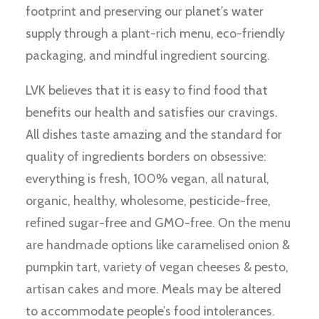
footprint and preserving our planet’s water
supply through a plant-rich menu, eco-friendly
packaging, and mindful ingredient sourcing.
LVK believes that it is easy to find food that
benefits our health and satisfies our cravings.
All dishes taste amazing and the standard for
quality of ingredients borders on obsessive:
everything is fresh, 100% vegan, all natural,
organic, healthy, wholesome, pesticide-free,
refined sugar-free and GMO-free. On the menu
are handmade options like caramelised onion &
pumpkin tart, variety of vegan cheeses & pesto,
artisan cakes and more. Meals may be altered
to accommodate people’s food intolerances.