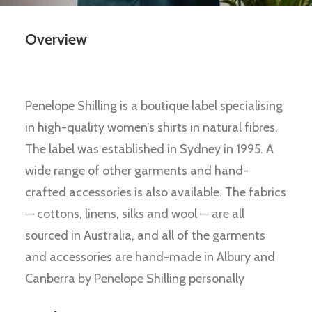
Overview
Penelope Shilling is a boutique label specialising
in high-quality women’s shirts in natural fibres.
The label was established in Sydney in 1995. A
wide range of other garments and hand-
crafted accessories is also available. The fabrics
— cottons, linens, silks and wool — are all
sourced in Australia, and all of the garments
and accessories are hand-made in Albury and
Canberra by Penelope Shilling personally