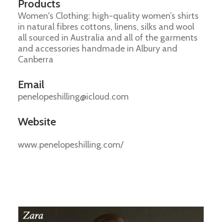
Products
Women's Clothing: high-quality women’s shirts
in natural fibres cottons, linens, silks and wool
all sourced in Australia and all of the garments
and accessories handmade in Albury and
Canberra
Email
penelopeshilling@icloud.com
Website
www.penelopeshilling.com/