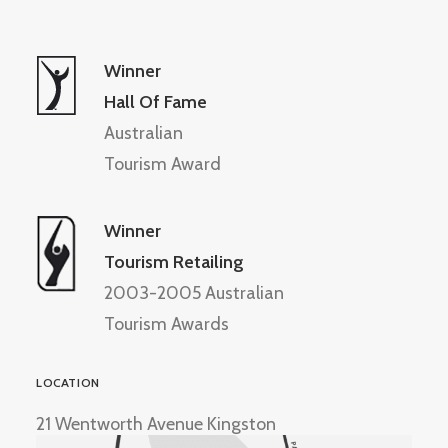
Winner
Hall Of Fame
Australian
Tourism Award
Winner
Tourism Retailing
2003-2005 Australian
Tourism Awards
LOCATION
21 Wentworth Avenue Kingston