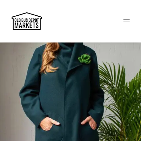
Search