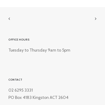
OFFICE HOURS
Tuesday to Thursday 9am to 5pm
CONTACT
02 6295 3331
PO Box 4183 Kingston ACT 2604