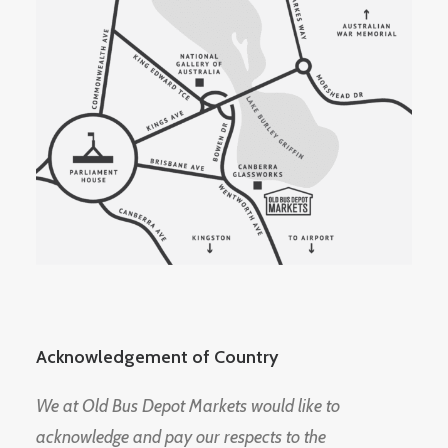
Acknowledgement of Country
We at Old Bus Depot Markets would like to
acknowledge and pay our respects to the