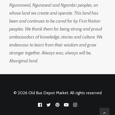
Ngunnawal, Ngunawal and Ngambri peoples, on
whose land we create and operate. This land has
been and continues to be cared for by First Nation
peoples. We thank them for being strong and proud
ambassadors of knowledge, stories and culture. We
endeavour to learn from their wisdom and grow
stronger together. Always was, always will be,
Aboriginal land.
© 2026 Old Bus Depot Market. All rights reserved