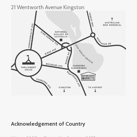
21 Wentworth Avenue Kingston
Acknowledgement of Country