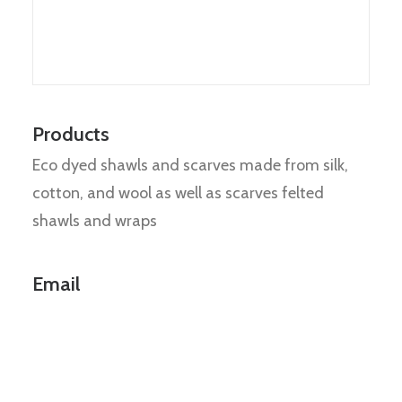
Products
Eco dyed shawls and scarves made from silk,
cotton, and wool as well as scarves felted
shawls and wraps
Email