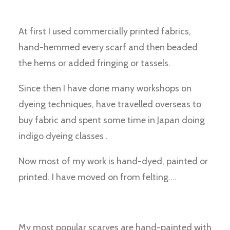
At first I used commercially printed fabrics,
hand-hemmed every scarf and then beaded
the hems or added fringing or tassels.
Since then I have done many workshops on
dyeing techniques, have travelled overseas to
buy fabric and spent some time in Japan doing
indigo dyeing classes .
Now most of my work is hand-dyed, painted or
printed. I have moved on from felting….
My most popular scarves are hand-painted with