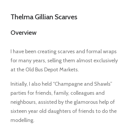
Thelma Gillian Scarves
Overview
I have been creating scarves and formal wraps
for many years, selling them almost exclusively
at the Old Bus Depot Markets.
Initially, I also held “Champagne and Shawls”
parties for friends, family, colleagues and
neighbours, assisted by the glamorous help of
sixteen year old daughters of friends to do the
modelling.