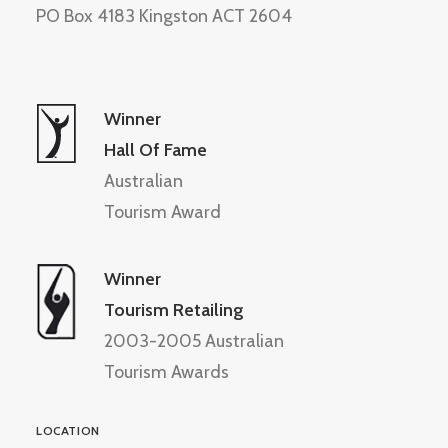
PO Box 4183 Kingston ACT 2604
Winner
Hall Of Fame
Australian
Tourism Award
Winner
Tourism Retailing
2003-2005 Australian
Tourism Awards
LOCATION