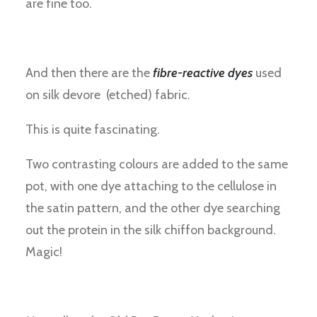
are fine too.
And then there are the
fibre-reactive dyes
used
on silk devore (etched) fabric.
This is quite fascinating.
Two contrasting colours are added to the same
pot, with one dye attaching to the cellulose in
the satin pattern, and the other dye searching
out the protein in the silk chiffon background.
Magic!