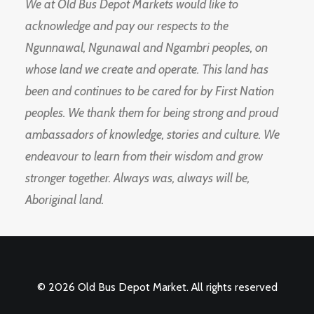
We at Old Bus Depot Markets would like to
acknowledge and pay our respects to the
Ngunnawal, Ngunawal and Ngambri peoples, on
whose land we create and operate. This land has
been and continues to be cared for by First Nation
peoples. We thank them for being strong and proud
ambassadors of knowledge, stories and culture. We
endeavour to learn from their wisdom and grow
stronger together. Always was, always will be,
Aboriginal land.
© 2026 Old Bus Depot Market. All rights reserved