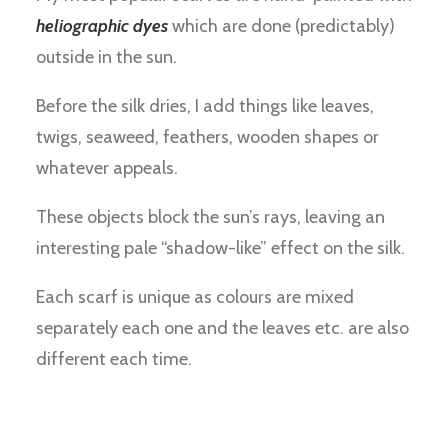
heliographic dyes
which are done (predictably)
outside in the sun.
Before the silk dries, I add things like leaves,
twigs, seaweed, feathers, wooden shapes or
whatever appeals.
These objects block the sun’s rays, leaving an
interesting pale “shadow-like” effect on the silk.
Each scarf is unique as colours are mixed
separately each one and the leaves etc. are also
different each time.