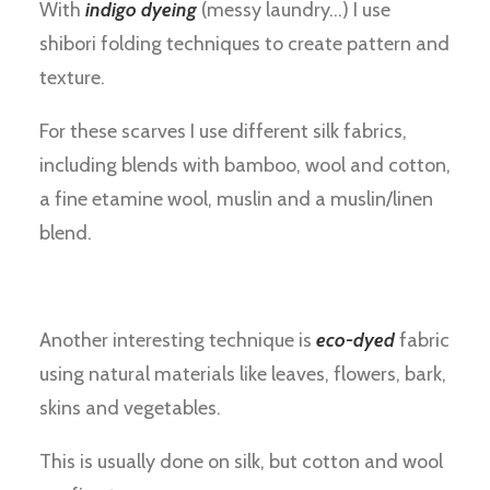
With
indigo dyeing
(messy laundry…) I use
shibori folding techniques to create pattern and
texture.
For these scarves I use different silk fabrics,
including blends with bamboo, wool and cotton,
a fine etamine wool, muslin and a muslin/linen
blend.
Another interesting technique is
eco-dyed
fabric
using natural materials like leaves, flowers, bark,
skins and vegetables.
This is usually done on silk, but cotton and wool