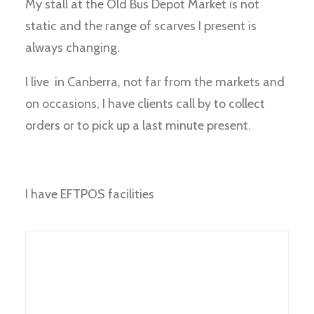
My stall at the Old Bus Depot Market is not
static and the range of scarves I present is
always changing.
I live in Canberra, not far from the markets and
on occasions, I have clients call by to collect
orders or to pick up a last minute present.
I have EFTPOS facilities