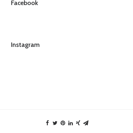
Facebook
Instagram