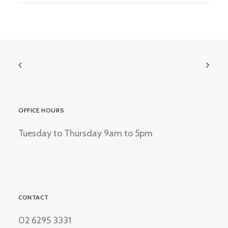
OFFICE HOURS
Tuesday to Thursday 9am to 5pm
CONTACT
02 6295 3331