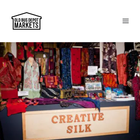
Search