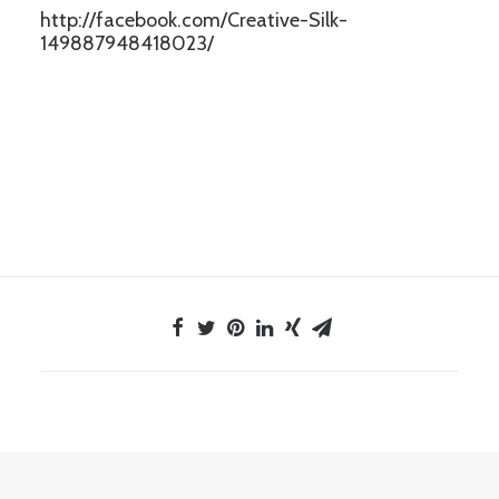
http://facebook.com/Creative-Silk-
149887948418023/