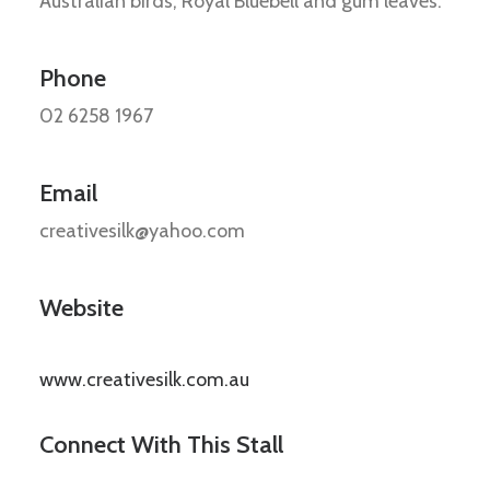
Australian birds, Royal Bluebell and gum leaves.
Phone
02 6258 1967
Email
creativesilk@yahoo.com
Website
www.creativesilk.com.au
Connect With This Stall