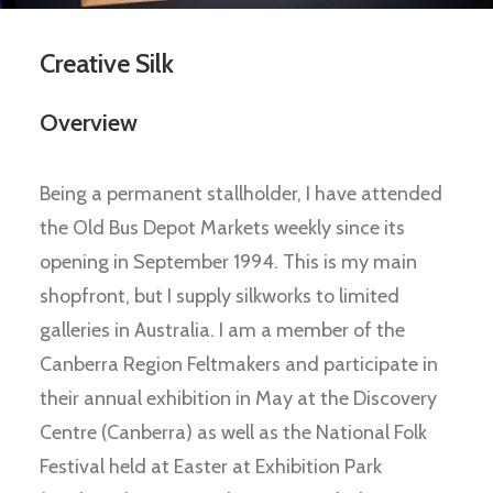
Creative Silk
Overview
Being a permanent stallholder, I have attended
the Old Bus Depot Markets weekly since its
opening in September 1994. This is my main
shopfront, but I supply silkworks to limited
galleries in Australia. I am a member of the
Canberra Region Feltmakers and participate in
their annual exhibition in May at the Discovery
Centre (Canberra) as well as the National Folk
Festival held at Easter at Exhibition Park