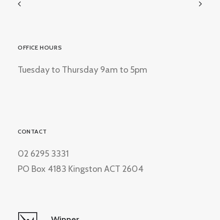
OFFICE HOURS
Tuesday to Thursday 9am to 5pm
CONTACT
02 6295 3331
PO Box 4183 Kingston ACT 2604
Winner