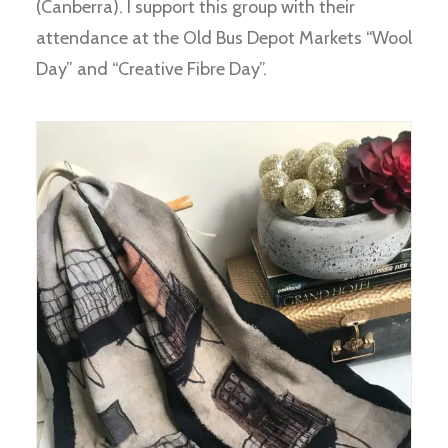
(Canberra). I support this group with their
attendance at the Old Bus Depot Markets “Wool
Day” and “Creative Fibre Day”.