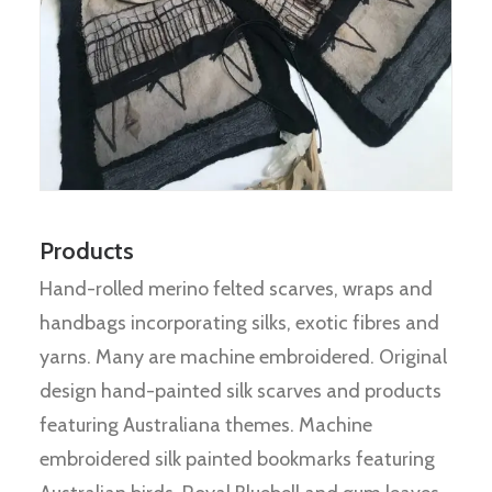
Products
Hand-rolled merino felted scarves, wraps and
handbags incorporating silks, exotic fibres and
yarns. Many are machine embroidered. Original
design hand-painted silk scarves and products
featuring Australiana themes. Machine
embroidered silk painted bookmarks featuring