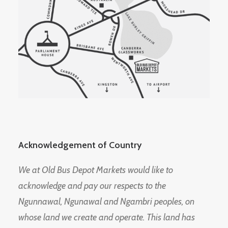
Acknowledgement of Country
We at Old Bus Depot Markets would like to
acknowledge and pay our respects to the
Ngunnawal, Ngunawal and Ngambri peoples, on
whose land we create and operate. This land has