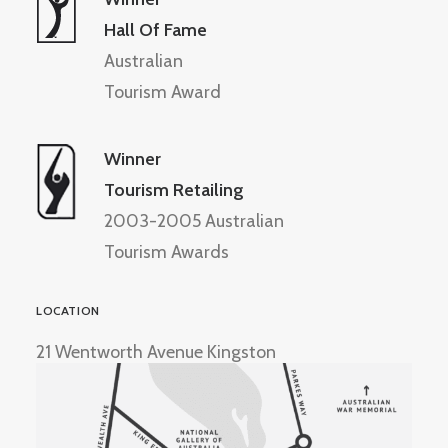
Hall Of Fame
Australian
Tourism Award
Winner
Tourism Retailing
2003-2005 Australian
Tourism Awards
LOCATION
21 Wentworth Avenue Kingston