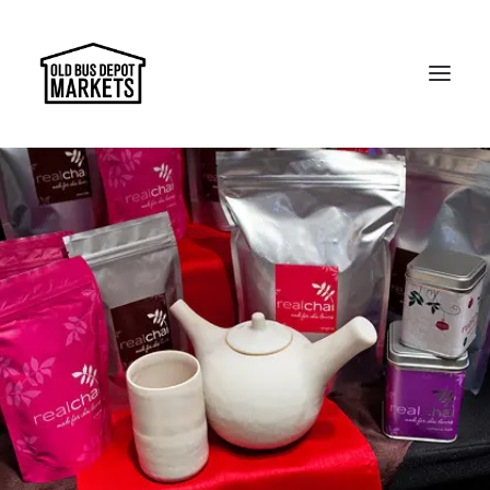
Search