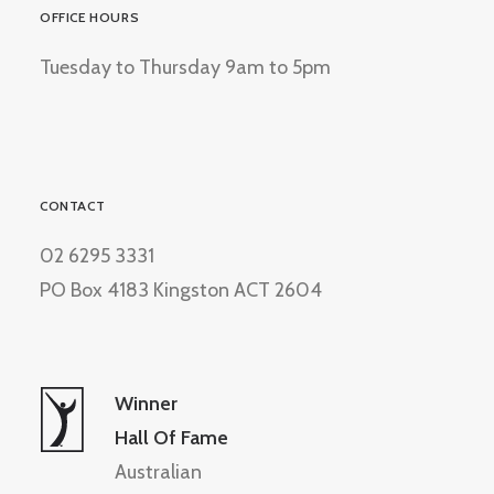
OFFICE HOURS
Tuesday to Thursday 9am to 5pm
CONTACT
02 6295 3331
PO Box 4183 Kingston ACT 2604
Winner
Hall Of Fame
Australian