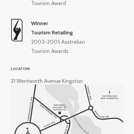
Tourism Award
Winner
Tourism Retailing
2003-2005 Australian
Tourism Awards
LOCATION
21 Wentworth Avenue Kingston