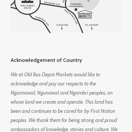
Acknowledgement of Country
We at Old Bus Depot Markets would like to
acknowledge and pay our respects to the
Ngunnawal, Ngunawal and Ngambri peoples, on
whose land we create and operate. This land has
been and continues to be cared for by First Nation
peoples. We thank them for being strong and proud
ambassadors of knowledge, stories and culture. We