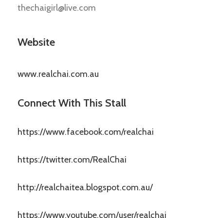
thechaigirl@live.com
Website
www.realchai.com.au
Connect With This Stall
https://www.facebook.com/realchai
https://twitter.com/RealChai
http://realchaitea.blogspot.com.au/
https://www.youtube.com/user/realchai