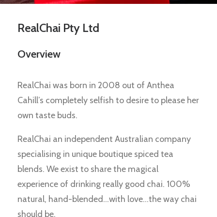
RealChai Pty Ltd
Overview
RealChai was born in 2008 out of Anthea
Cahill’s completely selfish to desire to please her
own taste buds.
RealChai an independent Australian company
specialising in unique boutique spiced tea
blends. We exist to share the magical
experience of drinking really good chai. 100%
natural, hand-blended…with love…the way chai
should be.