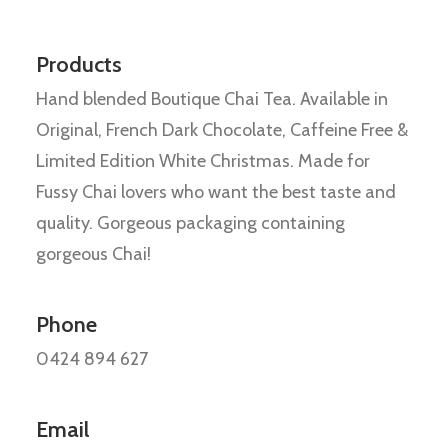
Products
Hand blended Boutique Chai Tea. Available in
Original, French Dark Chocolate, Caffeine Free &
Limited Edition White Christmas. Made for
Fussy Chai lovers who want the best taste and
quality. Gorgeous packaging containing
gorgeous Chai!
Phone
0424 894 627
Email