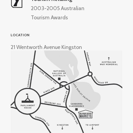
2003-2005 Australian
Tourism Awards
LOCATION
21 Wentworth Avenue Kingston