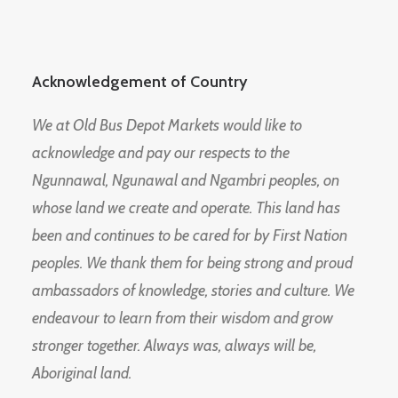
Acknowledgement of Country
We at Old Bus Depot Markets would like to
acknowledge and pay our respects to the
Ngunnawal, Ngunawal and Ngambri peoples, on
whose land we create and operate. This land has
been and continues to be cared for by First Nation
peoples. We thank them for being strong and proud
ambassadors of knowledge, stories and culture. We
endeavour to learn from their wisdom and grow
stronger together. Always was, always will be,
Aboriginal land.