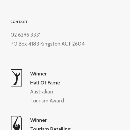
CONTACT
02 6295 3331
PO Box 4183 Kingston ACT 2604
Winner
Hall Of Fame
Australian
Tourism Award
Winner
Tourism Retailing