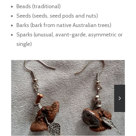
Beads (traditional)
Seeds (seeds, seed pods and nuts)
Barks (bark from native Australian trees)
Sparks (unusual, avant-garde, asymmetric or
single)