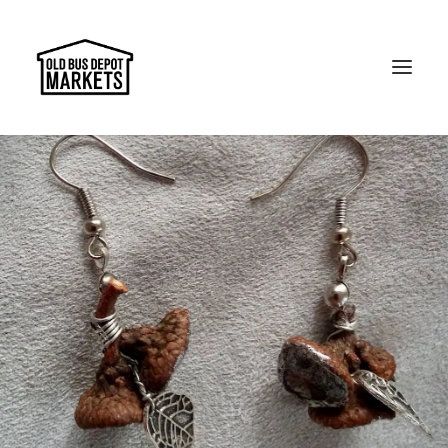
Search