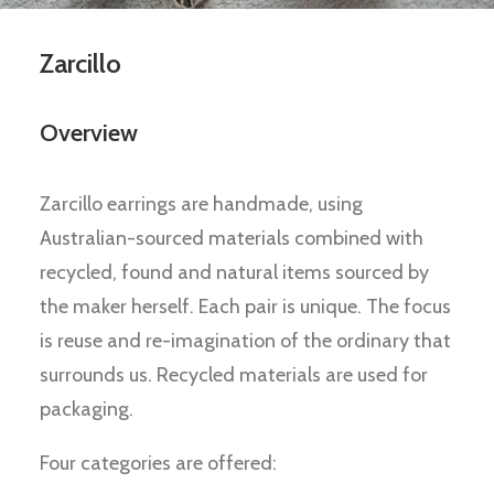
Zarcillo
Overview
Zarcillo earrings are handmade, using
Australian-sourced materials combined with
recycled, found and natural items sourced by
the maker herself. Each pair is unique. The focus
is reuse and re-imagination of the ordinary that
surrounds us. Recycled materials are used for
packaging.
Four categories are offered: