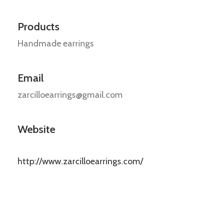
Products
Handmade earrings
Email
zarcilloearrings@gmail.com
Website
http://www.zarcilloearrings.com/