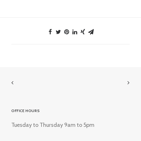
OFFICE HOURS
Tuesday to Thursday 9am to 5pm