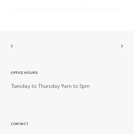
OFFICE HOURS
Tuesday to Thursday 9am to 5pm
CONTACT