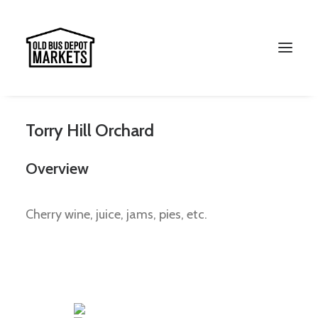
Torry Hill Orchard
Overview
Cherry wine, juice, jams, pies, etc.
Search