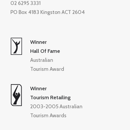
02 6295 3331
PO Box 4183 Kingston ACT 2604
Winner
Hall Of Fame
Australian
Tourism Award
Winner
Tourism Retailing
2003-2005 Australian
Tourism Awards