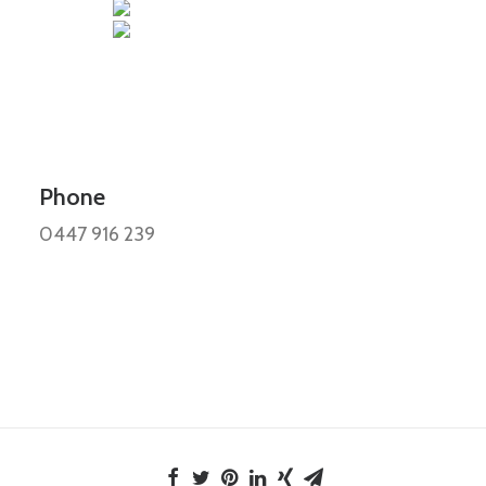
Phone
0447 916 239