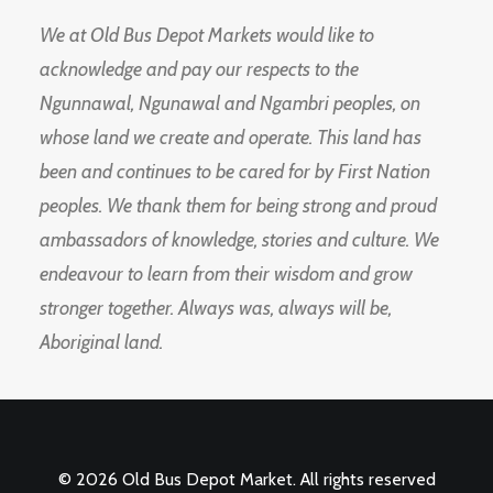
We at Old Bus Depot Markets would like to
acknowledge and pay our respects to the
Ngunnawal, Ngunawal and Ngambri peoples, on
whose land we create and operate. This land has
been and continues to be cared for by First Nation
peoples. We thank them for being strong and proud
ambassadors of knowledge, stories and culture. We
endeavour to learn from their wisdom and grow
stronger together. Always was, always will be,
Aboriginal land.
© 2026 Old Bus Depot Market. All rights reserved