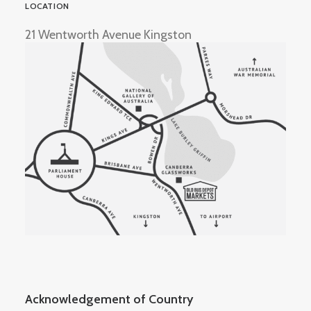
LOCATION
21 Wentworth Avenue Kingston
Acknowledgement of Country