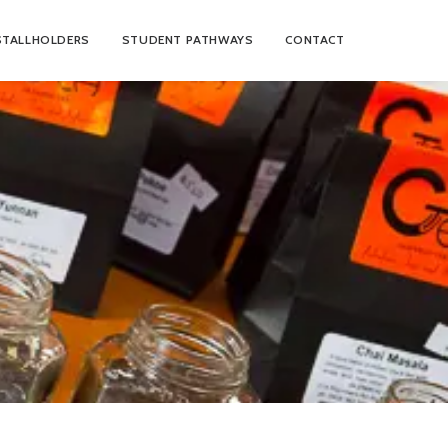
STALLHOLDERS
STUDENT PATHWAYS
CONTACT