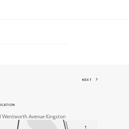
NEXT
OCATION
1 Wentworth Avenue Kingston