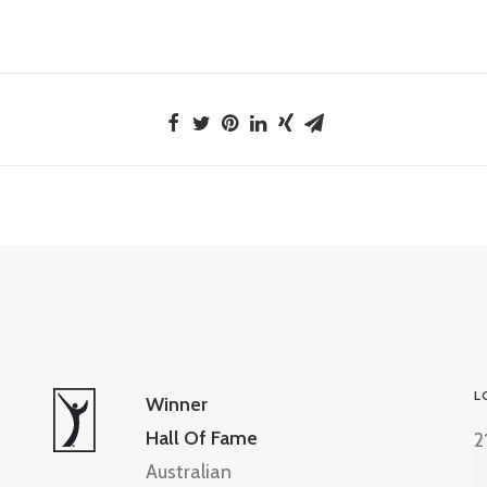
L
Winner
Hall Of Fame
2
Australian