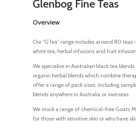
Glenbog Fine Teas
Overview
Our “GTea” range includes around 80 teas –
white tea, herbal infusions and fruit infusion
We specialise in Australian black tea blends
organic herbal blends which combine therape
offer a range of pack sizes, including sampl
blends anywhere in Australia or overseas.
We stock a range of chemical-free Goats M
for those with sensitive skin or who have s