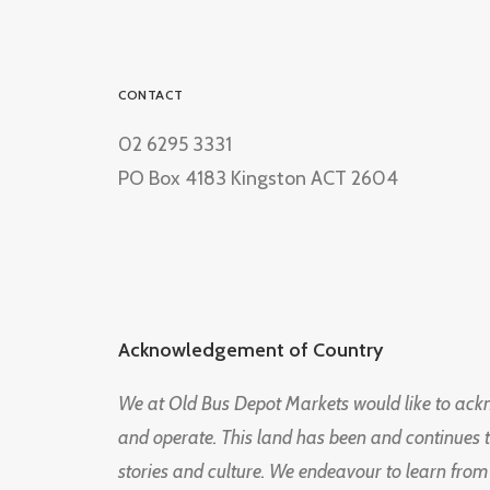
CONTACT
02 6295 3331
PO Box 4183 Kingston ACT 2604
Acknowledgement of Country
We at Old Bus Depot Markets would like to ac
and operate. This land has been and continues 
stories and culture. We endeavour to learn from