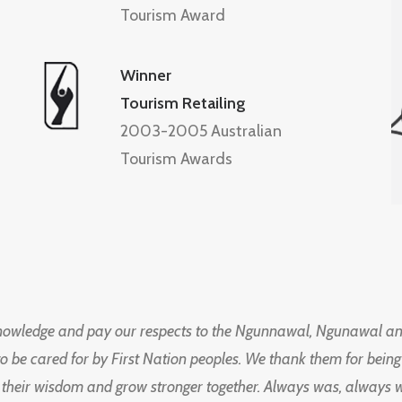
Tourism Award
Winner
Tourism Retailing
2003-2005 Australian
Tourism Awards
knowledge and pay our respects to the Ngunnawal, Ngunawal an
to be cared for by First Nation peoples. We thank them for bei
 their wisdom and grow stronger together. Always was, always wil