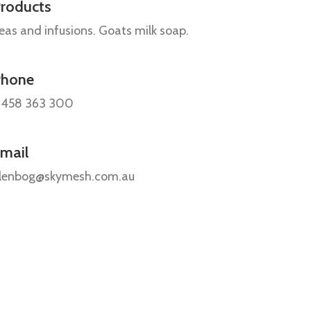
roducts
eas and infusions. Goats milk soap.
Phone
458 363 300
mail
lenbog@skymesh.com.au