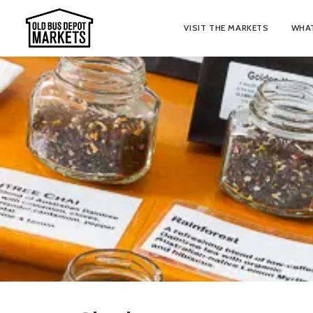
VISIT THE MARKETS
WHAT