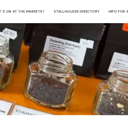
’S ON AT THE MARKETS?
STALLHOLDER DIRECTORY
INFO FOR 