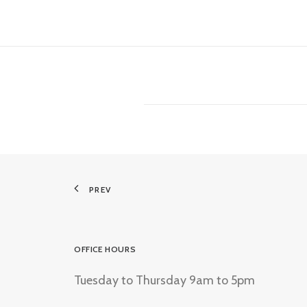
PREV
OFFICE HOURS
Tuesday to Thursday 9am to 5pm