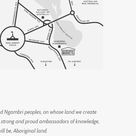
d Ngambri peoples, on whose land we create
ng strong and proud ambassadors of knowledge,
l be, Aboriginal land.