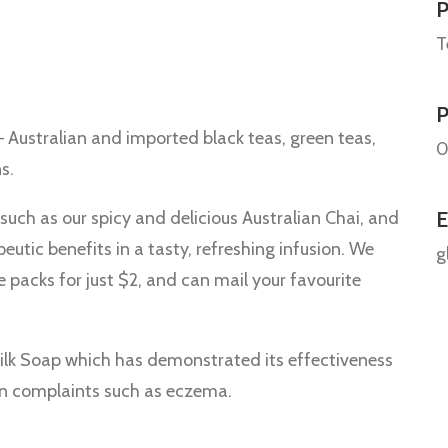
P
T
 Australian and imported black teas, green teas,
0
s.
E
 such as our spicy and delicious Australian Chai, and
utic benefits in a tasty, refreshing infusion. We
g
e packs for just $2, and can mail your favourite
ilk Soap which has demonstrated its effectiveness
kin complaints such as eczema.