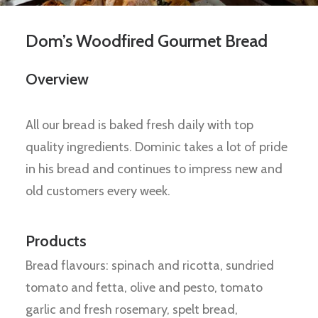
Dom’s Woodfired Gourmet Bread
Overview
All our bread is baked fresh daily with top
quality ingredients. Dominic takes a lot of pride
in his bread and continues to impress new and
old customers every week.
Products
Bread flavours: spinach and ricotta, sundried
tomato and fetta, olive and pesto, tomato
garlic and fresh rosemary, spelt bread,