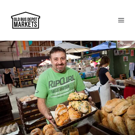
Search