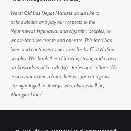
We at Old Bus Depot Markets would like to
acknowledge and pay our respects to the
Ngunnawal, Ngunawal and Ngambri peoples, on
whose land we create and operate. This land has
been and continues to be cared for by First Nation
peoples. We thank them for being strong and proud
ambassadors of knowledge, stories and culture. We
endeavour to learn from their wisdom and grow
stronger together. Always was, always will be,
Aboriginal land.