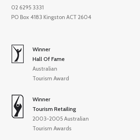
02 6295 3331
PO Box 4183 Kingston ACT 2604
Winner
Hall Of Fame
Australian
Tourism Award
Winner
Tourism Retailing
2003-2005 Australian
Tourism Awards