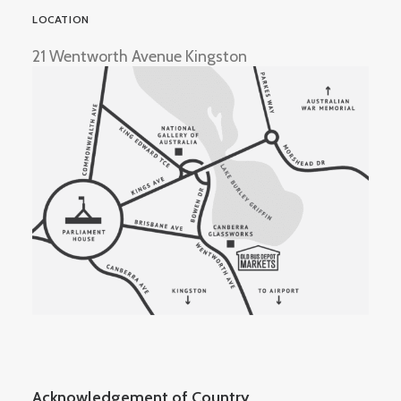
LOCATION
21 Wentworth Avenue Kingston
Acknowledgement of Country