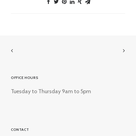
OFFICE HOURS
Tuesday to Thursday 9am to 5pm
CONTACT