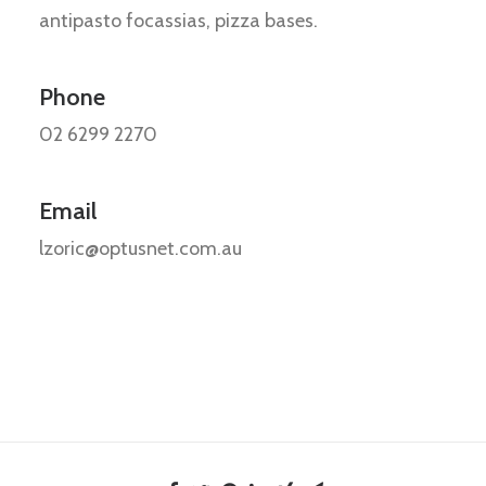
antipasto focassias, pizza bases.
Phone
02 6299 2270
Email
lzoric@optusnet.com.au