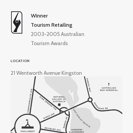
Winner
Tourism Retailing
2003-2005 Australian
Tourism Awards
LOCATION
21 Wentworth Avenue Kingston