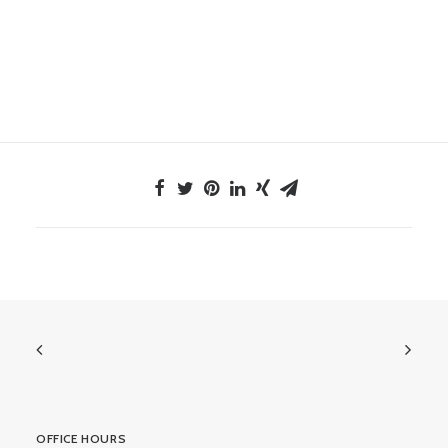
OFFICE HOURS