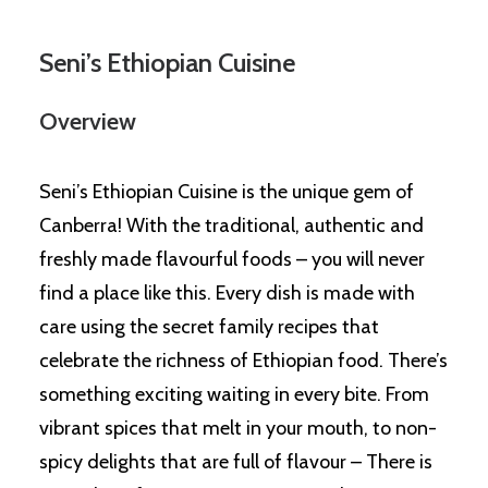
Seni’s Ethiopian Cuisine
Overview
Seni’s Ethiopian Cuisine is the unique gem of
Canberra! With the traditional, authentic and
freshly made flavourful foods – you will never
find a place like this. Every dish is made with
care using the secret family recipes that
celebrate the richness of Ethiopian food. There’s
something exciting waiting in every bite. From
vibrant spices that melt in your mouth, to non-
spicy delights that are full of flavour – There is