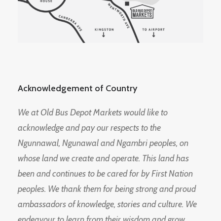
Acknowledgement of Country
We at Old Bus Depot Markets would like to
acknowledge and pay our respects to the
Ngunnawal, Ngunawal and Ngambri peoples, on
whose land we create and operate. This land has
been and continues to be cared for by First Nation
peoples. We thank them for being strong and proud
ambassadors of knowledge, stories and culture. We
endeavour to learn from their wisdom and grow