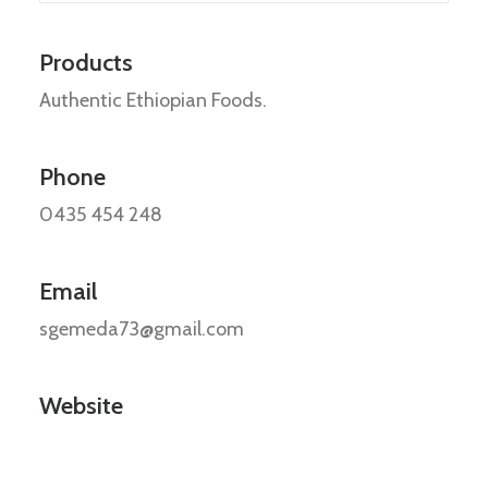
Products
Authentic Ethiopian Foods.
Phone
0435 454 248
Email
sgemeda73@gmail.com
Website