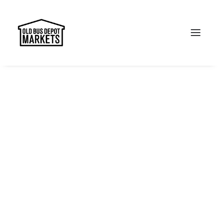
Search