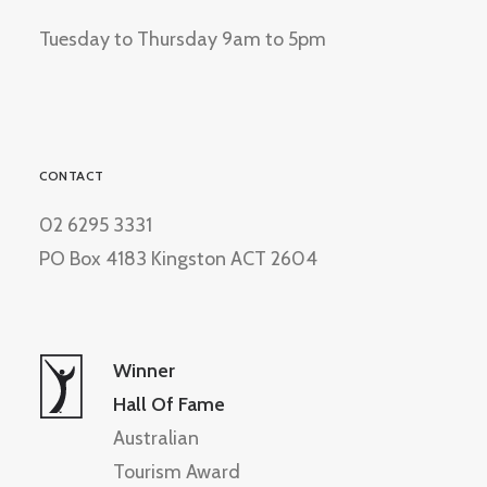
Tuesday to Thursday 9am to 5pm
CONTACT
02 6295 3331
PO Box 4183 Kingston ACT 2604
Winner
Hall Of Fame
Australian
Tourism Award