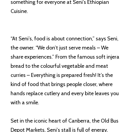
something for everyone at Seni’s Ethiopian
Cuisine.
“At Seni’s, food is about connection,” says Seni,
the owner. “We don’t just serve meals – We
share experiences.” From the famous soft injera
bread to the colourful vegetable and meat
curries – Everything is prepared fresh! It’s the
kind of food that brings people closer, where
hands replace cutlery and every bite leaves you
with a smile.
Set in the iconic heart of Canberra, the Old Bus
Depot Markets, Seni’s stall is full of energy,