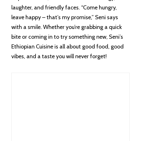
laughter, and friendly faces. “Come hungry,
leave happy – that’s my promise,” Seni says
with a smile. Whether you’re grabbing a quick
bite or coming in to try something new, Seni’s
Ethiopian Cuisine is all about good food, good
vibes, and a taste you will never forget!