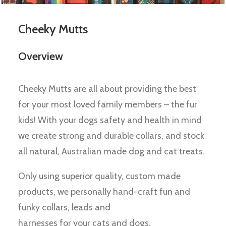
Cheeky Mutts
Overview
Cheeky Mutts are all about providing the best
for your most loved family members – the fur
kids! With your dogs safety and health in mind
we create strong and durable collars, and stock
all natural, Australian made dog and cat treats.
Only using superior quality, custom made
products, we personally hand-craft fun and
funky collars, leads and
harnesses for your cats and dogs.