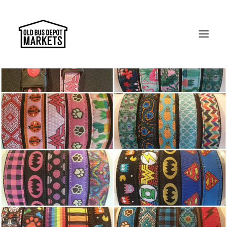
Search