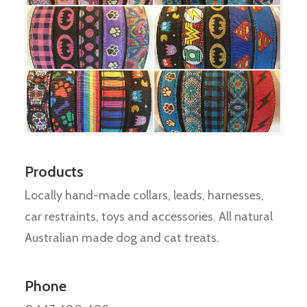
Products
Locally hand-made collars, leads, harnesses,
car restraints, toys and accessories. All natural
Australian made dog and cat treats.
Phone