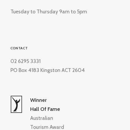
Tuesday to Thursday 9am to 5pm
CONTACT
02 6295 3331
PO Box 4183 Kingston ACT 2604
Winner
Hall Of Fame
Australian
Tourism Award