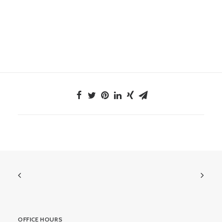
OFFICE HOURS