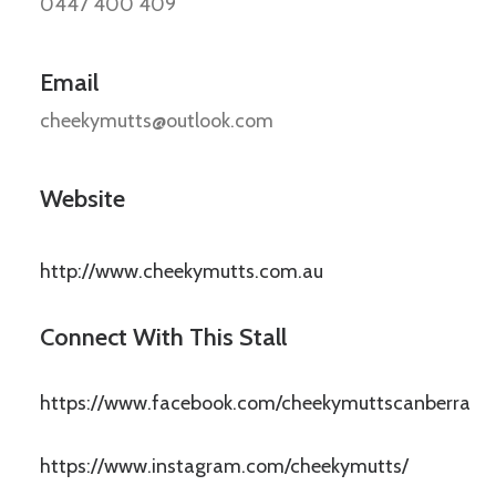
0447 400 409
Email
cheekymutts@outlook.com
Website
http://www.cheekymutts.com.au
Connect With This Stall
https://www.facebook.com/cheekymuttscanberra
https://www.instagram.com/cheekymutts/