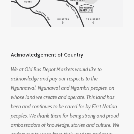
Acknowledgement of Country
We at Old Bus Depot Markets would like to
acknowledge and pay our respects to the
Ngunnawal, Ngunawal and Ngambri peoples, on
whose land we create and operate. This land has
been and continues to be cared for by First Nation
peoples. We thank them for being strong and proud
ambassadors of knowledge, stories and culture. We