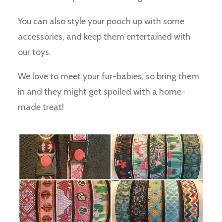
You can also style your pooch up with some
accessories, and keep them entertained with
our toys.
We love to meet your fur-babies, so bring them
in and they might get spoiled with a home-
made treat!