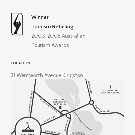
Winner
Tourism Retailing
2003-2005 Australian
Tourism Awards
LOCATION
21 Wentworth Avenue Kingston