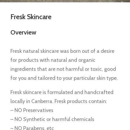
Fresk Skincare
Overview
Fresk natural skincare was born out of a desire
for products with natural and organic
ingredients that are not harmful or toxic, good
for you and tailored to your particular skin type.
Fresk skincare is formulated and handcrafted
locally in Canberra. Fresk products contain:
– NO Preservatives
– NO Synthetic or harmful chemicals
– NO Parabens, etc