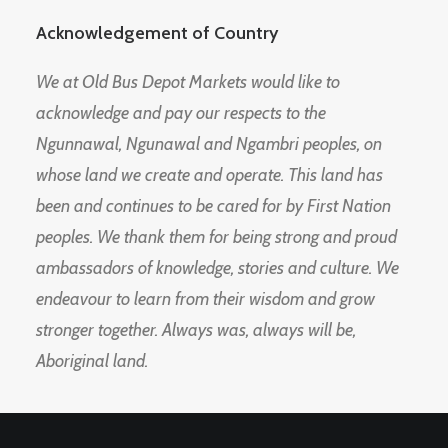
Acknowledgement of Country
We at Old Bus Depot Markets would like to
acknowledge and pay our respects to the
Ngunnawal, Ngunawal and Ngambri peoples, on
whose land we create and operate. This land has
been and continues to be cared for by First Nation
peoples. We thank them for being strong and proud
ambassadors of knowledge, stories and culture. We
endeavour to learn from their wisdom and grow
stronger together. Always was, always will be,
Aboriginal land.