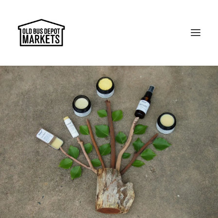
Search