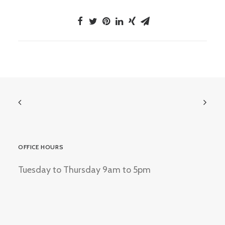
OFFICE HOURS
Tuesday to Thursday 9am to 5pm