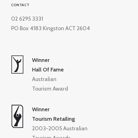
CONTACT
02 6295 3331
PO Box 4183 Kingston ACT 2604
Winner
Hall Of Fame
Australian
Tourism Award
Winner
Tourism Retailing
2003-2005 Australian