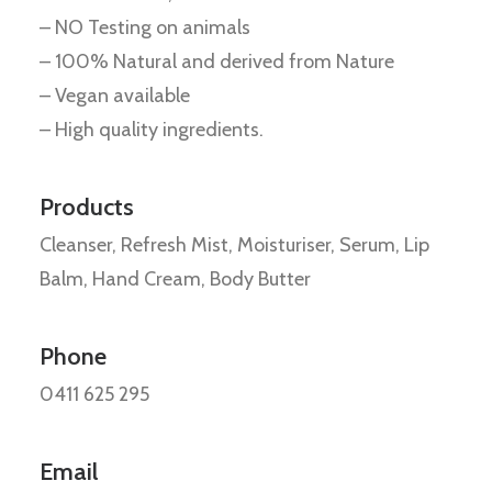
– NO Testing on animals
– 100% Natural and derived from Nature
– Vegan available
– High quality ingredients.
Products
Cleanser, Refresh Mist, Moisturiser, Serum, Lip
Balm, Hand Cream, Body Butter
Phone
0411 625 295
Email