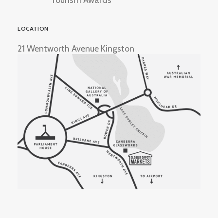
Tourism Awards
LOCATION
21 Wentworth Avenue Kingston