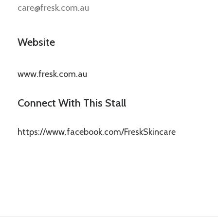
care@fresk.com.au
Website
www.fresk.com.au
Connect With This Stall
https://www.facebook.com/FreskSkincare