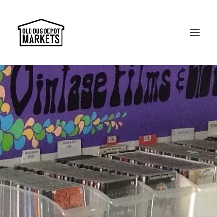
Search