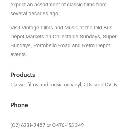
expect an assortment of classic
films from
several decades
ago
.
Visit Vintage Films and Music at the Old Bus
Depot Markets on Collectable Sundays,
Super
Sundays,
Portobello Road and Retro Depot
events.
Products
Classic films and music on vinyl, CDs, and DVDs
Phone
(02) 6231-9487 or 0476-155 349