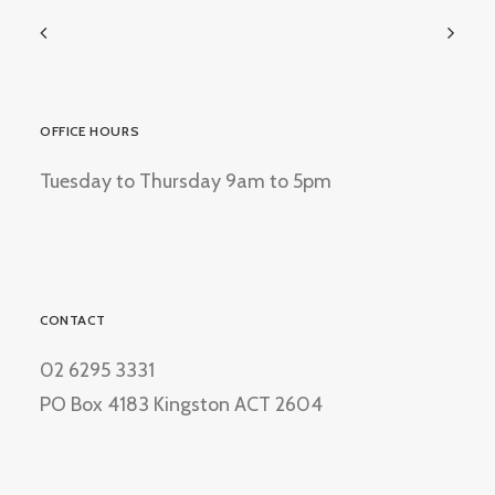
OFFICE HOURS
Tuesday to Thursday 9am to 5pm
CONTACT
02 6295 3331
PO Box 4183 Kingston ACT 2604