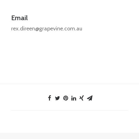
Email
rex.direen@grapevine.com.au