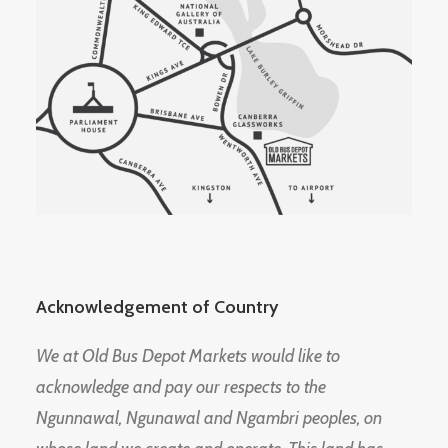
Acknowledgement of Country
We at Old Bus Depot Markets would like to
acknowledge and pay our respects to the
Ngunnawal, Ngunawal and Ngambri peoples, on