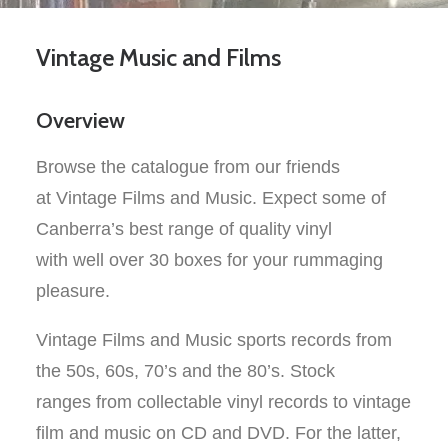
Vintage Music and Films
Overview
Browse the catalogue from our friends
at Vintage Films and Music. Expect some of
Canberra’s best range of quality vinyl
with
well
over 30 boxes for your rummaging
pleasure.
Vintage Films and Music sports records from
the 50s, 60s, 70’s
and the 80’s.
Stock
ranges
from collectable vinyl records to
vintage
film and music on
CD and DVD
. For the latter,