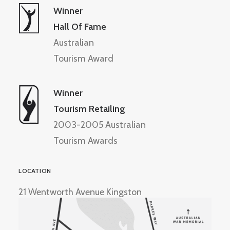
Winner
Hall Of Fame
Australian
Tourism Award
Winner
Tourism Retailing
2003-2005 Australian
Tourism Awards
LOCATION
21 Wentworth Avenue Kingston