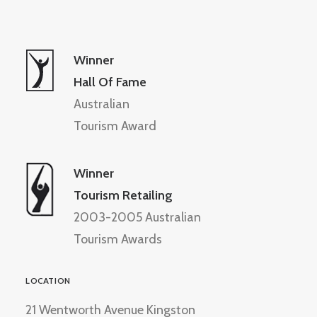
Winner
Hall Of Fame
Australian
Tourism Award
Winner
Tourism Retailing
2003-2005 Australian
Tourism Awards
LOCATION
21 Wentworth Avenue Kingston