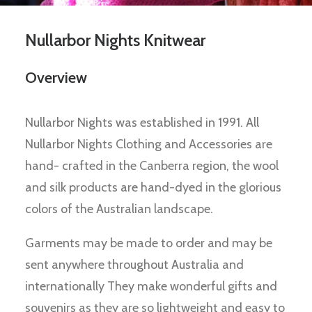
Nullarbor Nights Knitwear
Overview
Nullarbor Nights was established in 1991. All
Nullarbor Nights Clothing and Accessories are
hand- crafted in the Canberra region, the wool
and silk products are hand-dyed in the glorious
colors of the Australian landscape.
Garments may be made to order and may be
sent anywhere throughout Australia and
internationally They make wonderful gifts and
souvenirs as they are so lightweight and easy to