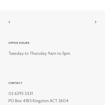
OFFICE HOURS
Tuesday to Thursday 9am to 5pm
CONTACT
02 6295 3331
PO Box 4183 Kingston ACT 2604