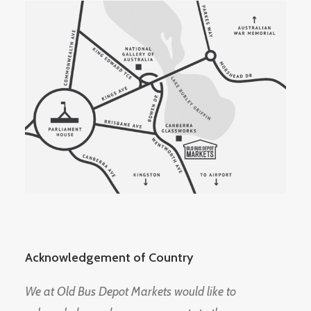
Acknowledgement of Country
We at Old Bus Depot Markets would like to