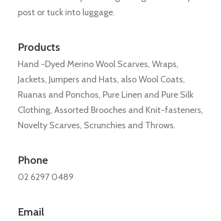
post or tuck into luggage.
Products
Hand -Dyed Merino Wool Scarves, Wraps,
Jackets, Jumpers and Hats, also Wool Coats,
Ruanas and Ponchos, Pure Linen and Pure Silk
Clothing, Assorted Brooches and Knit-fasteners,
Novelty Scarves, Scrunchies and Throws.
Phone
02 6297 0489
Email