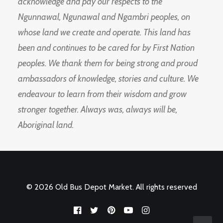
acknowledge and pay our respects to the
Ngunnawal, Ngunawal and Ngambri peoples, on
whose land we create and operate. This land has
been and continues to be cared for by First Nation
peoples. We thank them for being strong and proud
ambassadors of knowledge, stories and culture. We
endeavour to learn from their wisdom and grow
stronger together. Always was, always will be,
Aboriginal land.
© 2026 Old Bus Depot Market. All rights reserved