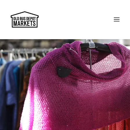
Search