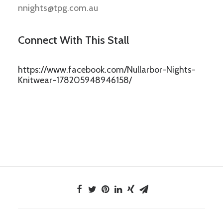
nnights@tpg.com.au
Connect With This Stall
https://www.facebook.com/Nullarbor-Nights-
Knitwear-178205948946158/