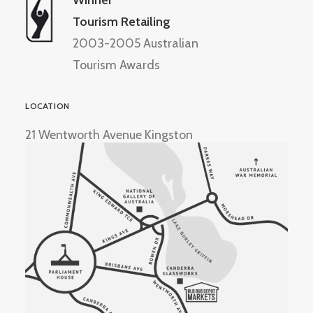
Winner
Tourism Retailing
2003-2005 Australian
Tourism Awards
LOCATION
21 Wentworth Avenue Kingston