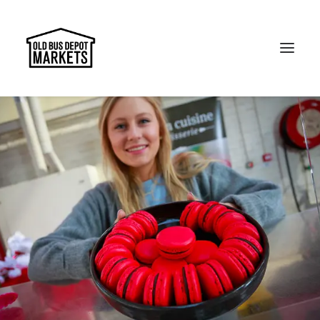
Search