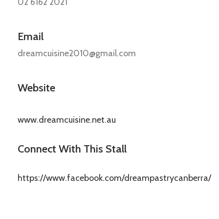
02 6162 2021
Email
dreamcuisine2010@gmail.com
Website
www.dreamcuisine.net.au
Connect With This Stall
https://www.facebook.com/dreampastrycanberra/