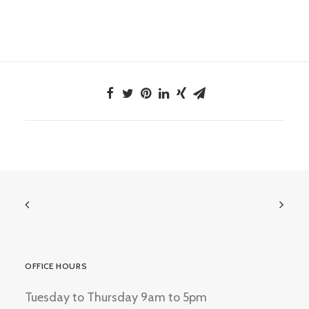
OFFICE HOURS
Tuesday to Thursday 9am to 5pm