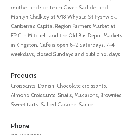
mother and son team Owen Saddler and
Marilyn Chalkley at 9/18 Whyalla St Fyshwick,
Canberra’s Capital Region Farmers Market at
EPIC in Mitchell, and the Old Bus Depot Markets
in Kingston. Cafe is open 8-2 Saturdays, 7-4
weekdays, closed Sundays and public holidays.
Products
Croissants, Danish, Chocolate croissants,
Almond Croissants, Snails, Macarons, Brownies,
Sweet tarts, Salted Caramel Sauce.
Phone