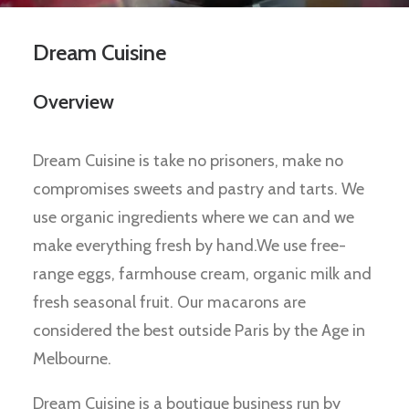
Dream Cuisine
Overview
Dream Cuisine is take no prisoners, make no
compromises sweets and pastry and tarts. We
use organic ingredients where we can and we
make everything fresh by hand.We use free-
range eggs, farmhouse cream, organic milk and
fresh seasonal fruit. Our macarons are
considered the best outside Paris by the Age in
Melbourne.
Dream Cuisine is a boutique business run by