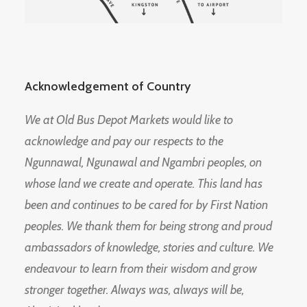
Acknowledgement of Country
We at Old Bus Depot Markets would like to
acknowledge and pay our respects to the
Ngunnawal, Ngunawal and Ngambri peoples, on
whose land we create and operate. This land has
been and continues to be cared for by First Nation
peoples. We thank them for being strong and proud
ambassadors of knowledge, stories and culture. We
endeavour to learn from their wisdom and grow
stronger together. Always was, always will be,