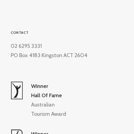
CONTACT
02 6295 3331
PO Box 4183 Kingston ACT 2604
Winner
Hall Of Fame
Australian
Tourism Award