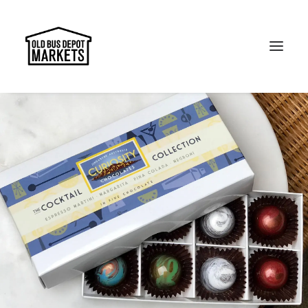
Search