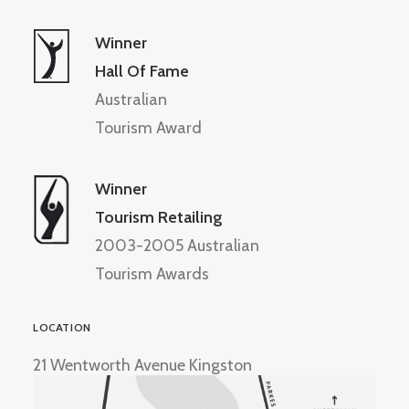
Winner
Hall Of Fame
Australian
Tourism Award
Winner
Tourism Retailing
2003-2005 Australian
Tourism Awards
LOCATION
21 Wentworth Avenue Kingston