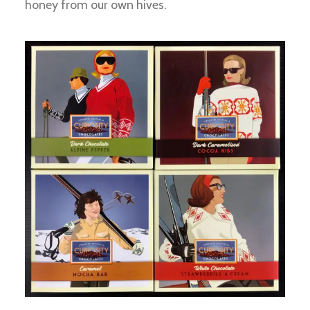
honey from our own hives.