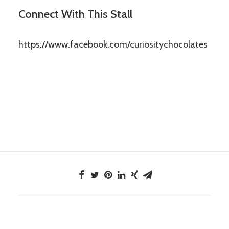
Connect With This Stall
https://www.facebook.com/curiositychocolates