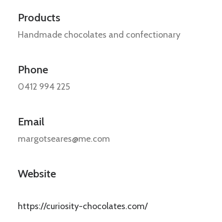
Products
Handmade chocolates and confectionary
Phone
0412 994 225
Email
margotseares@me.com
Website
https://curiosity-chocolates.com/