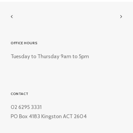
OFFICE HOURS
Tuesday to Thursday 9am to 5pm
CONTACT
02 6295 3331
PO Box 4183 Kingston ACT 2604