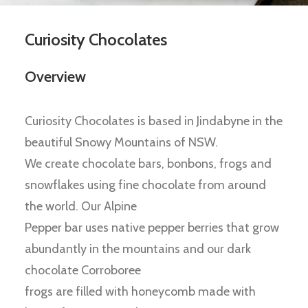
Curiosity Chocolates
Overview
Curiosity Chocolates is based in Jindabyne in the
beautiful Snowy Mountains of NSW.
We create chocolate bars, bonbons, frogs and
snowflakes using fine chocolate from around
the world. Our Alpine
Pepper bar uses native pepper berries that grow
abundantly in the mountains and our dark
chocolate Corroboree
frogs are filled with honeycomb made with