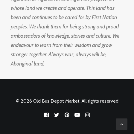
whose land we create and operate. This land has
been and continues to be cared for by First Nation
peoples. We thank them for being strong and proud
ambassadors of knowledge, stories and culture. We
endeavour to learn from their wisdom and grow
stronger together. Always was, always will be,
Aboriginal land.
© 2026 Old Bus Depot Market. All rights reserved