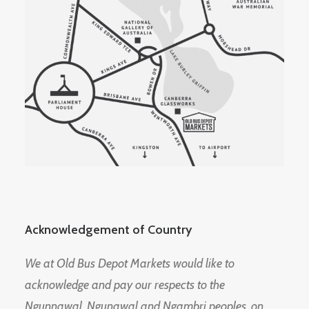
Acknowledgement of Country
We at Old Bus Depot Markets would like to
acknowledge and pay our respects to the
Ngunnawal, Ngunawal and Ngambri peoples, on