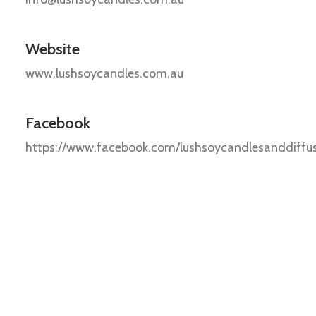
Website
www.lushsoycandles.com.au
Facebook
https://www.facebook.com/lushsoycandlesanddiffu