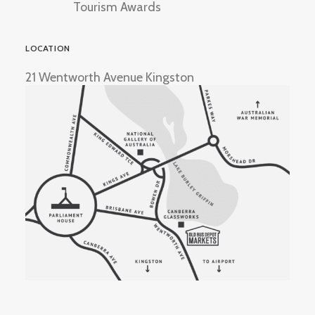
Tourism Awards
LOCATION
21 Wentworth Avenue Kingston