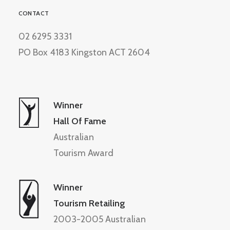
CONTACT
02 6295 3331
PO Box 4183 Kingston ACT 2604
Winner
Hall Of Fame
Australian
Tourism Award
Winner
Tourism Retailing
2003-2005 Australian