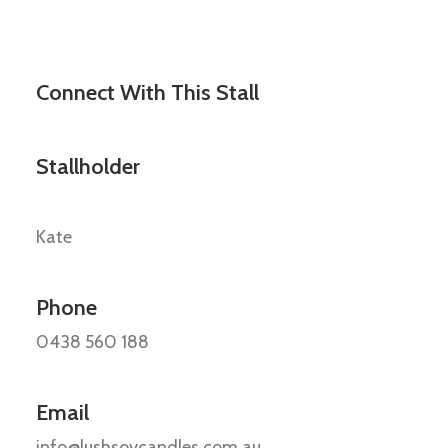
Connect With This Stall
Stallholder
Kate
Phone
0438 560 188
Email
info@lushsoycandles.com.au