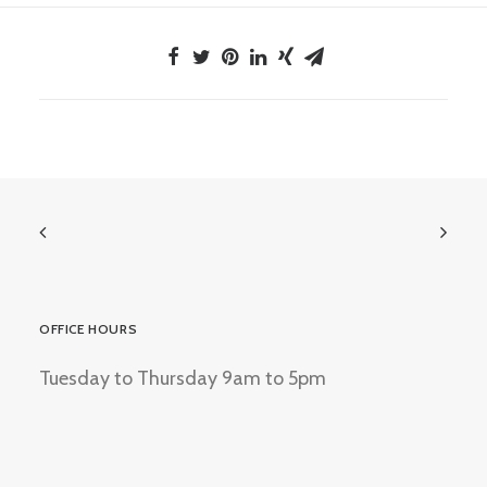
OFFICE HOURS
Tuesday to Thursday 9am to 5pm