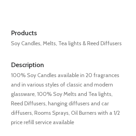
Products
Soy Candles, Melts, Tea lights & Reed Diffusers
Description
100% Soy Candles available in 20 fragrances
and in various styles of classic and modern
glassware, 100% Soy Melts and Tea lights,
Reed Diffusers, hanging diffusers and car
diffusers, Rooms Sprays, Oil Burners with a 1/2
price refill service available