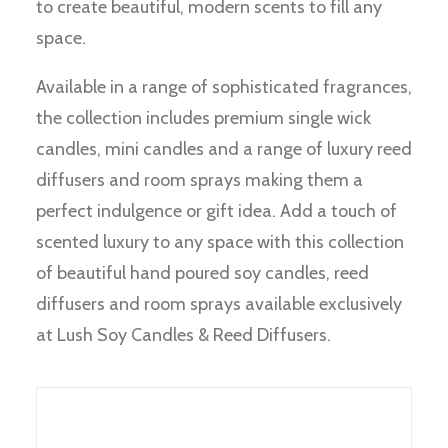
to create beautiful, modern scents to fill any
space.
Available in a range of sophisticated fragrances,
the collection includes premium single wick
candles, mini candles and a range of luxury reed
diffusers and room sprays making them a
perfect indulgence or gift idea. Add a touch of
scented luxury to any space with this collection
of beautiful hand poured soy candles, reed
diffusers and room sprays available exclusively
at Lush Soy Candles & Reed Diffusers.