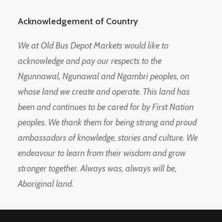
Acknowledgement of Country
We at Old Bus Depot Markets would like to
acknowledge and pay our respects to the
Ngunnawal, Ngunawal and Ngambri peoples, on
whose land we create and operate. This land has
been and continues to be cared for by First Nation
peoples. We thank them for being strong and proud
ambassadors of knowledge, stories and culture. We
endeavour to learn from their wisdom and grow
stronger together. Always was, always will be,
Aboriginal land.