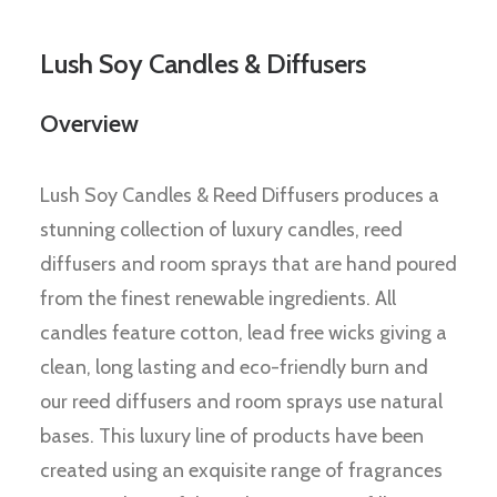
Lush Soy Candles & Diffusers
Overview
Lush Soy Candles & Reed Diffusers produces a
stunning collection of luxury candles, reed
diffusers and room sprays that are hand poured
from the finest renewable ingredients. All
candles feature cotton, lead free wicks giving a
clean, long lasting and eco-friendly burn and
our reed diffusers and room sprays use natural
bases. This luxury line of products have been
created using an exquisite range of fragrances