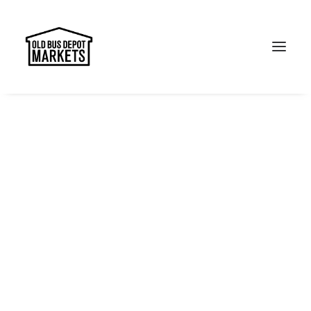
Search