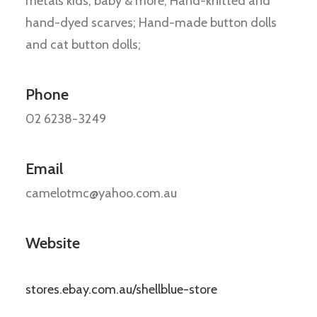
metals kids, baby & more; Hand-knitted and
hand-dyed scarves; Hand-made button dolls
and cat button dolls;
Phone
02 6238-3249
Email
camelotmc@yahoo.com.au
Website
stores.ebay.com.au/shellblue-store