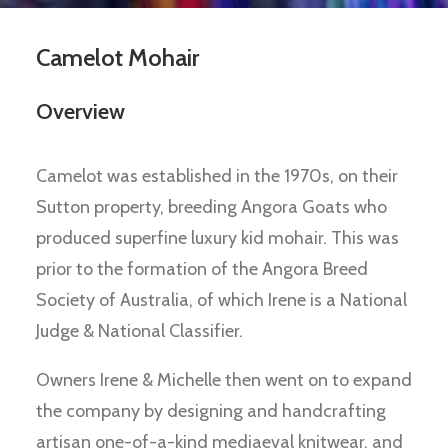
Camelot Mohair
Overview
Camelot was established in the 1970s, on their
Sutton property, breeding Angora Goats who
produced superfine luxury kid mohair. This was
prior to the formation of the Angora Breed
Society of Australia, of which Irene is a National
Judge & National Classifier.
Owners Irene & Michelle then went on to expand
the company by designing and handcrafting
artisan one-of-a-kind mediaeval knitwear, and