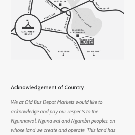
Acknowledgement of Country
We at Old Bus Depot Markets would like to
acknowledge and pay our respects to the
Ngunnawal, Ngunawal and Ngambri peoples, on
whose land we create and operate. This land has