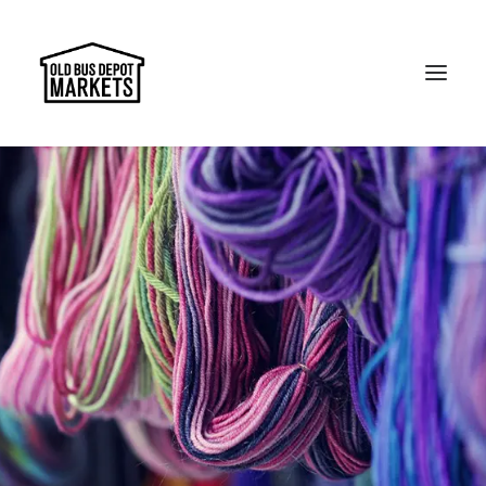
Search