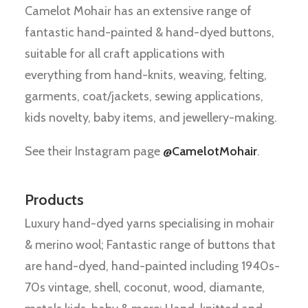
Camelot Mohair has an extensive range of
fantastic hand-painted & hand-dyed buttons,
suitable for all craft applications with
everything from hand-knits, weaving, felting,
garments, coat/jackets, sewing applications,
kids novelty, baby items, and jewellery-making.
See their Instagram page
@CamelotMohair
.
Products
Luxury hand-dyed yarns specialising in mohair
& merino wool; Fantastic range of buttons that
are hand-dyed, hand-painted including 1940s-
70s vintage, shell, coconut, wood, diamante,