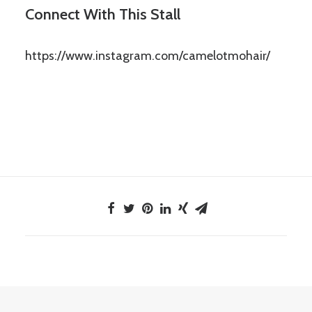
Connect With This Stall
https://www.instagram.com/camelotmohair/