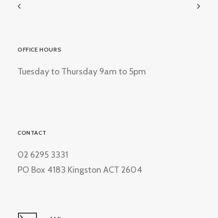
OFFICE HOURS
Tuesday to Thursday 9am to 5pm
CONTACT
02 6295 3331
PO Box 4183 Kingston ACT 2604