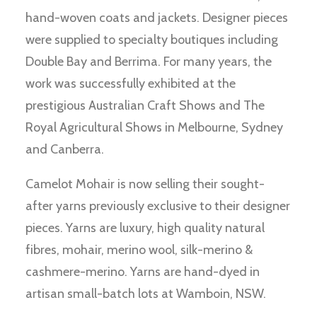
hand-woven coats and jackets. Designer pieces
were supplied to specialty boutiques including
Double Bay and Berrima. For many years, the
work was successfully exhibited at the
prestigious Australian Craft Shows and The
Royal Agricultural Shows in Melbourne, Sydney
and Canberra.
Camelot Mohair is now selling their sought-
after yarns previously exclusive to their designer
pieces. Yarns are luxury, high quality natural
fibres, mohair, merino wool, silk-merino &
cashmere-merino. Yarns are hand-dyed in
artisan small-batch lots at Wamboin, NSW.