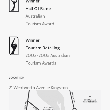
Winner
Hall Of Fame
Australian
Tourism Award
Winner
Tourism Retailing
2003-2005 Australian
Tourism Awards
LOCATION
21 Wentworth Avenue Kingston