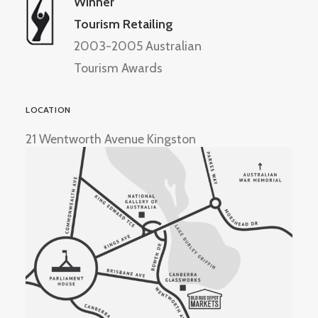
Winner
Tourism Retailing
2003-2005 Australian
Tourism Awards
LOCATION
21 Wentworth Avenue Kingston