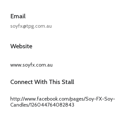
Email
soyfx@tpg.com.au
Website
www.soyfx.com.au
Connect With This Stall
http://www.facebook.com/pages/Soy-FX-Soy-
Candles/126044764082843