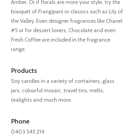
Amber. Or if florals are more your style, try the
bouquet of Frangipani or classics such as Lily of
the Valley. Even designer fragrances like Chanel
#5 or for dessert lovers, Chocolate and even
Fresh Coffee are included in the fragrance
range.
Products
Soy candles in a variety of containers, glass
jars, colourful mosaic, travel tins, melts,
tealights and much more.
Phone
0403 545 214