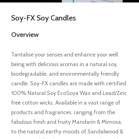
Soy-FX Soy Candles
Overview
Tantalise your senses and enhance your well
being with delicious aromas in a natural soy,
biodegradable, and environmentally friendly
candle. Soy-FX candles are made with certified
100% Natural Soy EcoSoya Wax and Lead/Zinc
free cotton wicks. Available in a vast range of
products and fragrances, ranging from the
fabulous fresh and fruity Mandarin & Mimosa,
to the natural earthy moods of Sandalwood &