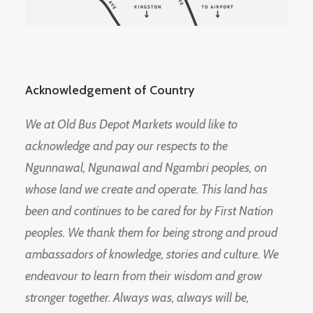
Acknowledgement of Country
We at Old Bus Depot Markets would like to
acknowledge and pay our respects to the
Ngunnawal, Ngunawal and Ngambri peoples, on
whose land we create and operate. This land has
been and continues to be cared for by First Nation
peoples. We thank them for being strong and proud
ambassadors of knowledge, stories and culture. We
endeavour to learn from their wisdom and grow
stronger together. Always was, always will be,