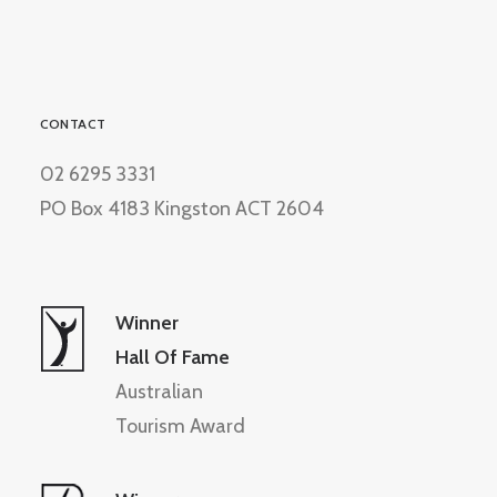
CONTACT
02 6295 3331
PO Box 4183 Kingston ACT 2604
Winner
Hall Of Fame
Australian
Tourism Award