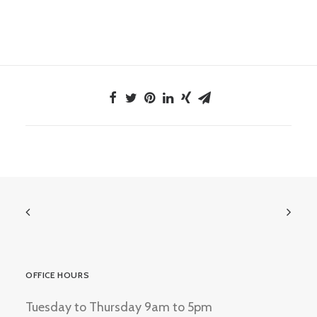
OFFICE HOURS
Tuesday to Thursday 9am to 5pm