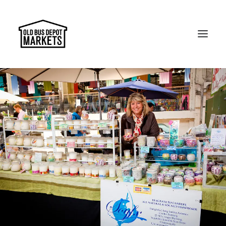
Search