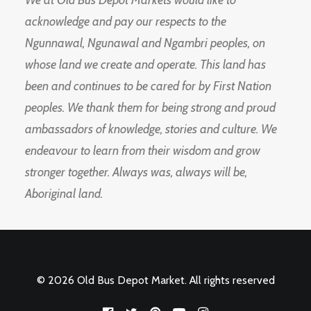
We at Old Bus Depot Markets would like to
acknowledge and pay our respects to the
Ngunnawal, Ngunawal and Ngambri peoples, on
whose land we create and operate. This land has
been and continues to be cared for by First Nation
peoples. We thank them for being strong and proud
ambassadors of knowledge, stories and culture. We
endeavour to learn from their wisdom and grow
stronger together. Always was, always will be,
Aboriginal land.
© 2026 Old Bus Depot Market. All rights reserved