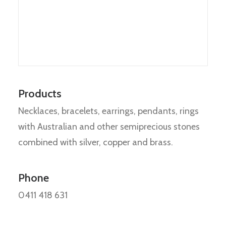
Products
Necklaces, bracelets, earrings, pendants, rings
with Australian and other semiprecious stones
combined with silver, copper and brass.
Phone
0411 418 631