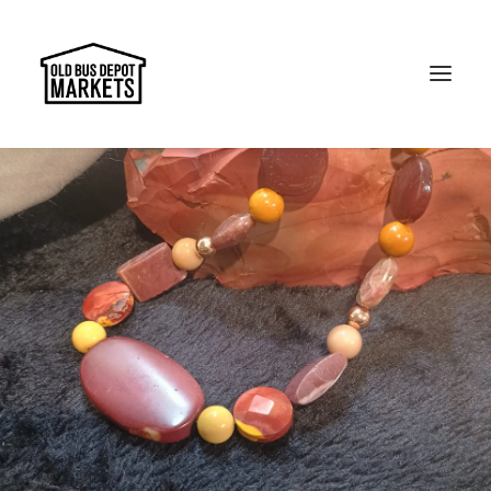
Search