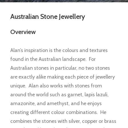
Australian Stone Jewellery
Overview
Alan’s inspiration is the colours and textures
found in the Australian landscape. For
Australian stones in particular, no two stones
are exactly alike making each piece of jewellery
unique. Alan also works with stones from
around the world such as garnet, lapis lazuli,
amazonite, and amethyst, and he enjoys
creating different colour combinations. He
combines the stones with silver, copper or brass