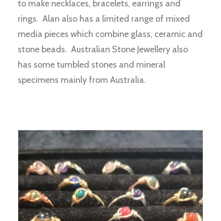
to make necklaces, bracelets, earrings and
rings. Alan also has a limited range of mixed
media pieces which combine glass, ceramic and
stone beads. Australian Stone Jewellery also
has some tumbled stones and mineral
specimens mainly from Australia.