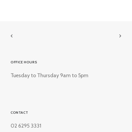
OFFICE HOURS
Tuesday to Thursday 9am to 5pm
CONTACT
02 6295 3331