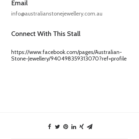
Email
info@australianstonejewellery.com.au
Connect With This Stall
https://www.facebook.com/pages/Australian-
Stone-Jewellery/940498359313070?ref=profile