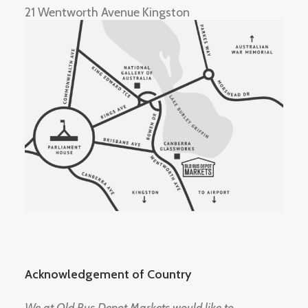
21 Wentworth Avenue Kingston
Acknowledgement of Country