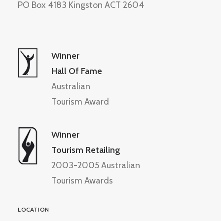
PO Box 4183 Kingston ACT 2604
Winner
Hall Of Fame
Australian
Tourism Award
Winner
Tourism Retailing
2003-2005 Australian
Tourism Awards
LOCATION