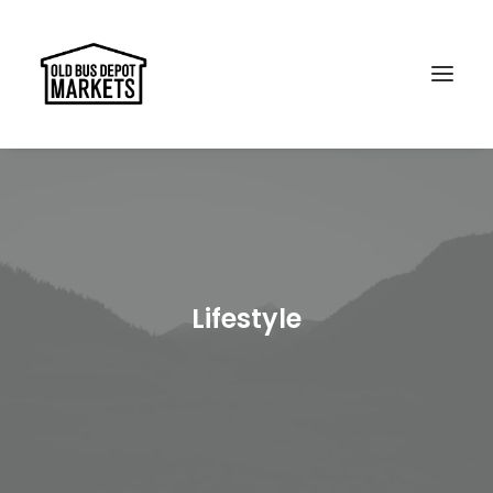
Search
Lifestyle