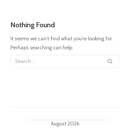
Nothing Found
It seems we can’t find what you’re looking for.
Perhaps searching can help.
Events
August 2026