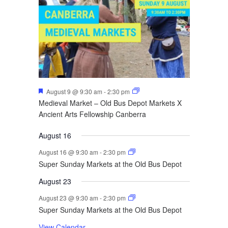
Featured
August 9 @ 9:30 am
-
2:30 pm
Medieval Market – Old Bus Depot Markets X
Ancient Arts Fellowship Canberra
August 16
August 16 @ 9:30 am
-
2:30 pm
Super Sunday Markets at the Old Bus Depot
August 23
August 23 @ 9:30 am
-
2:30 pm
Super Sunday Markets at the Old Bus Depot
View Calendar