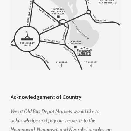
Acknowledgement of Country
We at Old Bus Depot Markets would like to
acknowledge and pay our respects to the
Ngunnawal, Ngunawal and Ngambri peoples, on