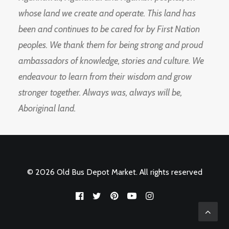
whose land we create and operate. This land has
been and continues to be cared for by First Nation
peoples. We thank them for being strong and proud
ambassadors of knowledge, stories and culture. We
endeavour to learn from their wisdom and grow
stronger together. Always was, always will be,
Aboriginal land.
© 2026 Old Bus Depot Market. All rights reserved