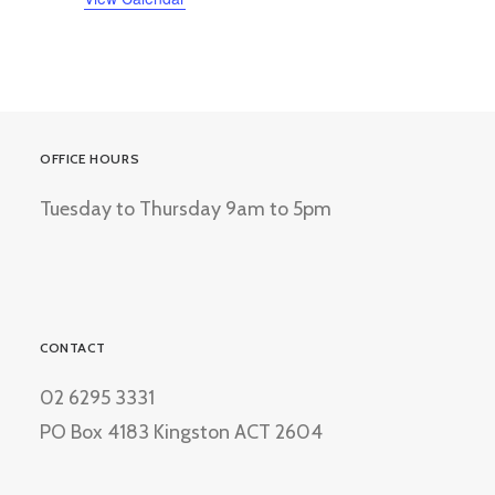
OFFICE HOURS
Tuesday to Thursday 9am to 5pm
CONTACT
02 6295 3331
PO Box 4183 Kingston ACT 2604