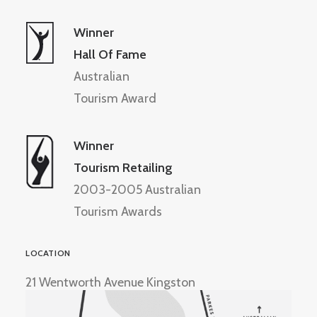
Winner
Hall Of Fame
Australian
Tourism Award
Winner
Tourism Retailing
2003-2005 Australian
Tourism Awards
LOCATION
21 Wentworth Avenue Kingston