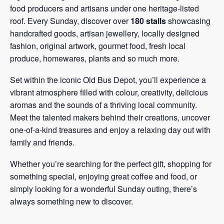
food producers and artisans under one heritage-listed
roof. Every Sunday, discover over
180 stalls
showcasing
handcrafted goods, artisan jewellery, locally designed
fashion, original artwork, gourmet food, fresh local
produce, homewares, plants and so much more.
Set within the iconic Old Bus Depot, you’ll experience a
vibrant atmosphere filled with colour, creativity, delicious
aromas and the sounds of a thriving local community.
Meet the talented makers behind their creations, uncover
one-of-a-kind treasures and enjoy a relaxing day out with
family and friends.
Whether you’re searching for the perfect gift, shopping for
something special, enjoying great coffee and food, or
simply looking for a wonderful Sunday outing, there’s
always something new to discover.