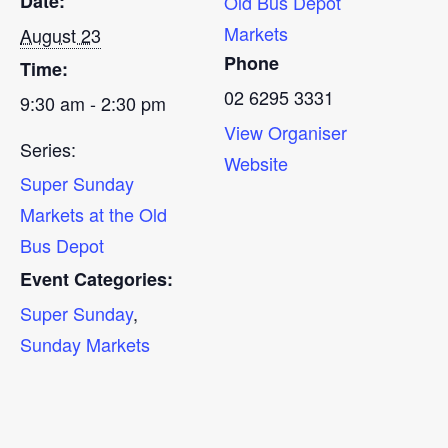
Date:
Old Bus Depot
Markets
August 23
Phone
Time:
02 6295 3331
9:30 am - 2:30 pm
View Organiser
Series:
Website
Super Sunday
Markets at the Old
Bus Depot
Event Categories:
Super Sunday
,
Sunday Markets