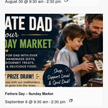
August 30 @ 9:30 am
-
2:30 pm
Fathers Day – Sunday Market
September 6 @ 9:30 am
-
2:30 pm