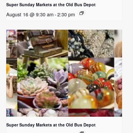
Super Sunday Markets at the Old Bus Depot
August 16 @ 9:30 am
-
2:30 pm
Super Sunday Markets at the Old Bus Depot