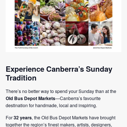
Experience Canberra’s Sunday
Tradition
There’s no better way to spend your Sunday than at the
Old Bus Depot Markets
—Canberra’s favourite
destination for handmade, local and inspiring.
For
32 years
, the Old Bus Depot Markets have brought
together the region’s finest makers, artists, designers,