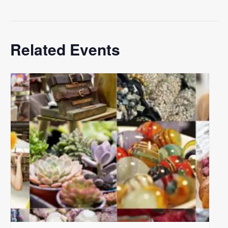
Related Events