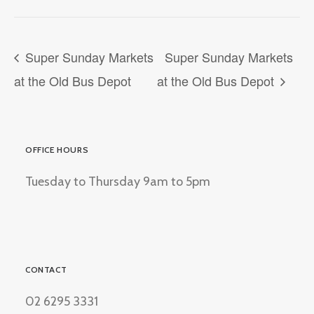
Super Sunday Markets
Super Sunday Markets
at the Old Bus Depot
at the Old Bus Depot
OFFICE HOURS
Tuesday to Thursday 9am to 5pm
CONTACT
02 6295 3331