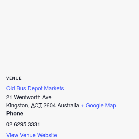
VENUE
Old Bus Depot Markets
21 Wentworth Ave
Kingston
,
ACT
2604
Australia
+ Google Map
Phone
02 6295 3331
View Venue Website