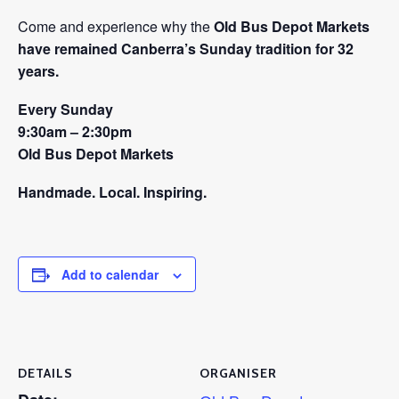
Come and experience why the
Old Bus Depot Markets
have remained Canberra’s Sunday tradition for 32
years.
Every Sunday
9:30am – 2:30pm
Old Bus Depot Markets
Handmade. Local. Inspiring.
Add to calendar
DETAILS
ORGANISER