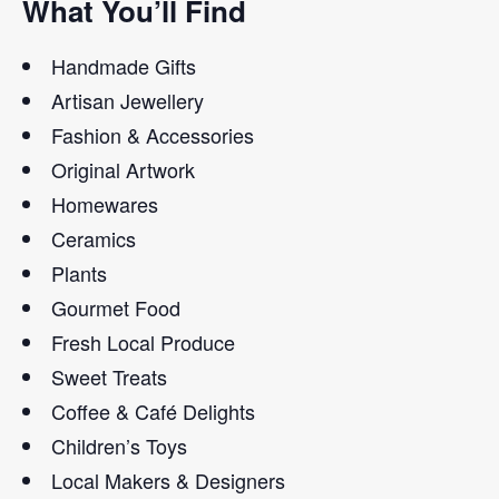
What You’ll Find
Handmade Gifts
Artisan Jewellery
Fashion & Accessories
Original Artwork
Homewares
Ceramics
Plants
Gourmet Food
Fresh Local Produce
Sweet Treats
Coffee & Café Delights
Children’s Toys
Local Makers & Designers