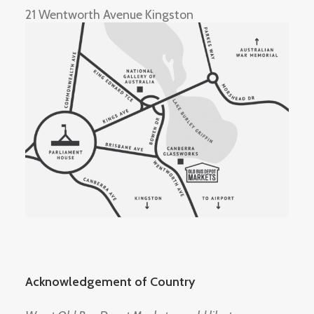
21 Wentworth Avenue Kingston
Acknowledgement of Country