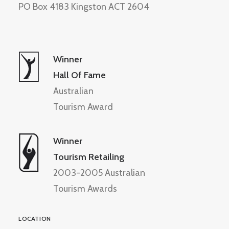
PO Box 4183 Kingston ACT 2604
Winner
Hall Of Fame
Australian
Tourism Award
Winner
Tourism Retailing
2003-2005 Australian
Tourism Awards
LOCATION