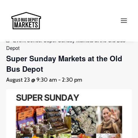
« All Events
Event Series:
Super Sunday Markets at the Old Bus
Depot
Search
Super Sunday Markets at the Old
Bus Depot
August 23 @ 9:30 am
-
2:30 pm