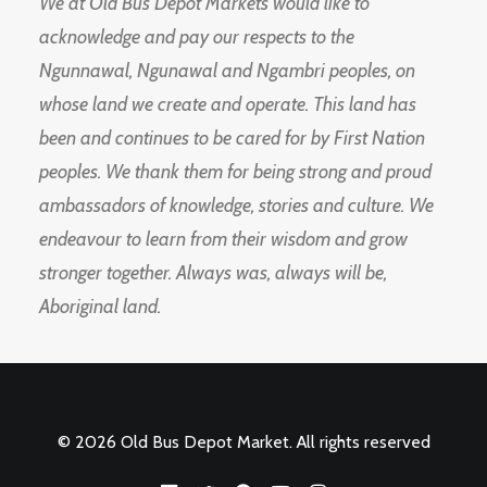
We at Old Bus Depot Markets would like to
acknowledge and pay our respects to the
Ngunnawal, Ngunawal and Ngambri peoples, on
whose land we create and operate. This land has
been and continues to be cared for by First Nation
peoples. We thank them for being strong and proud
ambassadors of knowledge, stories and culture. We
endeavour to learn from their wisdom and grow
stronger together. Always was, always will be,
Aboriginal land.
© 2026 Old Bus Depot Market. All rights reserved