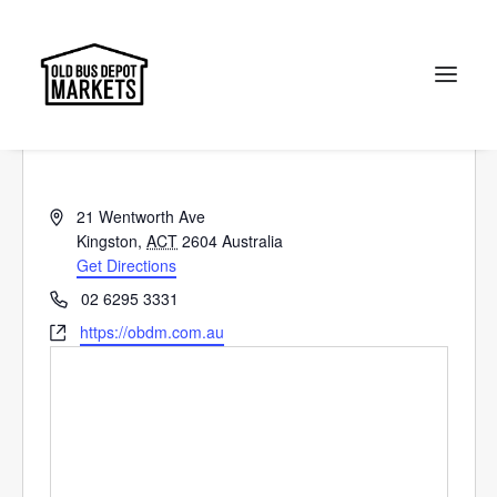
Old Bus Depot Markets
« All Events
Search
Address
21 Wentworth Ave
Kingston
,
ACT
2604
Australia
Get Directions
Phone
02 6295 3331
Website
https://obdm.com.au