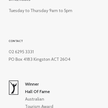
Tuesday to Thursday 9am to 5pm
CONTACT
02 6295 3331
PO Box 4183 Kingston ACT 2604
Winner
Hall Of Fame
Australian
Tourism Award