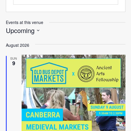
Events at this venue
Upcoming
Select
August 2026
date.
SUN
9