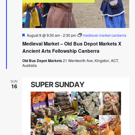
Featured
August 9 @ 9:30 am
-
2:30 pm
medieval-market-canberra
Medieval Market – Old Bus Depot Markets X
Ancient Arts Fellowship Canberra
Old Bus Depot Markets
21 Wentworth Ave, Kingston, ACT,
Australia
SUN
16