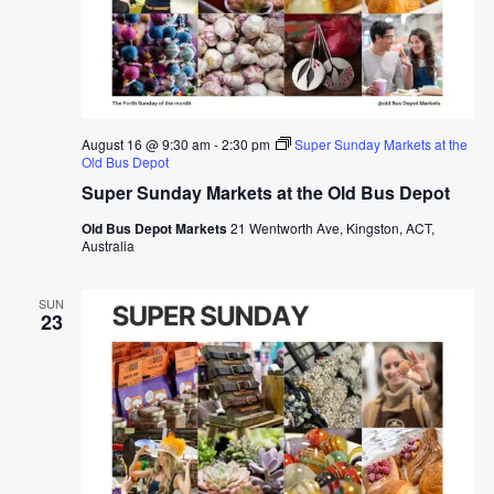
August 16 @ 9:30 am
-
2:30 pm
Super Sunday Markets at the
Old Bus Depot
Super Sunday Markets at the Old Bus Depot
Old Bus Depot Markets
21 Wentworth Ave, Kingston, ACT,
Australia
SUN
23