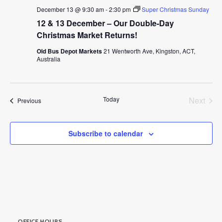
December 13 @ 9:30 am
-
2:30 pm
Super Christmas Sunday
12 & 13 December – Our Double-Day
Christmas Market Returns!
Old Bus Depot Markets
21 Wentworth Ave, Kingston, ACT,
Australia
Today
Next
Events
Previous
Events
Subscribe to calendar
OFFICE HOURS