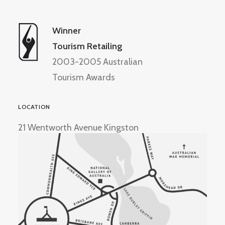
Winner
Tourism Retailing
2003-2005 Australian
Tourism Awards
LOCATION
21 Wentworth Avenue Kingston