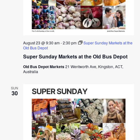
August 23 @ 9:30 am
-
2:30 pm
Super Sunday Markets at the
Old Bus Depot
Super Sunday Markets at the Old Bus Depot
Old Bus Depot Markets
21 Wentworth Ave, Kingston, ACT,
Australia
SUN
30