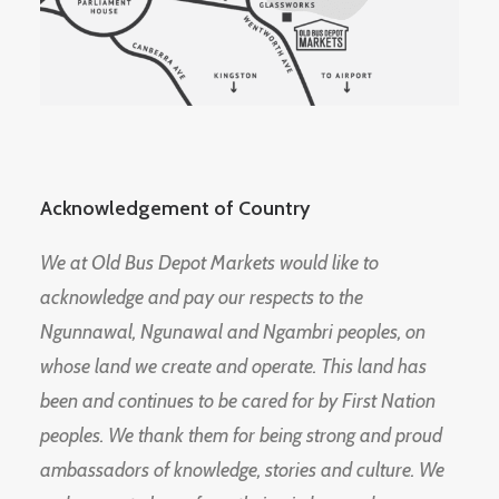
Acknowledgement of Country
We at Old Bus Depot Markets would like to
acknowledge and pay our respects to the
Ngunnawal, Ngunawal and Ngambri peoples, on
whose land we create and operate. This land has
been and continues to be cared for by First Nation
peoples. We thank them for being strong and proud
ambassadors of knowledge, stories and culture. We