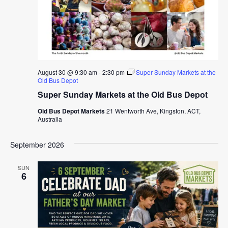
August 30 @ 9:30 am
-
2:30 pm
Super Sunday Markets at the
Old Bus Depot
Super Sunday Markets at the Old Bus Depot
Old Bus Depot Markets
21 Wentworth Ave, Kingston, ACT,
Australia
September 2026
SUN
6