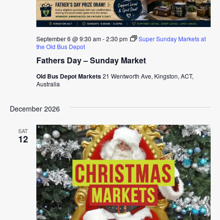
September 6 @ 9:30 am
-
2:30 pm
Super Sunday Markets at
the Old Bus Depot
Fathers Day – Sunday Market
Old Bus Depot Markets
21 Wentworth Ave, Kingston, ACT,
Australia
December 2026
SAT
12