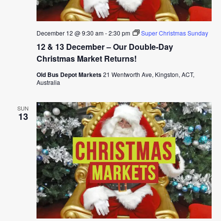
December 12 @ 9:30 am
-
2:30 pm
Super Christmas Sunday
12 & 13 December – Our Double-Day
Christmas Market Returns!
Old Bus Depot Markets
21 Wentworth Ave, Kingston, ACT,
Australia
SUN
13