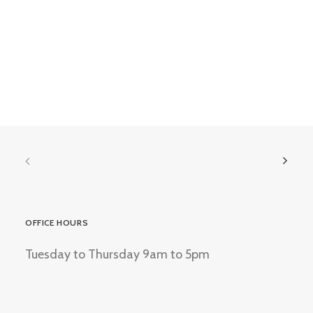
OFFICE HOURS
Tuesday to Thursday 9am to 5pm