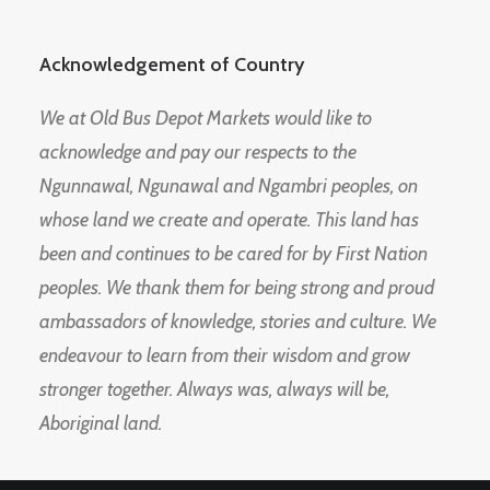
Acknowledgement of Country
We at Old Bus Depot Markets would like to
acknowledge and pay our respects to the
Ngunnawal, Ngunawal and Ngambri peoples, on
whose land we create and operate. This land has
been and continues to be cared for by First Nation
peoples. We thank them for being strong and proud
ambassadors of knowledge, stories and culture. We
endeavour to learn from their wisdom and grow
stronger together. Always was, always will be,
Aboriginal land.