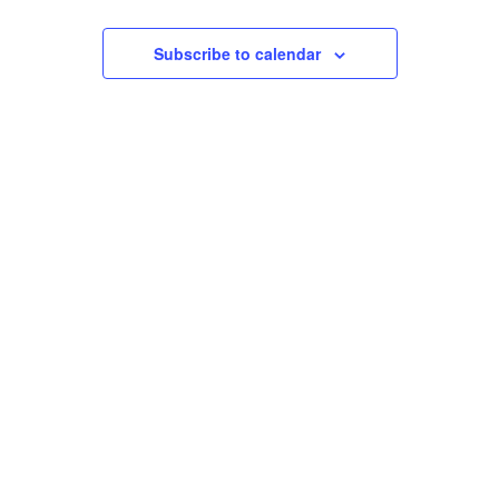
Events
Views
Subscribe to calendar
Navigation