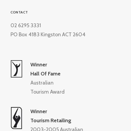
CONTACT
02 6295 3331
PO Box 4183 Kingston ACT 2604
Winner
Hall Of Fame
Australian
Tourism Award
Winner
Tourism Retailing
2003-2005 Australian