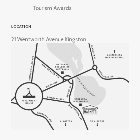
Tourism Awards
LOCATION
21 Wentworth Avenue Kingston