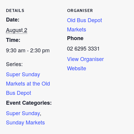
DETAILS
ORGANISER
Date:
Old Bus Depot
Markets
August 2
Phone
Time:
02 6295 3331
9:30 am - 2:30 pm
View Organiser
Series:
Website
Super Sunday
Markets at the Old
Bus Depot
Event Categories:
Super Sunday
,
Sunday Markets