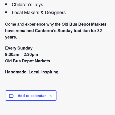
Children’s Toys
Local Makers & Designers
Come and experience why the
Old Bus Depot Markets
have remained Canberra’s Sunday tradition for 32
years.
Every Sunday
9:30am – 2:30pm
Old Bus Depot Markets
Handmade. Local. Inspiring.
Add to calendar