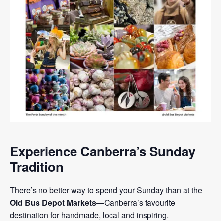
Experience Canberra’s Sunday
Tradition
There’s no better way to spend your Sunday than at the
Old Bus Depot Markets
—Canberra’s favourite
destination for handmade, local and inspiring.