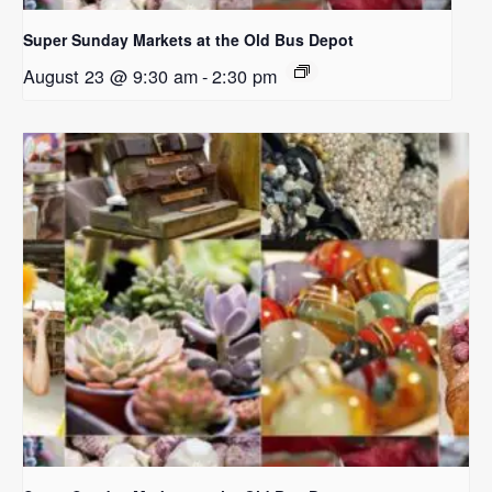
Super Sunday Markets at the Old Bus Depot
August 23 @ 9:30 am
-
2:30 pm