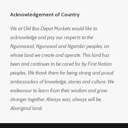
Acknowledgement of Country
We at Old Bus Depot Markets would like to
acknowledge and pay our respects to the
Ngunnawal, Ngunawal and Ngambri peoples, on
whose land we create and operate. This land has
been and continues to be cared for by First Nation
peoples. We thank them for being strong and proud
ambassadors of knowledge, stories and culture. We
endeavour to learn from their wisdom and grow
stronger together. Always was, always will be,
Aboriginal land.