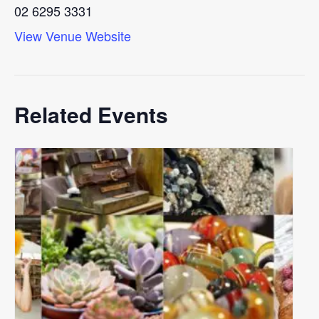
02 6295 3331
View Venue Website
Related Events