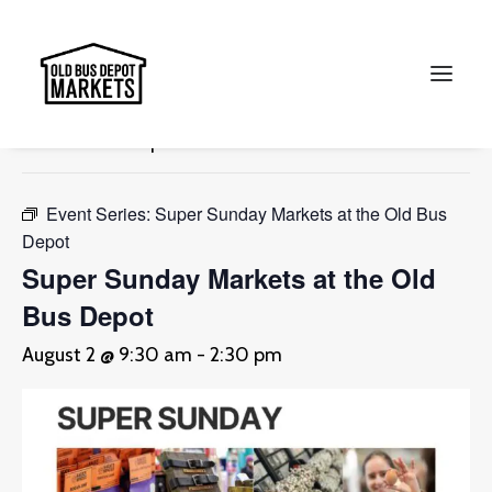
« All Events
This event has passed.
Search
Event Series:
Super Sunday Markets at the Old Bus
Depot
Super Sunday Markets at the Old
Bus Depot
August 2 @ 9:30 am
-
2:30 pm