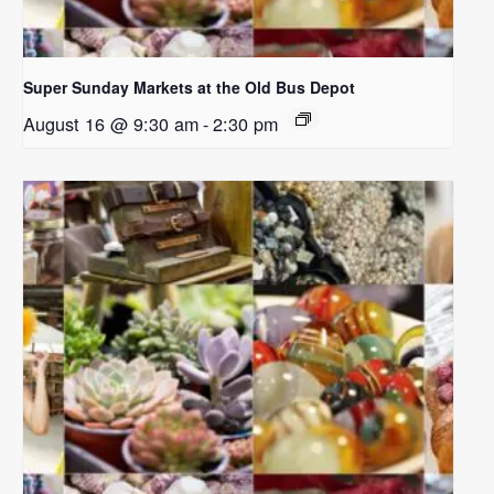
Super Sunday Markets at the Old Bus Depot
August 16 @ 9:30 am
-
2:30 pm