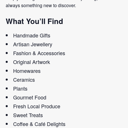
always something new to discover.
What You’ll Find
Handmade Gifts
Artisan Jewellery
Fashion & Accessories
Original Artwork
Homewares
Ceramics
Plants
Gourmet Food
Fresh Local Produce
Sweet Treats
Coffee & Café Delights