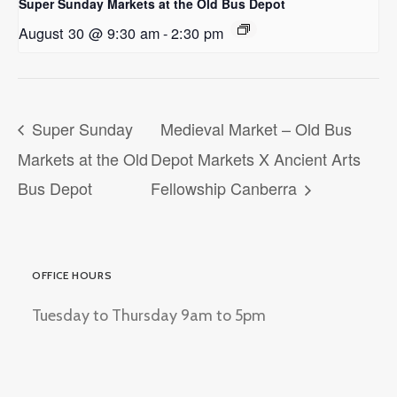
Super Sunday Markets at the Old Bus Depot
August 30 @ 9:30 am
-
2:30 pm
Super Sunday
Medieval Market – Old Bus
Markets at the Old
Depot Markets X Ancient Arts
Bus Depot
Fellowship Canberra
OFFICE HOURS
Tuesday to Thursday 9am to 5pm