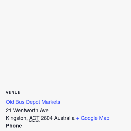
VENUE
Old Bus Depot Markets
21 Wentworth Ave
Kingston
,
ACT
2604
Australia
+ Google Map
Phone