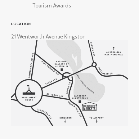
Tourism Awards
LOCATION
21 Wentworth Avenue Kingston