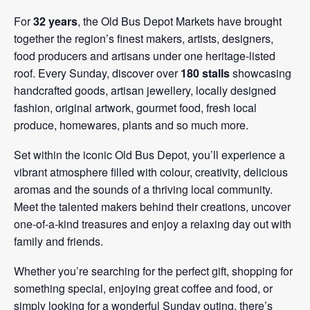
For
32 years
, the Old Bus Depot Markets have brought
together the region’s finest makers, artists, designers,
food producers and artisans under one heritage-listed
roof. Every Sunday, discover over
180 stalls
showcasing
handcrafted goods, artisan jewellery, locally designed
fashion, original artwork, gourmet food, fresh local
produce, homewares, plants and so much more.
Set within the iconic Old Bus Depot, you’ll experience a
vibrant atmosphere filled with colour, creativity, delicious
aromas and the sounds of a thriving local community.
Meet the talented makers behind their creations, uncover
one-of-a-kind treasures and enjoy a relaxing day out with
family and friends.
Whether you’re searching for the perfect gift, shopping for
something special, enjoying great coffee and food, or
simply looking for a wonderful Sunday outing, there’s