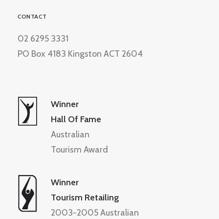
CONTACT
02 6295 3331
PO Box 4183 Kingston ACT 2604
Winner
Hall Of Fame
Australian
Tourism Award
Winner
Tourism Retailing
2003-2005 Australian