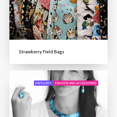
Strawberry Field Bags
JEWELLERY
FASHION AND ACCESSORIES