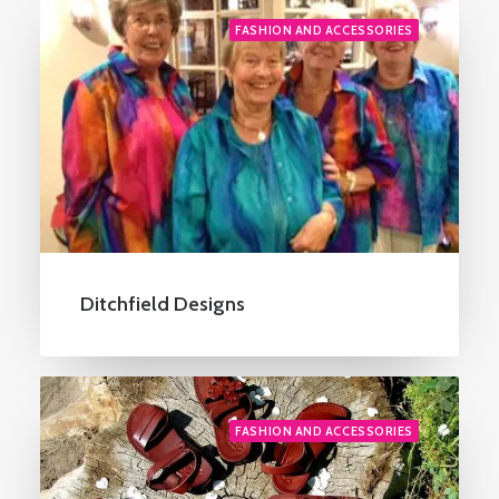
FASHION AND ACCESSORIES
Ditchfield Designs
FASHION AND ACCESSORIES