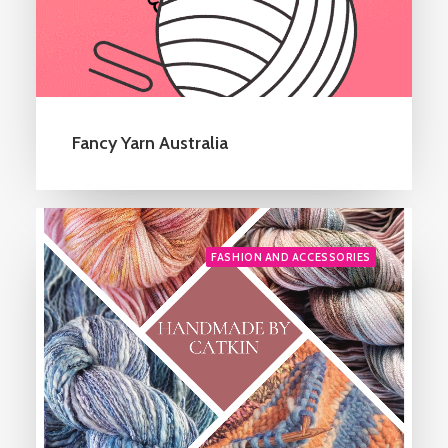
Fancy Yarn Australia
FASHION AND ACCESSORIES