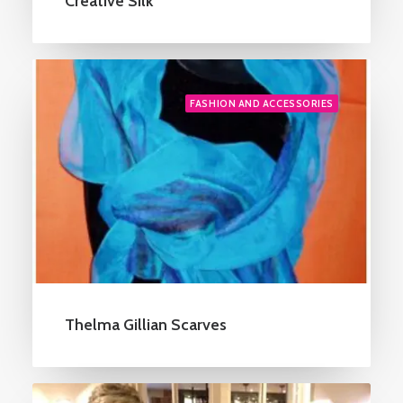
Creative Silk
FASHION AND ACCESSORIES
Thelma Gillian Scarves