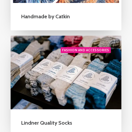
Handmade by Catkin
FASHION AND ACCESSORIES
Lindner Quality Socks