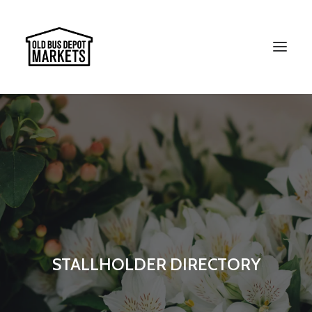
Search
STALLHOLDER DIRECTORY