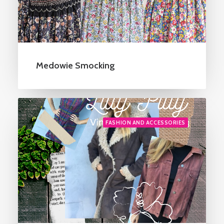
Medowie Smocking
FASHION AND ACCESSORIES