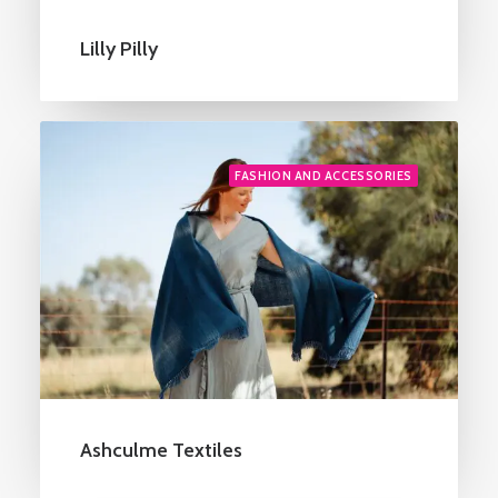
Lilly Pilly
FASHION AND ACCESSORIES
Ashculme Textiles