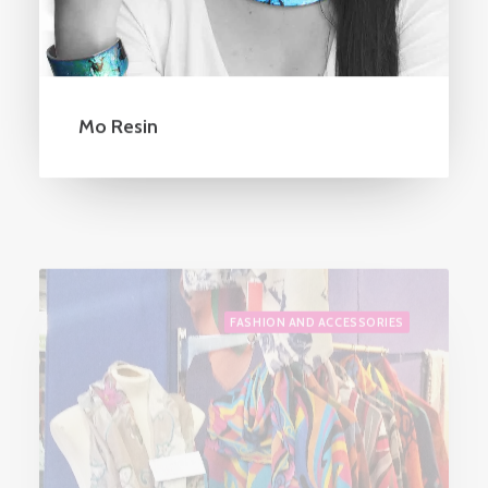
Mo Resin
FASHION AND ACCESSORIES