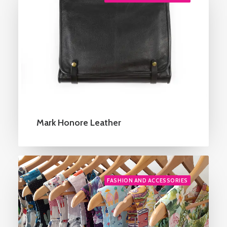
Mark Honore Leather
FASHION AND ACCESSORIES