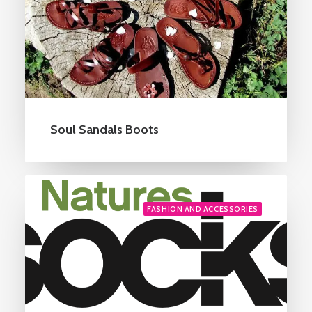
Soul Sandals Boots
FASHION AND ACCESSORIES