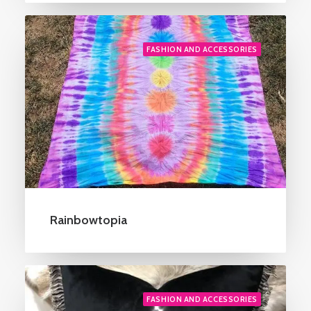
FASHION AND ACCESSORIES
Rainbowtopia
FASHION AND ACCESSORIES