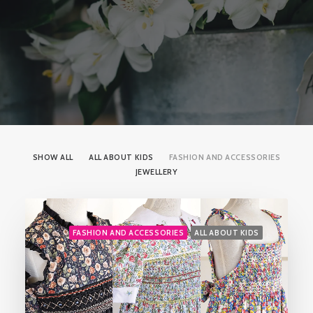
SHOW ALL
ALL ABOUT KIDS
FASHION AND ACCESSORIES
JEWELLERY
FASHION AND ACCESSORIES
ALL ABOUT KIDS