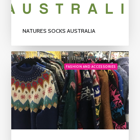
NATURES SOCKS AUSTRALIA
FASHION AND ACCESSORIES