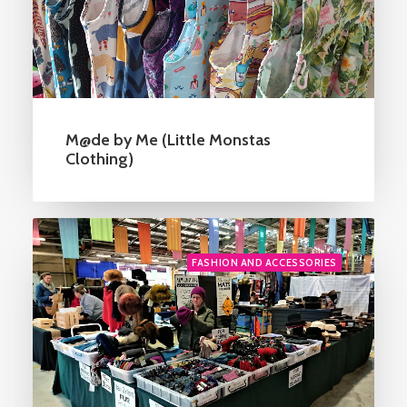
M@de by Me (Little Monstas
Clothing)
FASHION AND ACCESSORIES