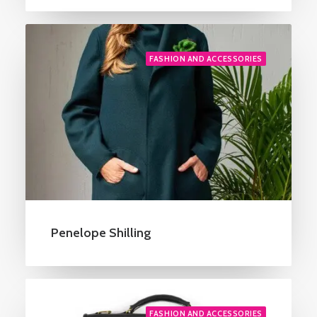
FASHION AND ACCESSORIES
Penelope Shilling
FASHION AND ACCESSORIES