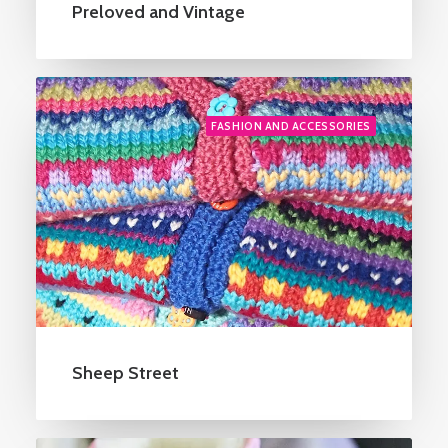
Preloved and Vintage
FASHION AND ACCESSORIES
Sheep Street