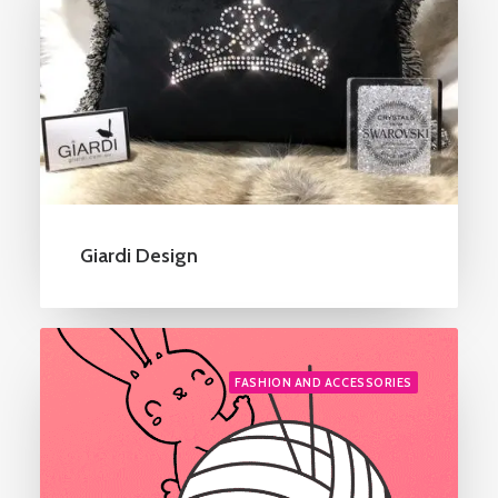
Giardi Design
FASHION AND ACCESSORIES