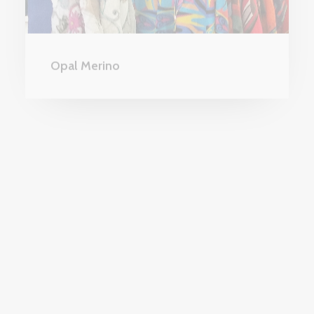
Opal Merino
FASHION AND ACCESSORIES
DESTINATION CLOTHING In Style and
Valia