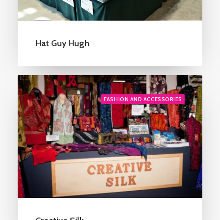
Hat Guy Hugh
FASHION AND ACCESSORIES