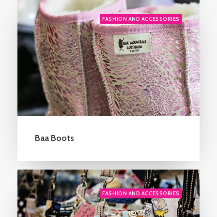
FASHION AND ACCESSORIES
Baa Boots
FASHION AND ACCESSORIES