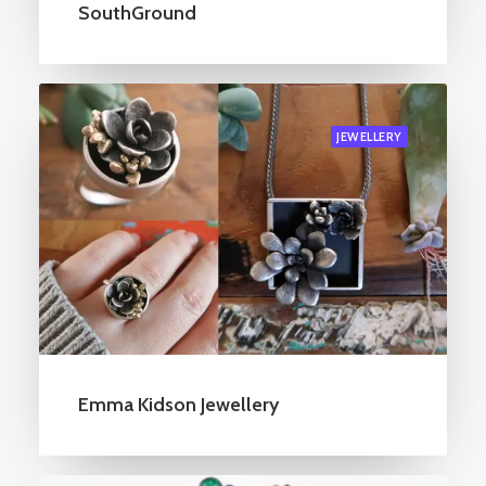
SouthGround
JEWELLERY
Emma Kidson Jewellery