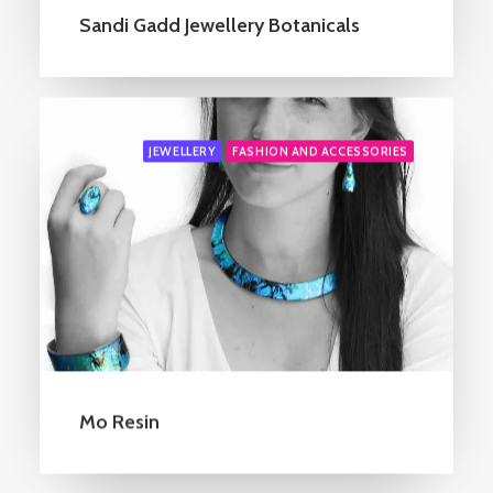
Sandi Gadd Jewellery Botanicals
JEWELLERY
FASHION AND ACCESSORIES
Mo Resin