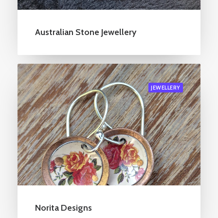
Australian Stone Jewellery
JEWELLERY
Norita Designs