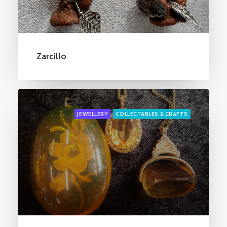
Zarcillo
JEWELLERY
COLLECTABLES & CRAFTS