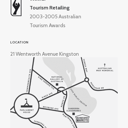
Tourism Retailing
2003-2005 Australian
Tourism Awards
LOCATION
21 Wentworth Avenue Kingston