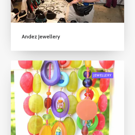
Andez Jewellery
JEWELLERY