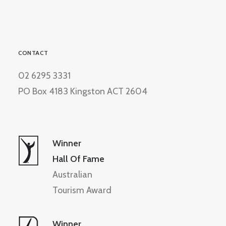
CONTACT
02 6295 3331
PO Box 4183 Kingston ACT 2604
Winner
Hall Of Fame
Australian
Tourism Award
Winner