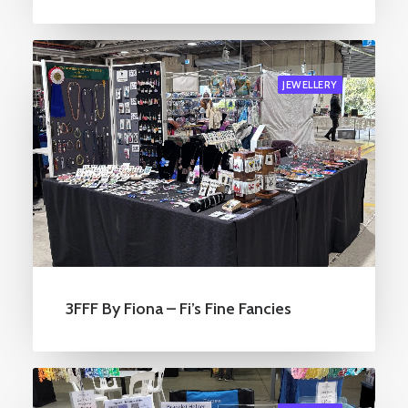
JEWELLERY
3FFF By Fiona – Fi’s Fine Fancies