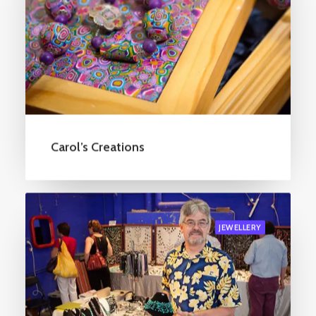
Carol’s Creations
JEWELLERY