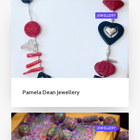
JEWELLERY
Pamela Dean Jewellery
JEWELLERY