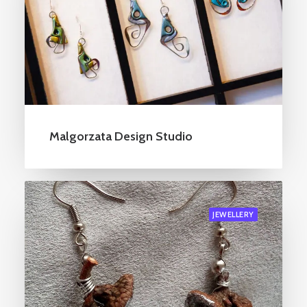
Malgorzata Design Studio
JEWELLERY