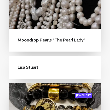
Moondrop Pearls “The Pearl Lady”
Lisa Stuart
JEWELLERY