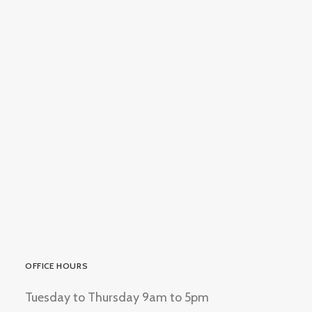
AnnsEthnicJewellery
OFFICE HOURS
Tuesday to Thursday 9am to 5pm