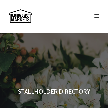
Search
STALLHOLDER DIRECTORY