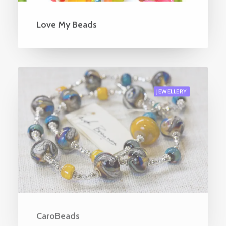
Love My Beads
JEWELLERY
CaroBeads