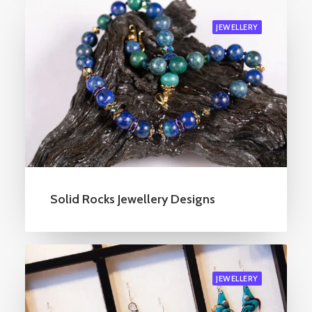
JEWELLERY
Solid Rocks Jewellery Designs
JEWELLERY