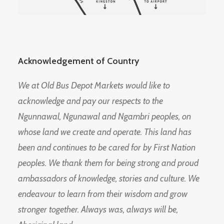
Acknowledgement of Country
We at Old Bus Depot Markets would like to
acknowledge and pay our respects to the
Ngunnawal, Ngunawal and Ngambri peoples, on
whose land we create and operate. This land has
been and continues to be cared for by First Nation
peoples. We thank them for being strong and proud
ambassadors of knowledge, stories and culture. We
endeavour to learn from their wisdom and grow
stronger together. Always was, always will be,