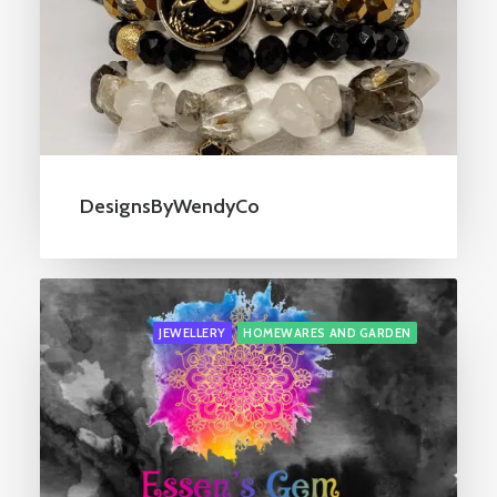
DesignsByWendyCo
JEWELLERY
HOMEWARES AND GARDEN