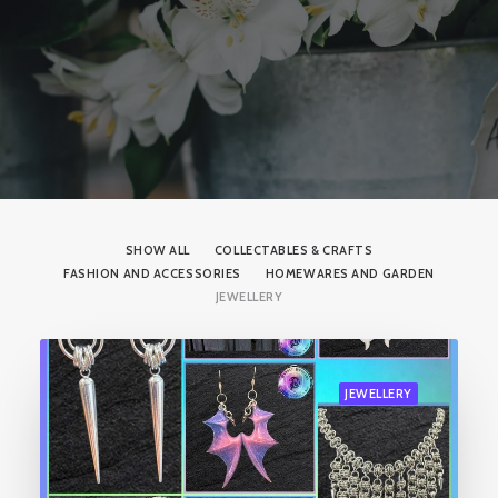
SHOW ALL
COLLECTABLES & CRAFTS
FASHION AND ACCESSORIES
HOMEWARES AND GARDEN
JEWELLERY
JEWELLERY