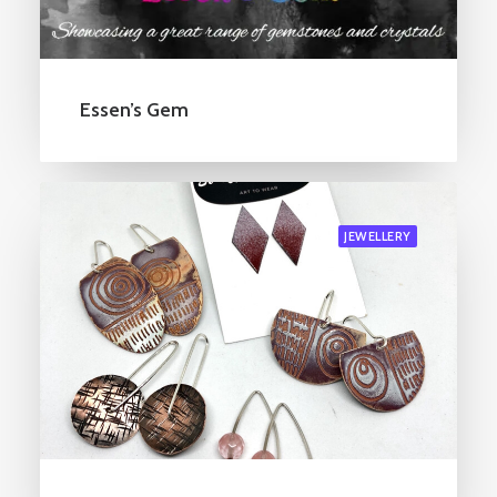
Essen’s Gem
JEWELLERY