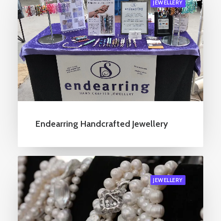
JEWELLERY
Endearring Handcrafted Jewellery
JEWELLERY