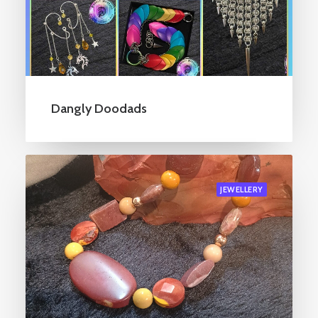
Dangly Doodads
JEWELLERY