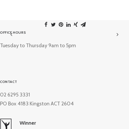
OFFICE HOURS
Tuesday to Thursday 9am to 5pm
CONTACT
02 6295 3331
PO Box 4183 Kingston ACT 2604
Winner