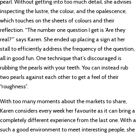
pearl. Without getting into too much detail, she advises
inspecting the lustre, the colour, and the opalescence,
which touches on the sheets of colours and their
reflection. “The number one question I get is ‘Are they
real?'” says Karen. She ended up placing a sign at her
stall to efficiently address the frequency of the question,
all in good fun. One technique that’s discouraged is
rubbing the pearls with your teeth. You can instead rub
two pearls against each other to get a feel of their
“roughness”.
With too many moments about the markets to share,
Karen considers every week her favourite as it can bring a
completely different experience from the last one. With a
such a good environment to meet interesting people, she