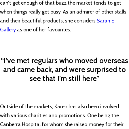
can’t get enough of that buzz the market tends to get
when things really get busy. As an admirer of other stalls
and their beautiful products, she considers
Sarah E
Gallery
as one of her favourites.
“I’ve met regulars who moved overseas
and came back, and were surprised to
see that I’m still here”
Outside of the markets, Karen has also been involved
with various charities and promotions. One being the
Canberra Hospital for whom she raised money for their