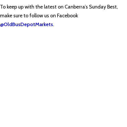
To keep up with the latest on Canberra’s Sunday Best,
make sure to follow us on Facebook
@OldBusDepotMarkets
.