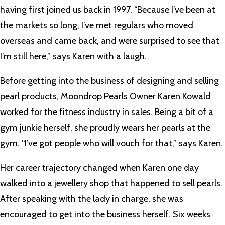
having first joined us back in 1997. “Because I’ve been at
the markets so long, I’ve met regulars who moved
overseas and came back, and were surprised to see that
I’m still here,” says Karen with a laugh.
Before getting into the business of designing and selling
pearl products, Moondrop Pearls Owner Karen Kowald
worked for the fitness industry in sales. Being a bit of a
gym junkie herself, she proudly wears her pearls at the
gym. “I’ve got people who will vouch for that,” says Karen.
Her career trajectory changed when Karen one day
walked into a jewellery shop that happened to sell pearls.
After speaking with the lady in charge, she was
encouraged to get into the business herself. Six weeks