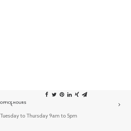
OFFICE HOURS
Tuesday to Thursday 9am to 5pm