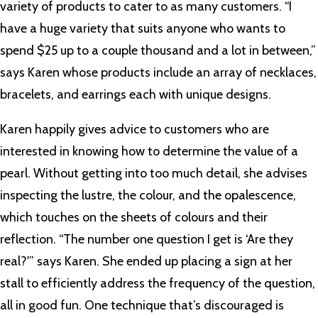
variety of products to cater to as many customers. “I
have a huge variety that suits anyone who wants to
spend $25 up to a couple thousand and a lot in between,”
says Karen whose products include an array of necklaces,
bracelets, and earrings each with unique designs.
Karen happily gives advice to customers who are
interested in knowing how to determine the value of a
pearl. Without getting into too much detail, she advises
inspecting the lustre, the colour, and the opalescence,
which touches on the sheets of colours and their
reflection. “The number one question I get is ‘Are they
real?'” says Karen. She ended up placing a sign at her
stall to efficiently address the frequency of the question,
all in good fun. One technique that’s discouraged is