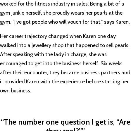
worked for the fitness industry in sales. Being a bit of a
gym junkie herself, she proudly wears her pearls at the
gym. “I’ve got people who will vouch for that,” says Karen.
Her career trajectory changed when Karen one day
walked into a jewellery shop that happened to sell pearls.
After speaking with the lady in charge, she was
encouraged to get into the business herself. Six weeks
after their encounter, they became business partners and
it provided Karen with the experience before starting her
own business.
“The number one question I get is, “Are