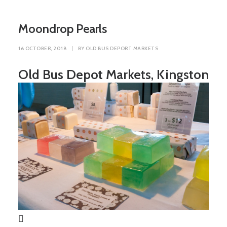
Moondrop Pearls
16 OCTOBER, 2018
|
BY
OLD BUS DEPORT MARKETS
Old Bus Depot Markets, Kingston