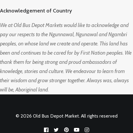
Acknowledgement of Country
We at Old Bus Depot Markets would like to acknowledge and
pay our respects to the Ngunnawal, Ngunawal and Ngambri
peoples, on whose land we create and operate. This land has
been and continues to be cared for by First Nation peoples. We
thank them for being strong and proud ambassadors of
knowledge, stories and culture. We endeavour to learn from
their wisdom and grow stronger together. Always was, always
will be, Aboriginal land.
© 2026 Old Bus Depot Market. All rights reserved