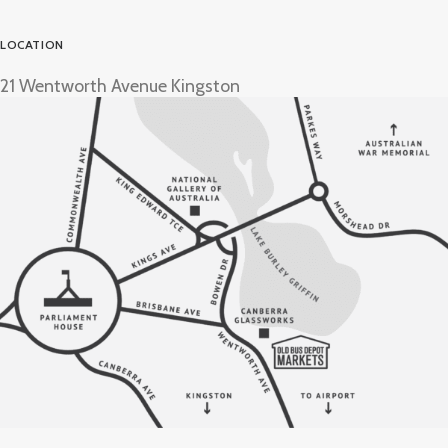
LOCATION
21 Wentworth Avenue Kingston