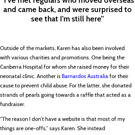
“I’ve met regulars who moved overseas
and came back, and were surprised to
see that I’m still here”
Outside of the markets, Karen has also been involved
with various charities and promotions. One being the
Canberra Hospital for whom she raised money for their
neonatal clinic. Another is
Barnardos Australia
for their
cause to prevent child abuse. For the latter, she donated
strands of pearls going towards a raffle that acted as a
fundraiser.
“The reason I don’t have a website is that most of my
things are one-offs,” says Karen. She instead