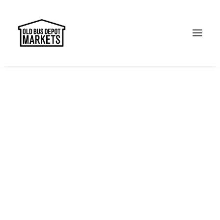
Search