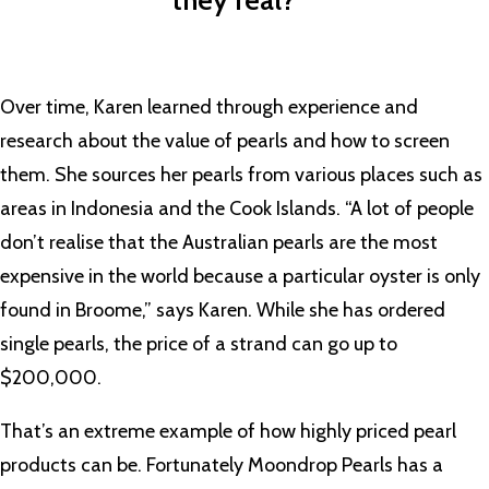
they real?””
Over time, Karen learned through experience and
research about the value of pearls and how to screen
them. She sources her pearls from various places such as
areas in Indonesia and the Cook Islands. “A lot of people
don’t realise that the Australian pearls are the most
expensive in the world because a particular oyster is only
found in Broome,” says Karen. While she has ordered
single pearls, the price of a strand can go up to
$200,000.
That’s an extreme example of how highly priced pearl
products can be. Fortunately Moondrop Pearls has a