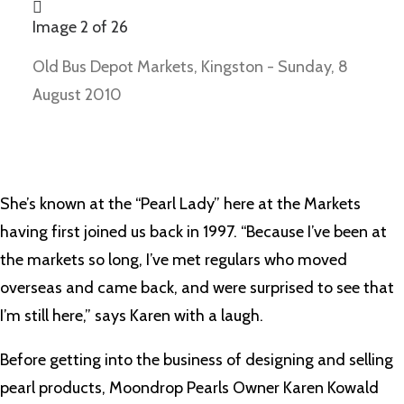
Image 2 of 26
Old Bus Depot Markets, Kingston - Sunday, 8
August 2010
She’s known at the “Pearl Lady” here at the Markets
having first joined us back in 1997. “Because I’ve been at
the markets so long, I’ve met regulars who moved
overseas and came back, and were surprised to see that
I’m still here,” says Karen with a laugh.
Before getting into the business of designing and selling
pearl products, Moondrop Pearls Owner Karen Kowald