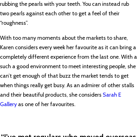
rubbing the pearls with your teeth. You can instead rub
two pearls against each other to get a feel of their
“roughness”.
With too many moments about the markets to share,
Karen considers every week her favourite as it can bring a
completely different experience from the last one. With a
such a good environment to meet interesting people, she
can’t get enough of that buzz the market tends to get
when things really get busy. As an admirer of other stalls
and their beautiful products, she considers
Sarah E
Gallery
as one of her favourites.