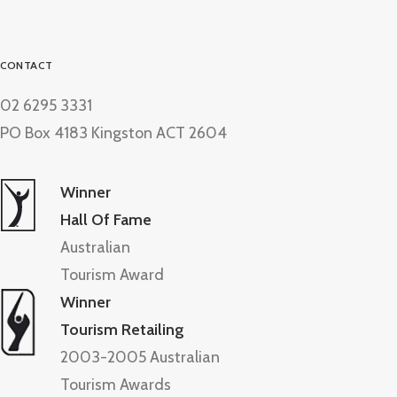
CONTACT
02 6295 3331
PO Box 4183 Kingston ACT 2604
Winner
Hall Of Fame
Australian
Tourism Award
Winner
Tourism Retailing
2003-2005 Australian
Tourism Awards