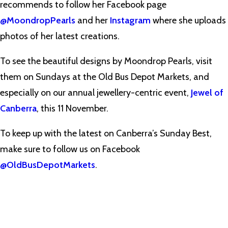
recommends to follow her Facebook page
@MoondropPearls
and her
Instagram
where she uploads
photos of her latest creations.
To see the beautiful designs by Moondrop Pearls, visit
them on Sundays at the Old Bus Depot Markets, and
especially on our annual jewellery-centric event,
Jewel of
Canberra
, this 11 November.
To keep up with the latest on Canberra’s Sunday Best,
make sure to follow us on Facebook
@OldBusDepotMarkets
.