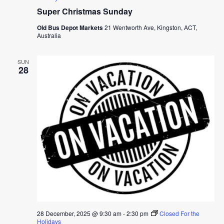
Super Christmas Sunday
Old Bus Depot Markets
21 Wentworth Ave, Kingston, ACT,
Australia
SUN
28
28 December, 2025 @ 9:30 am
-
2:30 pm
Closed For the
Holidays