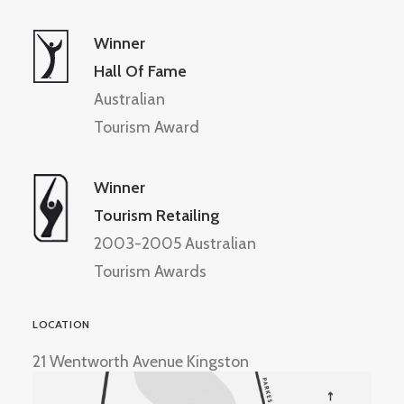
Winner
Hall Of Fame
Australian
Tourism Award
Winner
Tourism Retailing
2003-2005 Australian
Tourism Awards
LOCATION
21 Wentworth Avenue Kingston