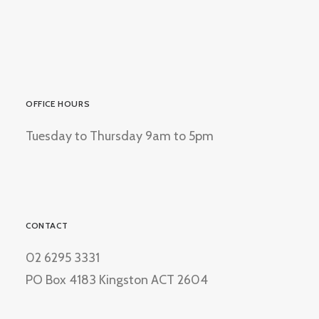
OFFICE HOURS
Tuesday to Thursday 9am to 5pm
CONTACT
02 6295 3331
PO Box 4183 Kingston ACT 2604