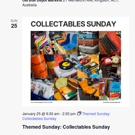
Australia
SUN
25
January 25 @ 9:30 am
-
2:30 pm
Themed Sunday:
Collectables Sunday
Themed Sunday: Collectables Sunday