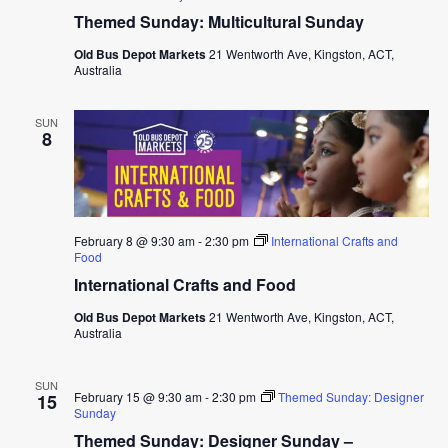
Themed Sunday: Multicultural Sunday
Old Bus Depot Markets
21 Wentworth Ave, Kingston, ACT,
Australia
SUN
8
February 8 @ 9:30 am
-
2:30 pm
International Crafts and
Food
International Crafts and Food
Old Bus Depot Markets
21 Wentworth Ave, Kingston, ACT,
Australia
SUN
February 15 @ 9:30 am
-
2:30 pm
Themed Sunday: Designer
15
Sunday
Themed Sunday: Designer Sunday –