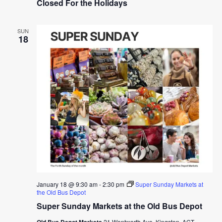
Closed For the Holidays
SUN
18
January 18 @ 9:30 am
-
2:30 pm
Super Sunday Markets at
the Old Bus Depot
Super Sunday Markets at the Old Bus Depot
Old Bus Depot Markets
21 Wentworth Ave, Kingston, ACT,