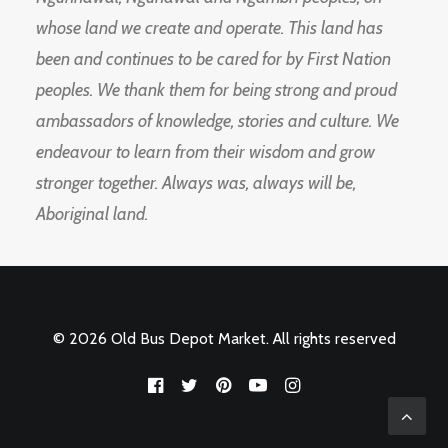
whose land we create and operate. This land has
been and continues to be cared for by First Nation
peoples. We thank them for being strong and proud
ambassadors of knowledge, stories and culture. We
endeavour to learn from their wisdom and grow
stronger together. Always was, always will be,
Aboriginal land.
© 2026 Old Bus Depot Market. All rights reserved