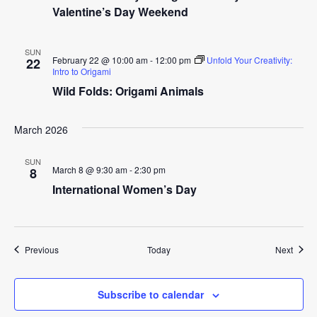
Valentine’s Day Weekend
SUN
February 22 @ 10:00 am
-
12:00 pm
Unfold Your Creativity:
22
Intro to Origami
Wild Folds: Origami Animals
March 2026
SUN
March 8 @ 9:30 am
-
2:30 pm
8
International Women’s Day
Events
Event
Previous
Today
Next
Subscribe to calendar