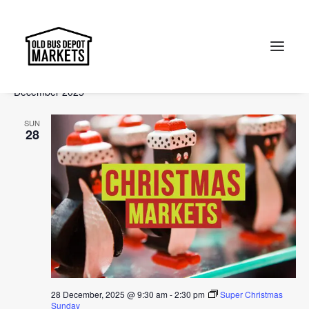
Events
Events
Ev
2025-12-28
 - 
2026-03-08
Search
List
Vi
Select
Searc
December 2025
Na
date.
and
Search
SUN
Views
28
Naviga
28 December, 2025 @ 9:30 am
-
2:30 pm
Super Christmas
Sunday