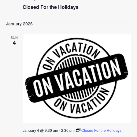
Closed For the Holidays
January 2026
SUN
4
January 4 @ 9:30 am
-
2:30 pm
Closed For the Holidays