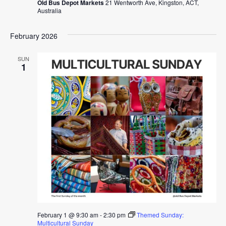
Old Bus Depot Markets
21 Wentworth Ave, Kingston, ACT,
Australia
February 2026
SUN
1
February 1 @ 9:30 am
-
2:30 pm
Themed Sunday:
Multicultural Sunday