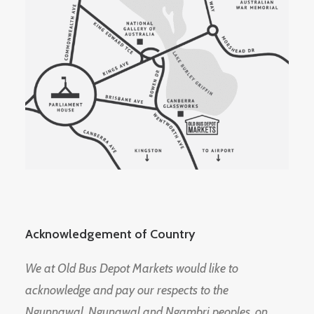
Acknowledgement of Country
We at Old Bus Depot Markets would like to
acknowledge and pay our respects to the
Ngunnawal, Ngunawal and Ngambri peoples, on