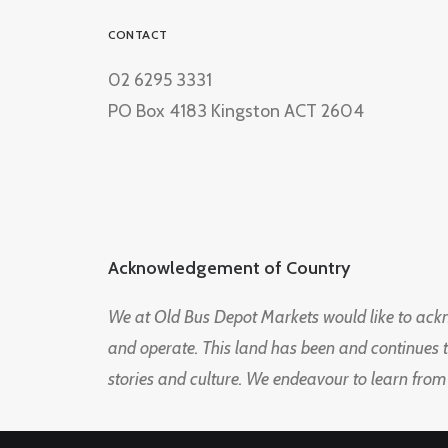
CONTACT
02 6295 3331
PO Box 4183 Kingston ACT 2604
Acknowledgement of Country
We at Old Bus Depot Markets would like to ac
and operate. This land has been and continues 
stories and culture. We endeavour to learn from