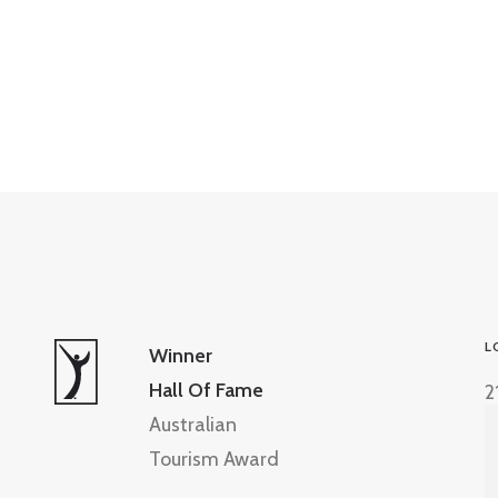
L
Winner
Hall Of Fame
2
Australian
Tourism Award