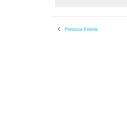
Keyword.
Previous
Events