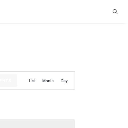
Event
VENTS
List
Month
Day
Views
Navigation