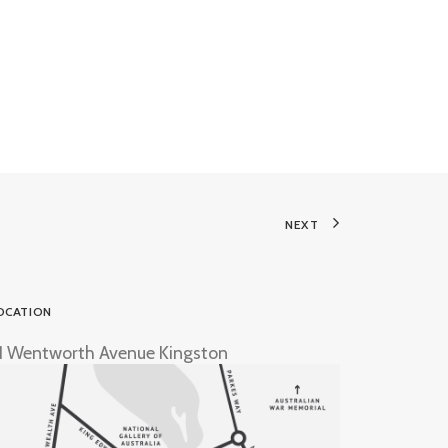
NEXT
OCATION
1 Wentworth Avenue Kingston