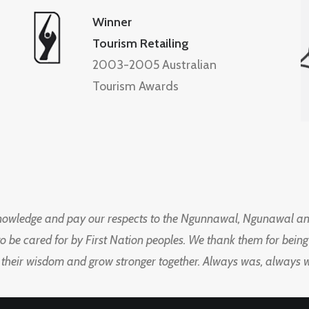
Winner
Tourism Retailing
2003-2005 Australian
Tourism Awards
knowledge and pay our respects to the Ngunnawal, Ngunawal an
to be cared for by First Nation peoples. We thank them for bei
 their wisdom and grow stronger together. Always was, always wil