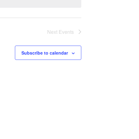
Next
Events
Subscribe to calendar