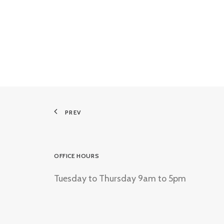
PREV
OFFICE HOURS
Tuesday to Thursday 9am to 5pm