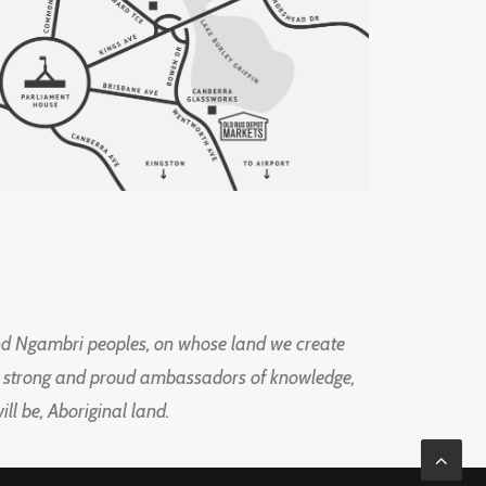
d Ngambri peoples, on whose land we create
ng strong and proud ambassadors of knowledge,
l be, Aboriginal land.