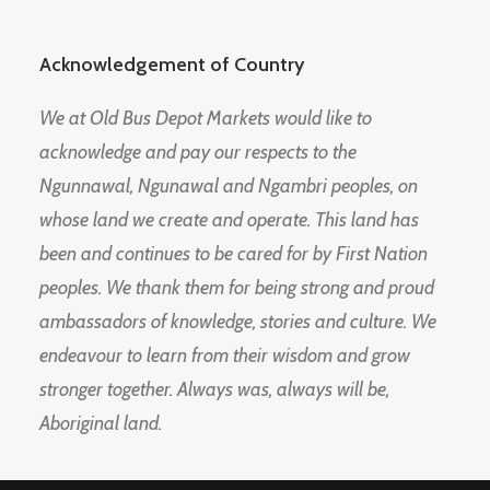
Acknowledgement of Country
We at Old Bus Depot Markets would like to
acknowledge and pay our respects to the
Ngunnawal, Ngunawal and Ngambri peoples, on
whose land we create and operate. This land has
been and continues to be cared for by First Nation
peoples. We thank them for being strong and proud
ambassadors of knowledge, stories and culture. We
endeavour to learn from their wisdom and grow
stronger together. Always was, always will be,
Aboriginal land.