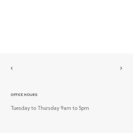
OFFICE HOURS
Tuesday to Thursday 9am to 5pm