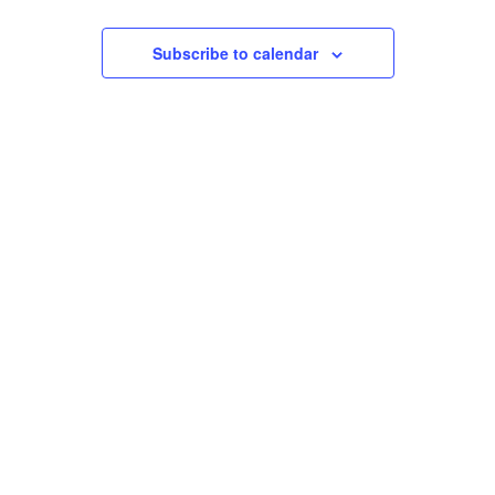
Events
Views
Subscribe to calendar
Navigation