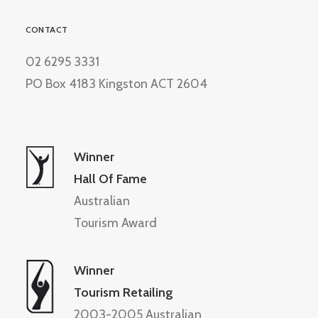
CONTACT
02 6295 3331
PO Box 4183 Kingston ACT 2604
Winner
Hall Of Fame
Australian
Tourism Award
Winner
Tourism Retailing
2003-2005 Australian