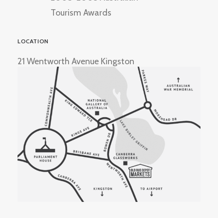
Tourism Awards
LOCATION
21 Wentworth Avenue Kingston