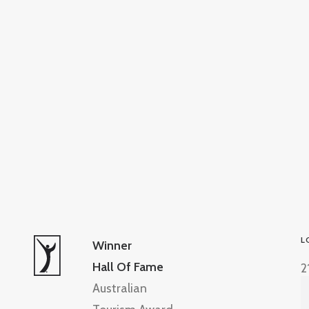
L
Winner
Hall Of Fame
2
Australian