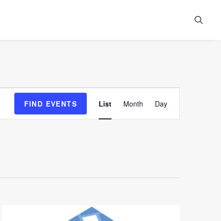
Event
FIND EVENTS
List
Month
Day
Views
Navigation