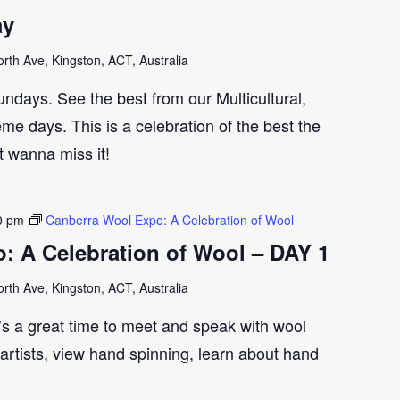
ay
th Ave, Kingston, ACT, Australia
ndays. See the best from our Multicultural,
me days. This is a celebration of the best the
t wanna miss it!
0 pm
Canberra Wool Expo: A Celebration of Wool
: A Celebration of Wool – DAY 1
th Ave, Kingston, ACT, Australia
t’s a great time to meet and speak with wool
artists, view hand spinning, learn about hand