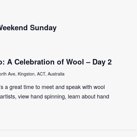
 Weekend Sunday
: A Celebration of Wool – Day 2
th Ave, Kingston, ACT, Australia
t’s a great time to meet and speak with wool
artists, view hand spinning, learn about hand