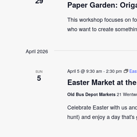
29
Paper Garden: Orig
This workshop focuses on fol
who want to create something
April 2026
April 5 @ 9:30 am
-
2:30 pm
Eas
SUN
5
Easter Market at th
Old Bus Depot Markets
21 Wentwor
Celebrate Easter with us an
hunt) and enjoy a day that's