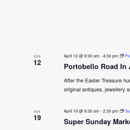
April 12 @ 9:30 am
-
4:30 pm
Po
SUN
12
Portobello Road In 
After the Easter Treasure hun
original antiques, jewellery 
April 19 @ 9:30 am
-
2:30 pm
Su
SUN
19
Super Sunday Marke