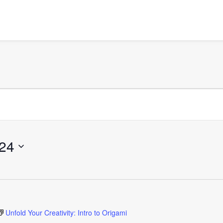
24
Unfold Your Creativity: Intro to Origami