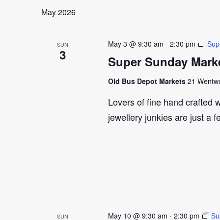
May 2026
May 3 @ 9:30 am
-
2:30 pm
Sup
SUN
3
Super Sunday Marke
Old Bus Depot Markets
21 Wentwor
Lovers of fine hand crafted w
jewellery junkies are just a 
May 10 @ 9:30 am
-
2:30 pm
Su
SUN