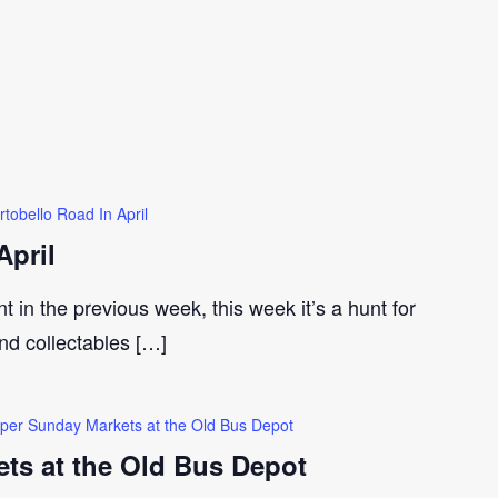
rtobello Road In April
April
t in the previous week, this week it’s a hunt for
and collectables […]
per Sunday Markets at the Old Bus Depot
ts at the Old Bus Depot