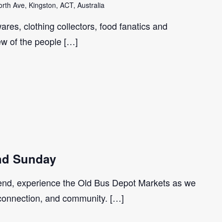
th Ave, Kingston, ACT, Australia
ares, clothing collectors, food fanatics and
few of the people […]
d Sunday
nd, experience the Old Bus Depot Markets as we
 connection, and community. […]