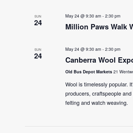
May 24 @ 9:30 am
-
2:30 pm
SUN
24
Million Paws Walk
May 24 @ 9:30 am
-
2:30 pm
SUN
24
Canberra Wool Expo
Old Bus Depot Markets
21 Wentwor
Wool is timelessly popular. I
producers, craftspeople and 
felting and watch weaving.