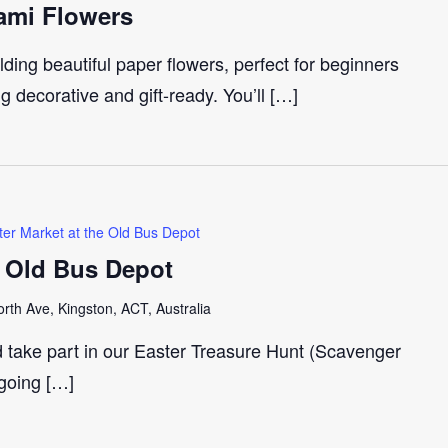
ami Flowers
ding beautiful paper flowers, perfect for beginners
 decorative and gift-ready. You’ll […]
ter Market at the Old Bus Depot
e Old Bus Depot
th Ave, Kingston, ACT, Australia
d take part in our Easter Treasure Hunt (Scavenger
 going […]