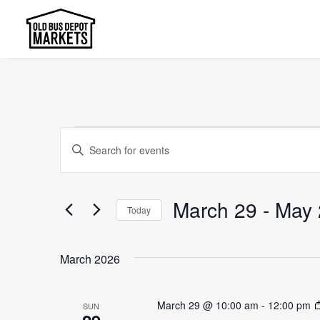
Events
Events
Enter
Search
Keyword.
and
Search
March 29
 - 
May 
Today
Views
for
Select
Events
Navigation
date.
by
March 2026
Keyword.
March 29 @ 10:00 am
-
12:00 pm
SUN