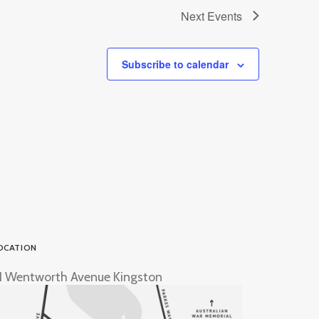
Next
Events
Subscribe to calendar
OCATION
1 Wentworth Avenue Kingston