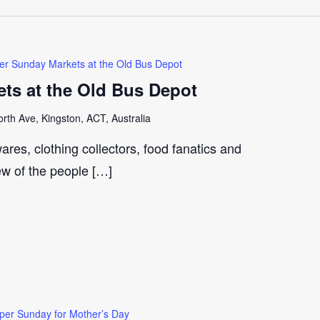
er Sunday Markets at the Old Bus Depot
ts at the Old Bus Depot
th Ave, Kingston, ACT, Australia
ares, clothing collectors, food fanatics and
few of the people […]
per Sunday for Mother’s Day