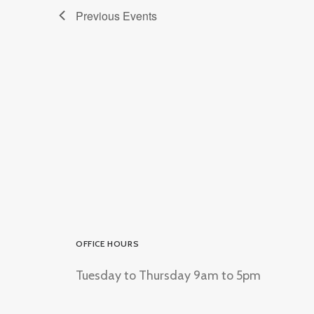
Previous
Events
OFFICE HOURS
Tuesday to Thursday 9am to 5pm