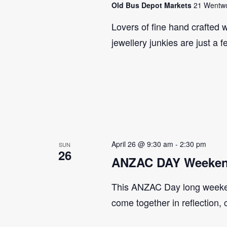
Old Bus Depot Markets
21 Wentwor
Lovers of fine hand crafted w
jewellery junkies are just a 
April 26 @ 9:30 am
-
2:30 pm
SUN
26
ANZAC DAY Weeken
This ANZAC Day long weeke
come together in reflection,