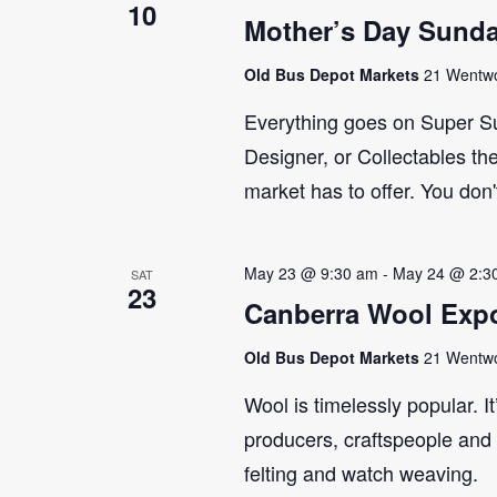
10
Mother’s Day Sund
Old Bus Depot Markets
21 Wentwor
Everything goes on Super Su
Designer, or Collectables the
market has to offer. You don'
May 23 @ 9:30 am
-
May 24 @ 2:3
SAT
23
Canberra Wool Expo
Old Bus Depot Markets
21 Wentwor
Wool is timelessly popular. I
producers, craftspeople and 
felting and watch weaving.