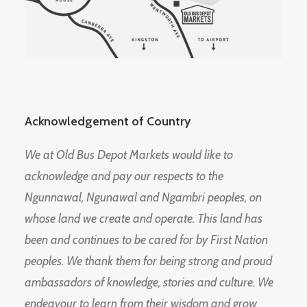
Acknowledgement of Country
We at Old Bus Depot Markets would like to
acknowledge and pay our respects to the
Ngunnawal, Ngunawal and Ngambri peoples, on
whose land we create and operate. This land has
been and continues to be cared for by First Nation
peoples. We thank them for being strong and proud
ambassadors of knowledge, stories and culture. We
endeavour to learn from their wisdom and grow