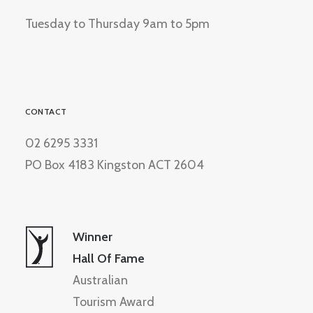
Tuesday to Thursday 9am to 5pm
CONTACT
02 6295 3331
PO Box 4183 Kingston ACT 2604
Winner
Hall Of Fame
Australian
Tourism Award