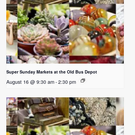
Super Sunday Markets at the Old Bus Depot
August 16 @ 9:30 am
-
2:30 pm