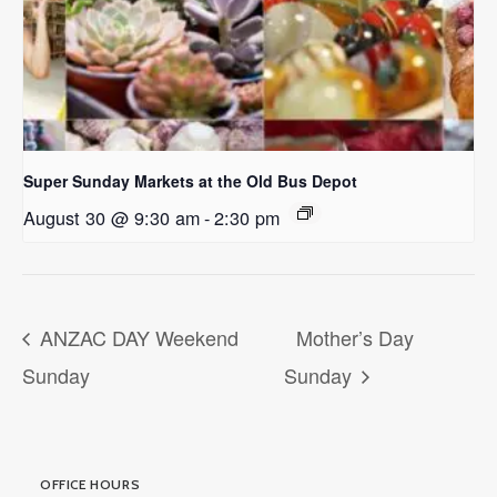
Super Sunday Markets at the Old Bus Depot
August 30 @ 9:30 am
-
2:30 pm
ANZAC DAY Weekend
Mother’s Day
Sunday
Sunday
OFFICE HOURS