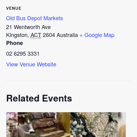
VENUE
Old Bus Depot Markets
21 Wentworth Ave
Kingston
,
ACT
2604
Australia
+ Google Map
Phone
02 6295 3331
View Venue Website
Related Events