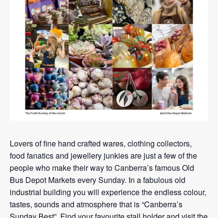
Lovers of fine hand crafted wares, clothing collectors,
food fanatics and jewellery junkies are just a few of the
people who make their way to Canberra’s famous Old
Bus Depot Markets every Sunday. In a fabulous old
industrial building you will experience the endless colour,
tastes, sounds and atmosphere that is “Canberra’s
Sunday Best”. Find your favourite stall holder and visit the