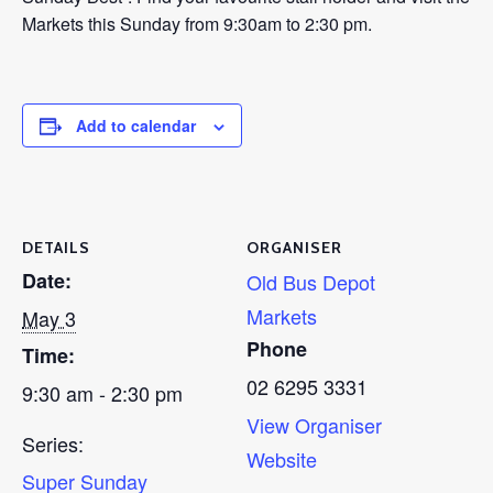
Markets this Sunday from 9:30am to 2:30 pm.
Add to calendar
DETAILS
ORGANISER
Date:
Old Bus Depot
Markets
May 3
Phone
Time:
02 6295 3331
9:30 am - 2:30 pm
View Organiser
Series:
Website
Super Sunday