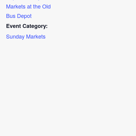
Markets at the Old
Bus Depot
Event Category:
Sunday Markets