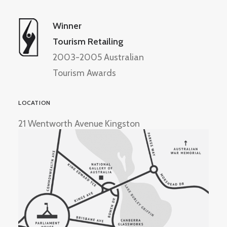
Winner
Tourism Retailing
2003-2005 Australian
Tourism Awards
LOCATION
21 Wentworth Avenue Kingston