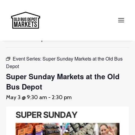
« All Events
This event has passed.
Search
Event Series:
Super Sunday Markets at the Old Bus
Depot
Super Sunday Markets at the Old
Bus Depot
May 3 @ 9:30 am
-
2:30 pm