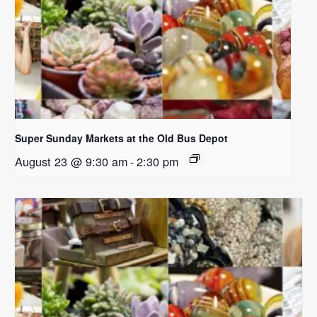
Super Sunday Markets at the Old Bus Depot
August 23 @ 9:30 am
-
2:30 pm