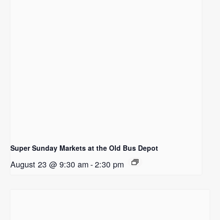
Super Sunday Markets at the Old Bus Depot
August 23 @ 9:30 am
-
2:30 pm