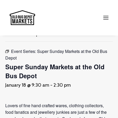
« All Events
This event has passed.
Search
Event Series:
Super Sunday Markets at the Old Bus
Depot
Super Sunday Markets at the Old
Bus Depot
January 18 @ 9:30 am
-
2:30 pm
Lovers of fine hand crafted wares, clothing collectors,
food fanatics and jewellery junkies are just a few of the