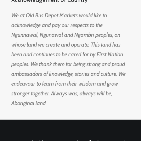
Acknowledgement of Country
We at Old Bus Depot Markets would like to
acknowledge and pay our respects to the
Ngunnawal, Ngunawal and Ngambri peoples, on
whose land we create and operate. This land has
been and continues to be cared for by First Nation
peoples. We thank them for being strong and proud
ambassadors of knowledge, stories and culture. We
endeavour to learn from their wisdom and grow
stronger together. Always was, always will be,
Aboriginal land.