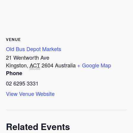
VENUE
Old Bus Depot Markets
21 Wentworth Ave
Kingston
,
ACT
2604
Australia
+ Google Map
Phone
02 6295 3331
View Venue Website
Related Events