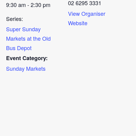
02 6295 3331
9:30 am - 2:30 pm
View Organiser
Series:
Website
Super Sunday
Markets at the Old
Bus Depot
Event Category:
Sunday Markets