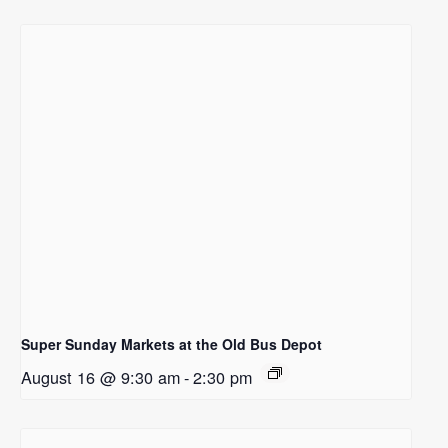
Super Sunday Markets at the Old Bus Depot
August 16 @ 9:30 am
-
2:30 pm