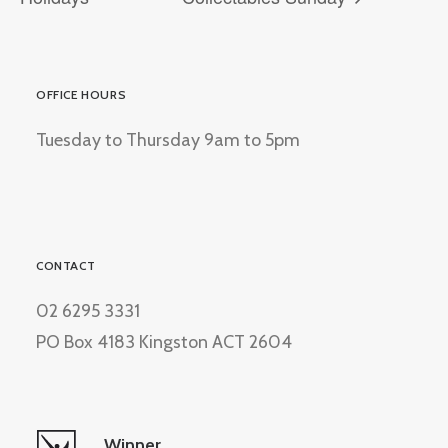
OFFICE HOURS
Tuesday to Thursday 9am to 5pm
CONTACT
02 6295 3331
PO Box 4183 Kingston ACT 2604
Winner