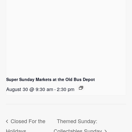
Super Sunday Markets at the Old Bus Depot
August 30 @ 9:30 am
-
2:30 pm
Closed For the
Themed Sunday:
Holidays
Collectables Sunday