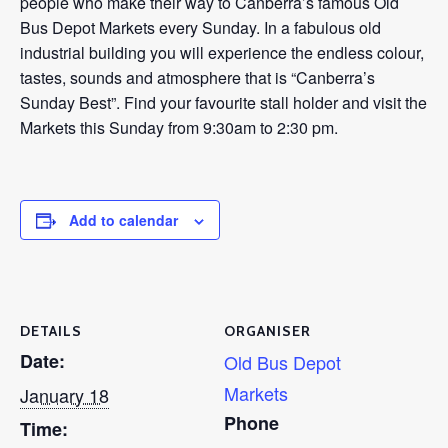
people who make their way to Canberra’s famous Old
Bus Depot Markets every Sunday. In a fabulous old
industrial building you will experience the endless colour,
tastes, sounds and atmosphere that is “Canberra’s
Sunday Best”. Find your favourite stall holder and visit the
Markets this Sunday from 9:30am to 2:30 pm.
Add to calendar
DETAILS
ORGANISER
Date:
Old Bus Depot
Markets
January 18
Phone
Time: