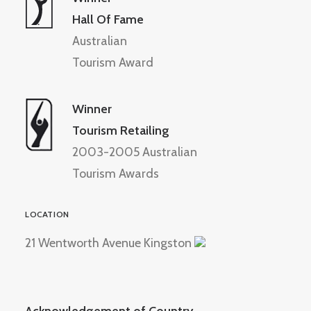
Hall Of Fame
Australian
Tourism Award
Winner
Tourism Retailing
2003-2005 Australian
Tourism Awards
LOCATION
21 Wentworth Avenue Kingston