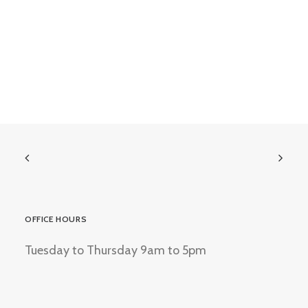
OFFICE HOURS
Tuesday to Thursday 9am to 5pm