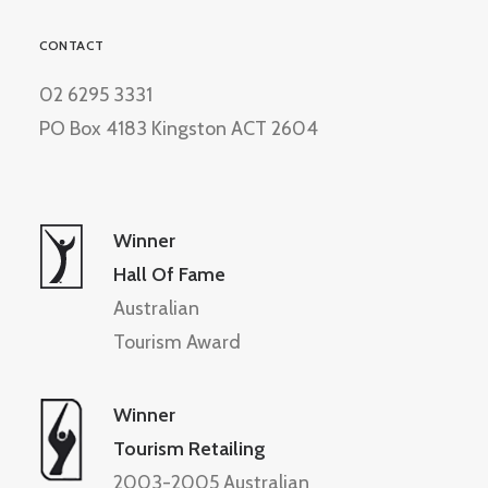
CONTACT
02 6295 3331
PO Box 4183 Kingston ACT 2604
Winner
Hall Of Fame
Australian
Tourism Award
Winner
Tourism Retailing
2003-2005 Australian