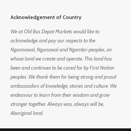
Acknowledgement of Country
We at Old Bus Depot Markets would like to
acknowledge and pay our respects to the
Ngunnawal, Ngunawal and Ngambri peoples, on
whose land we create and operate. This land has
been and continues to be cared for by First Nation
peoples. We thank them for being strong and proud
ambassadors of knowledge, stories and culture. We
endeavour to learn from their wisdom and grow
stronger together. Always was, always will be,
Aboriginal land.