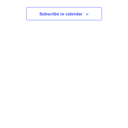
Events
Views
Subscribe to calendar
Navigation