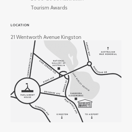
Tourism Awards
LOCATION
21 Wentworth Avenue Kingston