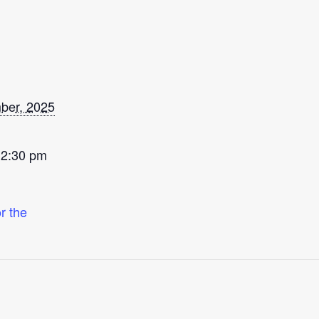
ber, 2025
 2:30 pm
r the