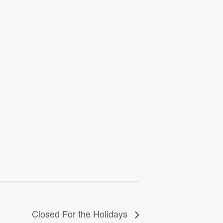
Closed For the Holidays