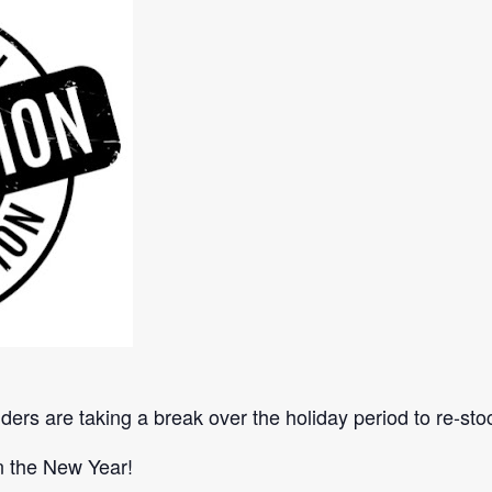
lders are taking a break over the holiday period to re-st
in the New Year!