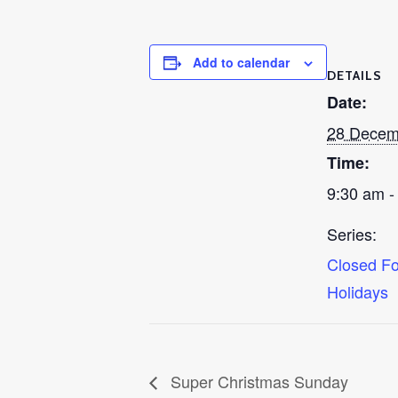
Add to calendar
DETAILS
Date:
28 Decem
Time:
9:30 am -
Series:
Closed Fo
Holidays
Super Christmas Sunday