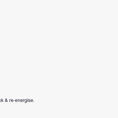
ock & re-energise.