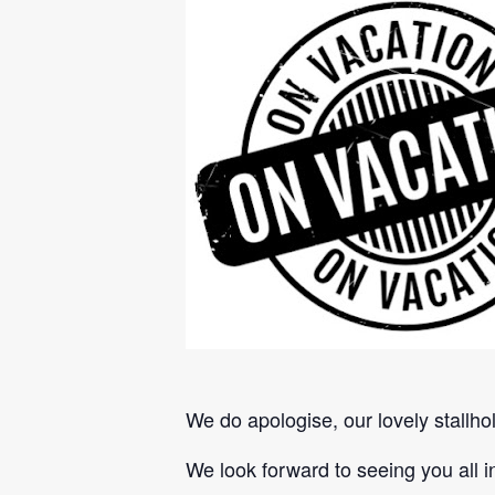
We do apologise, our lovely stallho
We look forward to seeing you all 