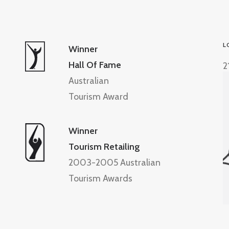
L
Winner
Hall Of Fame
2
Australian
Tourism Award
Winner
Tourism Retailing
2003-2005 Australian
Tourism Awards