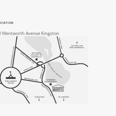
OCATION
1 Wentworth Avenue Kingston