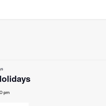
ys
Holidays
30 pm