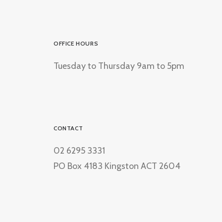
OFFICE HOURS
Tuesday to Thursday 9am to 5pm
CONTACT
02 6295 3331
PO Box 4183 Kingston ACT 2604