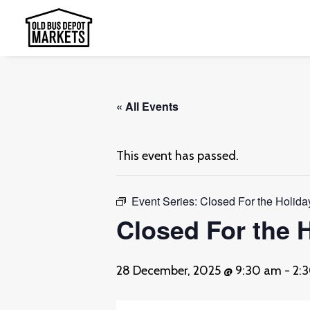
« All Events
This event has passed.
Event Series:
Closed For the Holida
Closed For the 
28 December, 2025 @ 9:30 am
-
2: