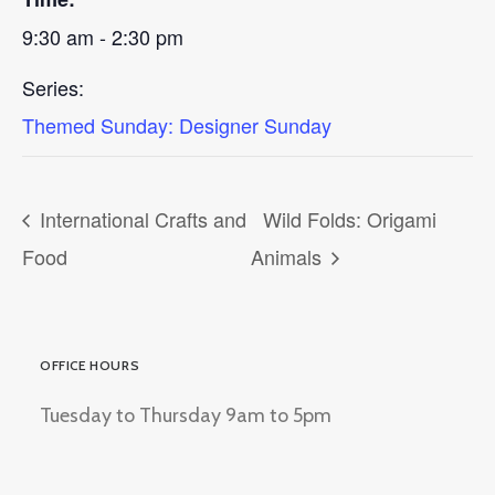
9:30 am - 2:30 pm
Series:
Themed Sunday: Designer Sunday
International Crafts and
Wild Folds: Origami
Food
Animals
OFFICE HOURS
Tuesday to Thursday 9am to 5pm