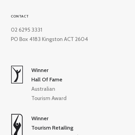
CONTACT
02 6295 3331
PO Box 4183 Kingston ACT 2604
Winner
Hall Of Fame
Australian
Tourism Award
Winner
Tourism Retailing