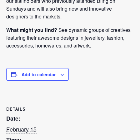
our stallholders who previously attended Bling on
Sundays and will also bring new and innovative
designers to the markets.
What might you find?
See dynamic groups of creatives
featuring their awesome designs in jewellery, fashion,
accessories, homewares, and artwork.
Add to calendar
DETAILS
Date:
February 15
Time: