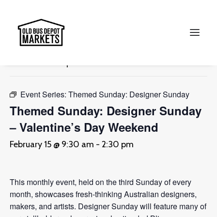
« All Events
This event has passed.
Search
Event Series:
Themed Sunday: Designer Sunday
Themed Sunday: Designer Sunday
– Valentine’s Day Weekend
February 15 @ 9:30 am
-
2:30 pm
This monthly event, held on the third Sunday of every
month, showcases fresh-thinking Australian designers,
makers, and artists. Designer Sunday will feature many of