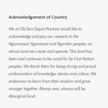
Acknowledgement of Country
We at Old Bus Depot Markets would like to
acknowledge and pay our respects to the
Ngunnawal, Ngunawal and Ngambri peoples, on
whose land we create and operate. This land has
been and continues to be cared for by First Nation
peoples. We thank them for being strong and proud
ambassadors of knowledge, stories and culture. We
endeavour to learn from their wisdom and grow
stronger together. Always was, always will be,
Aboriginal land.