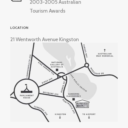
2003-2005 Australian
Tourism Awards
LOCATION
21 Wentworth Avenue Kingston