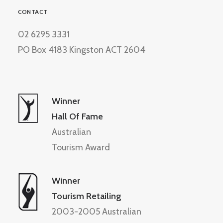
CONTACT
02 6295 3331
PO Box 4183 Kingston ACT 2604
Winner
Hall Of Fame
Australian
Tourism Award
Winner
Tourism Retailing
2003-2005 Australian