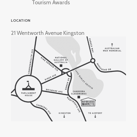
Tourism Awards
LOCATION
21 Wentworth Avenue Kingston