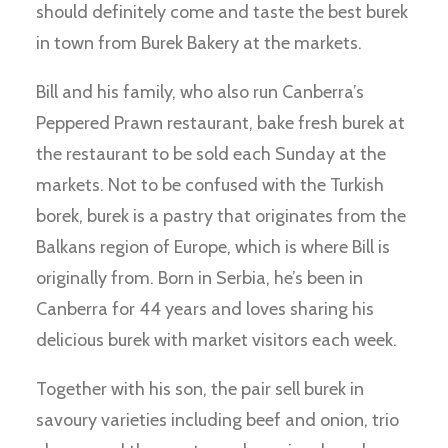
should definitely come and taste the best burek
in town from Burek Bakery at the markets.
Bill and his family, who also run Canberra’s
Peppered Prawn restaurant, bake fresh burek at
the restaurant to be sold each Sunday at the
markets. Not to be confused with the Turkish
borek, burek is a pastry that originates from the
Balkans region of Europe, which is where Bill is
originally from. Born in Serbia, he’s been in
Canberra for 44 years and loves sharing his
delicious burek with market visitors each week.
Together with his son, the pair sell burek in
savoury varieties including beef and onion, trio