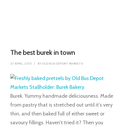
The best burek in town
27 APRIL, 2015
|
BY
OLD BUS DEPORT MARKETS
Burek. Yummy handmade deliciousness. Made
from pastry that is stretched out until it’s very
thin, and then baked full of either sweet or
savoury fillings. Haven’t tried it? Then you