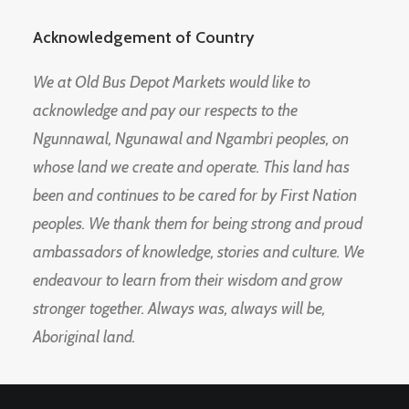
Acknowledgement of Country
We at Old Bus Depot Markets would like to
acknowledge and pay our respects to the
Ngunnawal, Ngunawal and Ngambri peoples, on
whose land we create and operate. This land has
been and continues to be cared for by First Nation
peoples. We thank them for being strong and proud
ambassadors of knowledge, stories and culture. We
endeavour to learn from their wisdom and grow
stronger together. Always was, always will be,
Aboriginal land.