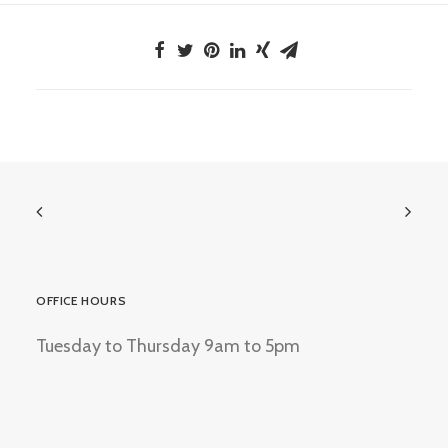
OFFICE HOURS
Tuesday to Thursday 9am to 5pm