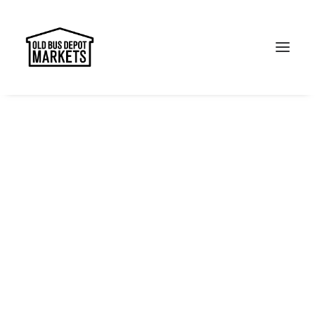
Search