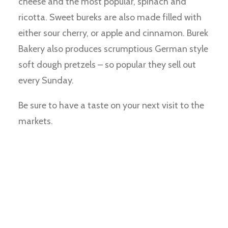
cheese and the most popular, spinach and
ricotta. Sweet bureks are also made filled with
either sour cherry, or apple and cinnamon. Burek
Bakery also produces scrumptious German style
soft dough pretzels – so popular they sell out
every Sunday.
Be sure to have a taste on your next visit to the
markets.