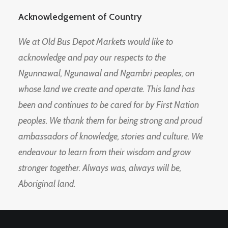
Acknowledgement of Country
We at Old Bus Depot Markets would like to
acknowledge and pay our respects to the
Ngunnawal, Ngunawal and Ngambri peoples, on
whose land we create and operate. This land has
been and continues to be cared for by First Nation
peoples. We thank them for being strong and proud
ambassadors of knowledge, stories and culture. We
endeavour to learn from their wisdom and grow
stronger together. Always was, always will be,
Aboriginal land.