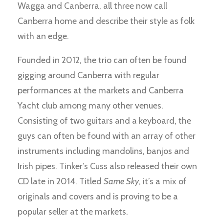
Wagga and Canberra, all three now call
Canberra home and describe their style as folk
with an edge.
Founded in 2012, the trio can often be found
gigging around Canberra with regular
performances at the markets and Canberra
Yacht club among many other venues.
Consisting of two guitars and a keyboard, the
guys can often be found with an array of other
instruments including mandolins, banjos and
Irish pipes. Tinker’s Cuss also released their own
CD late in 2014. Titled
Same Sky
, it’s a mix of
originals and covers and is proving to be a
popular seller at the markets.