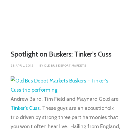
Spotlight on Buskers: Tinker’s Cuss
28 APRIL, 2015
|
BY
OLD BUS DEPORT MARKETS
Andrew Baird, Tim Field and Maynard Gold are
Tinker’s Cuss
. These guys are an acoustic folk
trio driven by strong three part harmonies that
you won’t often hear live. Hailing from England,