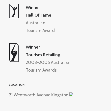
Winner
Hall Of Fame
Australian
Tourism Award
Winner
Tourism Retailing
2003-2005 Australian
Tourism Awards
LOCATION
21 Wentworth Avenue Kingston