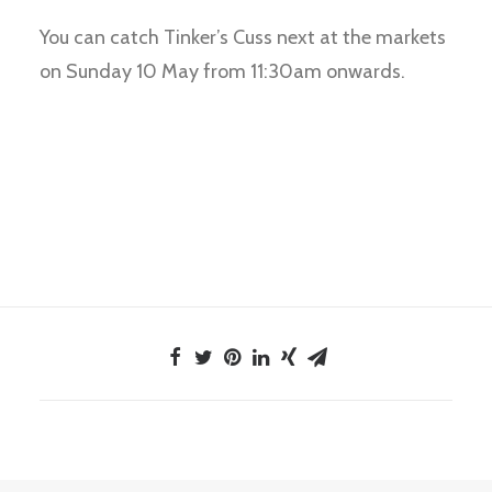
You can catch Tinker’s Cuss next at the markets
on Sunday 10 May from 11:30am onwards.