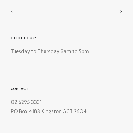
OFFICE HOURS
Tuesday to Thursday 9am to 5pm
CONTACT
02 6295 3331
PO Box 4183 Kingston ACT 2604