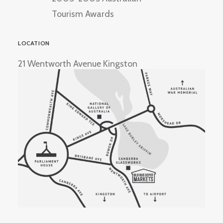
Tourism Awards
LOCATION
21 Wentworth Avenue Kingston