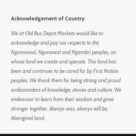
Acknowledgement of Country
We at Old Bus Depot Markets would like to
acknowledge and pay our respects to the
Ngunnawal, Ngunawal and Ngambri peoples, on
whose land we create and operate. This land has
been and continues to be cared for by First Nation
peoples. We thank them for being strong and proud
ambassadors of knowledge, stories and culture. We
endeavour to learn from their wisdom and grow
stronger together. Always was, always will be,
Aboriginal land.