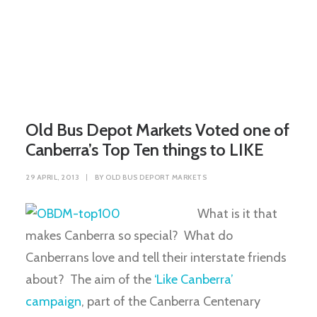
Old Bus Depot Markets Voted one of
Canberra’s Top Ten things to LIKE
29 APRIL, 2013
|
BY
OLD BUS DEPORT MARKETS
What is it that
makes Canberra so special? What do
Canberrans love and tell their interstate friends
about? The aim of the
‘Like Canberra’
campaign
, part of the Canberra Centenary