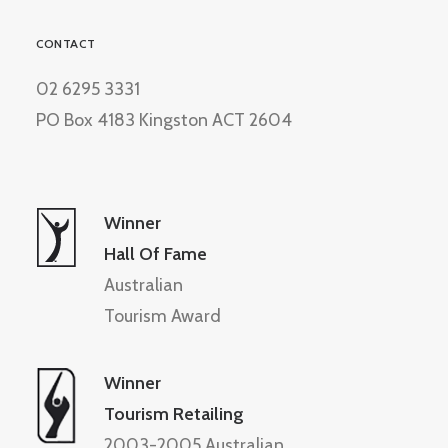
CONTACT
02 6295 3331
PO Box 4183 Kingston ACT 2604
Winner
Hall Of Fame
Australian
Tourism Award
Winner
Tourism Retailing
2003-2005 Australian