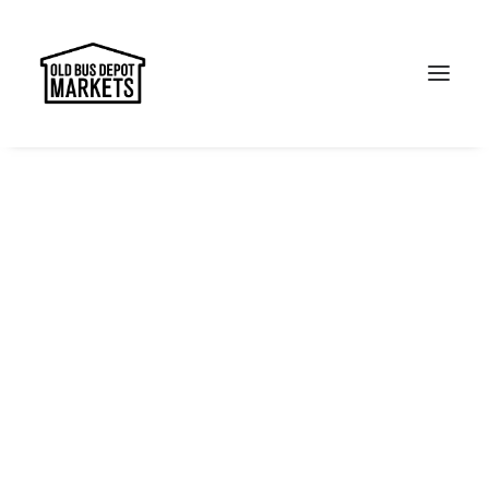
Search