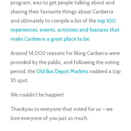
program, was to get people talking about and
sharing their favourite things about Canberra
and ultimately to compile a list of the
top 100
experiences, events, activities and features that
make Canberra a great place to be.
Around 14,000 reasons for liking Canberra were
provided by the public, and following the voting
period, the
Old Bus Depot Markets
nabbed a top
10 spot.
We couldn’t be happier!
Thankyou to everyone that voted for us – we
love everyone of you just as much.