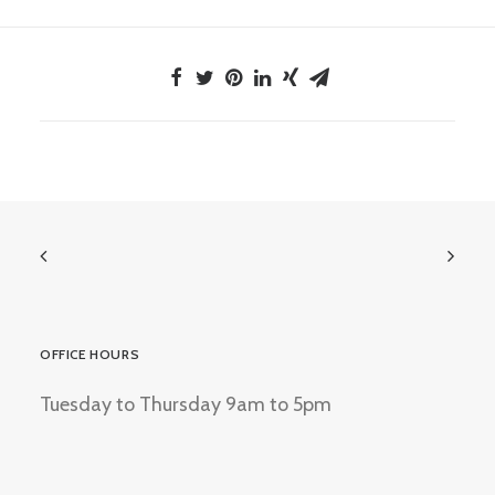
OFFICE HOURS
Tuesday to Thursday 9am to 5pm