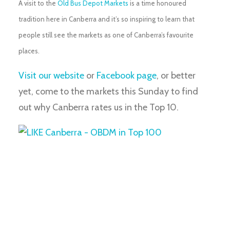
A visit to the
Old Bus Depot Markets
is a time honoured
tradition here in Canberra and it’s so inspiring to learn that
people still see the markets as one of Canberra’s favourite
places.
Visit our website
or
Facebook page
, or better
yet, come to the markets this Sunday to find
out why Canberra rates us in the Top 10.