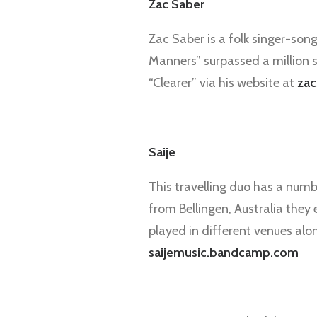
Zac Saber
Zac Saber is a folk singer-song
Manners” surpassed a million s
“Clearer” via his website at
zac
Saije
This travelling duo has a numb
from Bellingen, Australia they
played in different venues alo
saijemusic.bandcamp.com