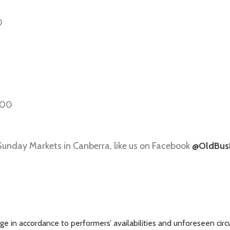
0
:00
 Sunday Markets in Canberra, like us on Facebook
@OldBus
e in accordance to performers’ availabilities and unforeseen cir