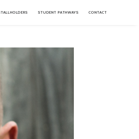
STALLHOLDERS
STUDENT PATHWAYS
CONTACT