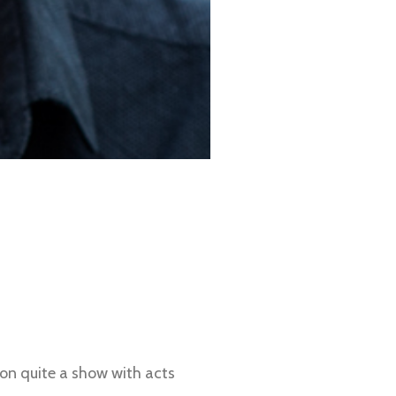
on quite a show with acts