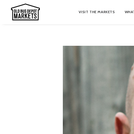
VISIT THE MARKETS
WHAT