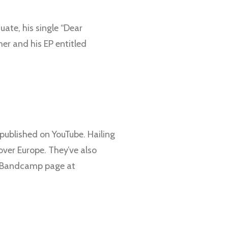
uate, his single “Dear
er and his EP entitled
published on YouTube. Hailing
over Europe. They’ve also
ir Bandcamp page at