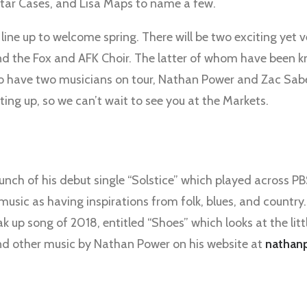
tar Cases, and Lisa Maps to name a few.
line up to welcome spring. There will be two exciting yet
 the Fox and AFK Choir. The latter of whom have been kn
o have two musicians on tour, Nathan Power and Zac Sabe
ating up, so we can’t wait to see you at the Markets.
unch of his debut single “Solstice” which played across PBS
sic as having inspirations from folk, blues, and country
ak up song of 2018, entitled “Shoes” which looks at the litt
and other music by Nathan Power on his website at
nathan