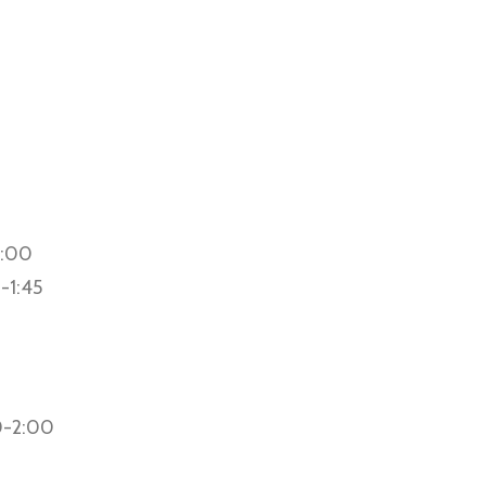
2:00
0-1:45
0-2:00