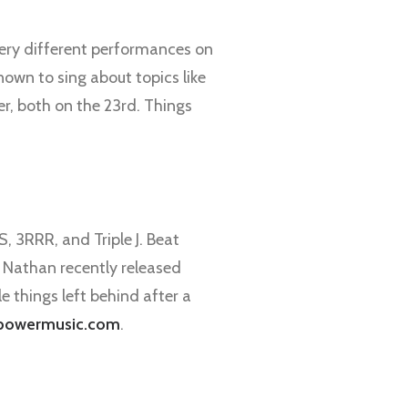
 very different performances on
own to sing about topics like
r, both on the 23rd. Things
, 3RRR, and Triple J. Beat
. Nathan recently released
le things left behind after a
powermusic.com
.