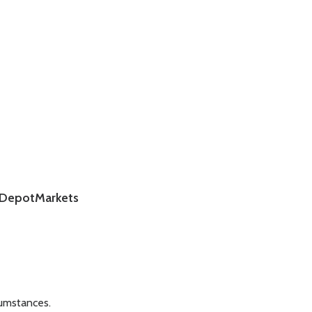
DepotMarkets
cumstances.