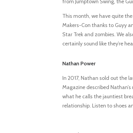
from Jumptown Swing, the Gui
This month, we have quite the 
Makers-Con thanks to Guyy and
Star Trek and zombies. We als
certainly sound like they’re he
Nathan Power
In 2017, Nathan sold out the la
Magazine described Nathan’s mu
what he calls the jauntiest bre
relationship. Listen to shoes 