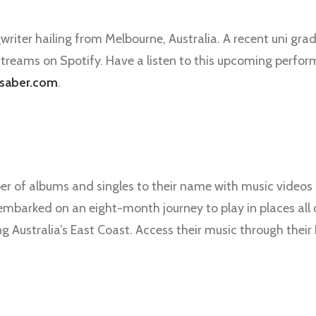
writer hailing from Melbourne, Australia. A recent uni grad
treams on Spotify. Have a listen to this upcoming perform
saber.com
.
er of albums and singles to their name with music videos 
 embarked on an eight-month journey to play in places all 
ng Australia’s East Coast. Access their music through the