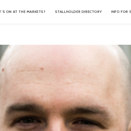
’S ON AT THE MARKETS?
STALLHOLDER DIRECTORY
INFO FOR 