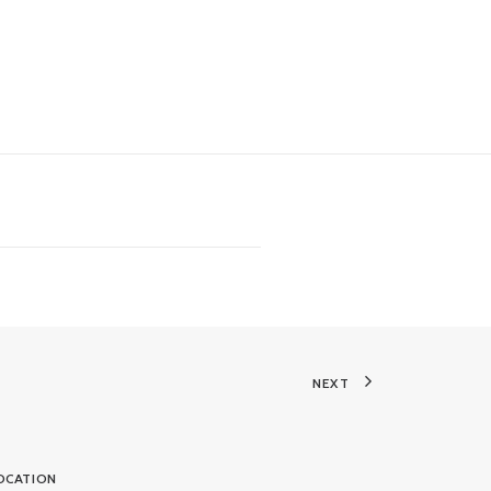
NEXT
OCATION