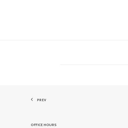
PREV
OFFICE HOURS