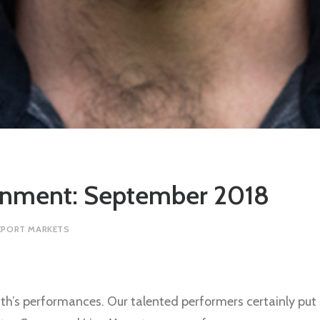
ainment: September 2018
EPORT MARKETS
h’s performances. Our talented performers certainly put 