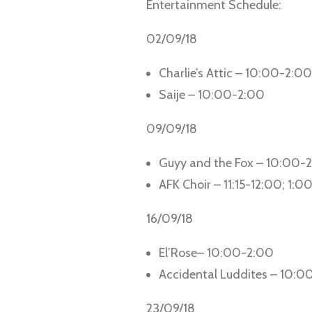
Entertainment Schedule:
02/09/18
Charlie’s Attic – 10:00-2:00
Saije – 10:00-2:00
09/09/18
Guyy and the Fox – 10:00-
AFK Choir – 11:15-12:00; 1:0
16/09/18
El’Rose– 10:00-2:00
Accidental Luddites – 10:0
23/09/18