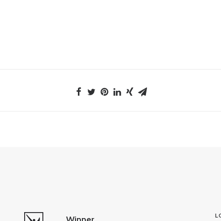
L
Winner