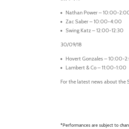
Nathan Power – 10:00-2:0
Zac Saber – 10:00-4:00
Swing Katz – 12:00-12:30
30/09/18
Hovert Gonzales – 10:00-2
Lambert & Co – 11:00-1:00
For the latest news about the
*Performances are subject to chang