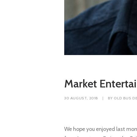
Market Entert
30 AUGUST, 2018
|
BY
OLD BUS D
We hope you enjoyed last mont