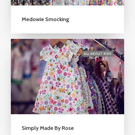
Medowie Smocking
ALL ABOUT KIDS
Simply Made By Rose