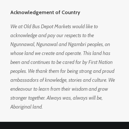
Acknowledgement of Country
We at Old Bus Depot Markets would like to
acknowledge and pay our respects to the
Ngunnawal, Ngunawal and Ngambri peoples, on
whose land we create and operate. This land has
been and continues to be cared for by First Nation
peoples. We thank them for being strong and proud
ambassadors of knowledge, stories and culture. We
endeavour to learn from their wisdom and grow
stronger together. Always was, always will be,
Aboriginal land.