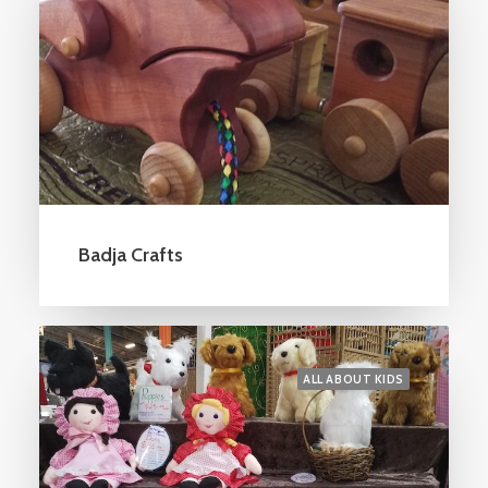
Badja Crafts
ALL ABOUT KIDS