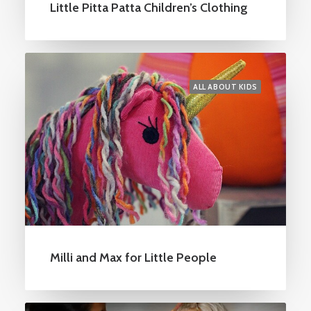
Little Pitta Patta Children’s Clothing
ALL ABOUT KIDS
Milli and Max for Little People