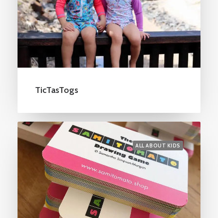
TicTasTogs
ALL ABOUT KIDS