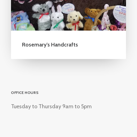
Rosemary’s Handcrafts
OFFICE HOURS
Tuesday to Thursday 9am to 5pm