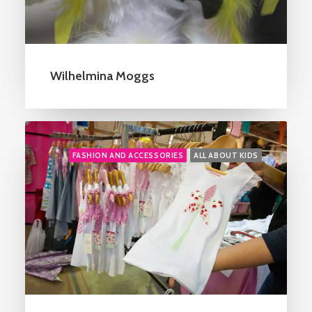
Wilhelmina Moggs
FASHION AND ACCESSORIES
ALL ABOUT KIDS