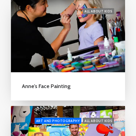
ALL ABOUT KIDS
Anne’s Face Painting
ART AND PHOTOGRAPHY
ALL ABOUT KIDS