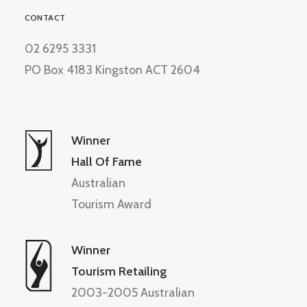
CONTACT
02 6295 3331
PO Box 4183 Kingston ACT 2604
Winner
Hall Of Fame
Australian
Tourism Award
Winner
Tourism Retailing
2003-2005 Australian