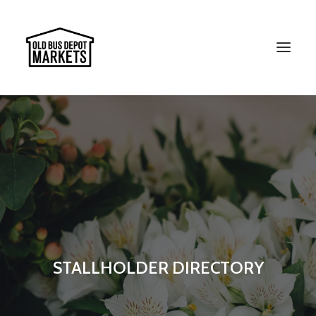
Search
STALLHOLDER DIRECTORY