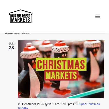
Events
Events
Ev
2025-12-28
 - 
2026-03-08
Search
List
Vi
Select
Searc
December 2025
Na
date.
and
Search
SUN
Views
28
Naviga
28 December, 2025 @ 9:30 am
-
2:30 pm
Super Christmas
Sunday