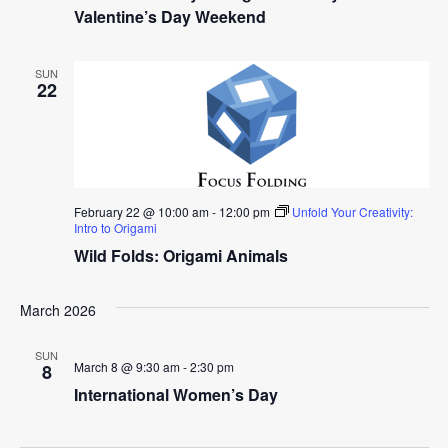
Valentine’s Day Weekend
SUN
22
February 22 @ 10:00 am
-
12:00 pm
Unfold Your Creativity:
Intro to Origami
Wild Folds: Origami Animals
March 2026
SUN
March 8 @ 9:30 am
-
2:30 pm
8
International Women’s Day