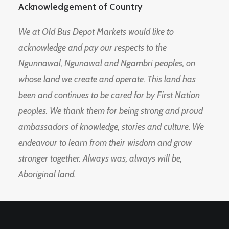
Acknowledgement of Country
We at Old Bus Depot Markets would like to
acknowledge and pay our respects to the
Ngunnawal, Ngunawal and Ngambri peoples, on
whose land we create and operate. This land has
been and continues to be cared for by First Nation
peoples. We thank them for being strong and proud
ambassadors of knowledge, stories and culture. We
endeavour to learn from their wisdom and grow
stronger together. Always was, always will be,
Aboriginal land.