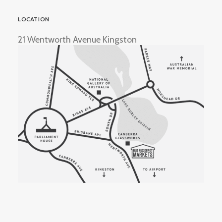
LOCATION
21 Wentworth Avenue Kingston