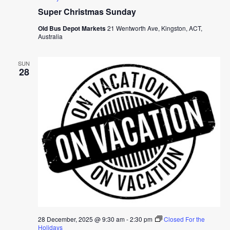
Super Christmas Sunday
Old Bus Depot Markets
21 Wentworth Ave, Kingston, ACT,
Australia
SUN
28
28 December, 2025 @ 9:30 am
-
2:30 pm
Closed For the
Holidays