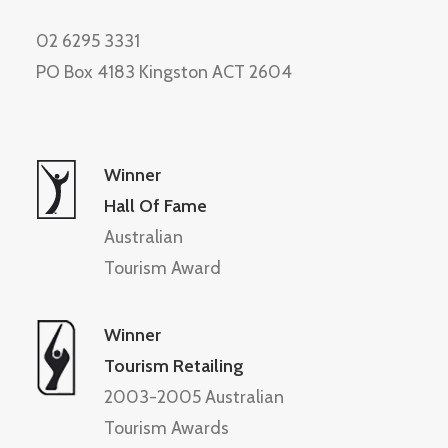
02 6295 3331
PO Box 4183 Kingston ACT 2604
Winner
Hall Of Fame
Australian
Tourism Award
Winner
Tourism Retailing
2003-2005 Australian
Tourism Awards