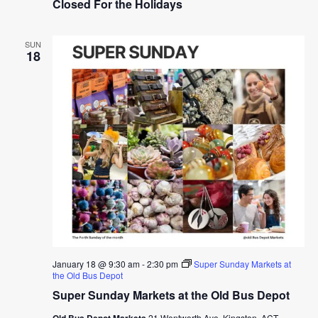
Closed For the Holidays
SUN
18
January 18 @ 9:30 am
-
2:30 pm
Super Sunday Markets at
the Old Bus Depot
Super Sunday Markets at the Old Bus Depot
Old Bus Depot Markets
21 Wentworth Ave, Kingston, ACT,