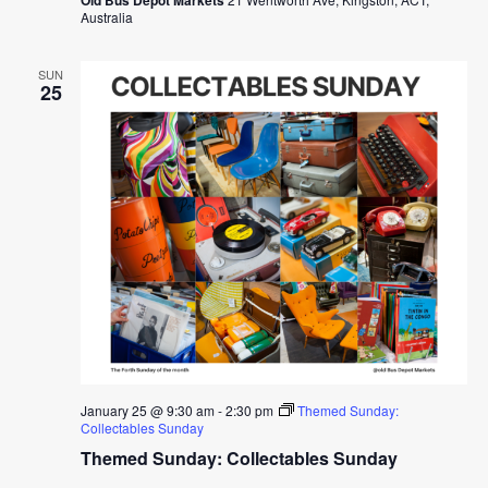
Australia
SUN
25
January 25 @ 9:30 am
-
2:30 pm
Themed Sunday:
Collectables Sunday
Themed Sunday: Collectables Sunday