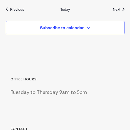
Events
Event
Previous
Today
Next
Subscribe to calendar
OFFICE HOURS
Tuesday to Thursday 9am to 5pm
CONTACT