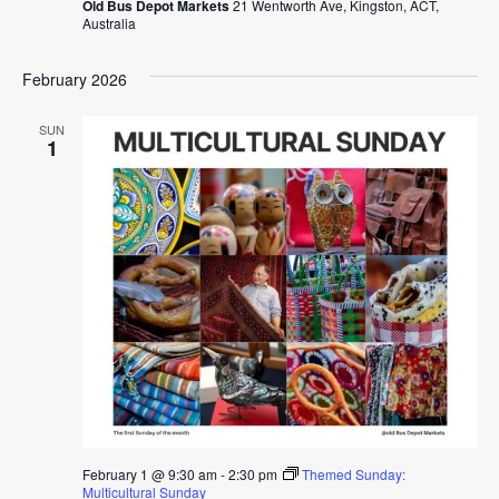
Old Bus Depot Markets
21 Wentworth Ave, Kingston, ACT,
Australia
February 2026
SUN
1
February 1 @ 9:30 am
-
2:30 pm
Themed Sunday:
Multicultural Sunday