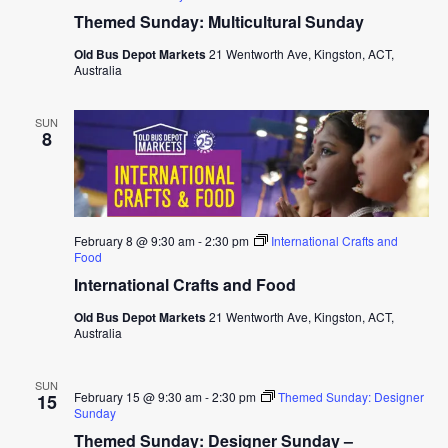
Themed Sunday: Multicultural Sunday
Old Bus Depot Markets
21 Wentworth Ave, Kingston, ACT,
Australia
SUN
8
February 8 @ 9:30 am
-
2:30 pm
International Crafts and
Food
International Crafts and Food
Old Bus Depot Markets
21 Wentworth Ave, Kingston, ACT,
Australia
SUN
February 15 @ 9:30 am
-
2:30 pm
Themed Sunday: Designer
15
Sunday
Themed Sunday: Designer Sunday –