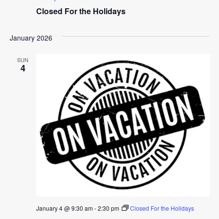
Closed For the Holidays
January 2026
SUN
4
January 4 @ 9:30 am
-
2:30 pm
Closed For the Holidays